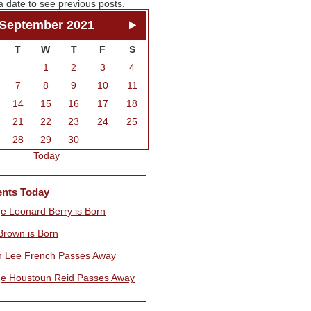
a date to see previous posts.
September 2021
T
W
T
F
S
1
2
3
4
7
8
9
10
11
14
15
16
17
18
21
22
23
24
25
28
29
30
Today
ents Today
e Leonard Berry is Born
Brown is Born
n Lee French Passes Away
e Houstoun Reid Passes Away