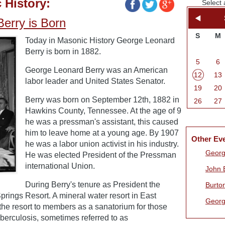
 History:
Select 
erry is Born
S
M
Today in Masonic History George Leonard
Berry is born in 1882.
5
6
George Leonard Berry was an American
12
13
labor leader and United States Senator.
19
20
Berry was born on September 12th, 1882 in
26
27
Hawkins County, Tennessee. At the age of 9
he was a pressman's assistant, this caused
him to leave home at a young age. By 1907
Other Ev
he was a labor union activist in his industry.
Georg
He was elected President of the Pressman
international Union.
John 
During Berry's tenure as President the
Burto
rings Resort. A mineral water resort in East
Georg
e resort to members as a sanatorium for those
berculosis, sometimes referred to as