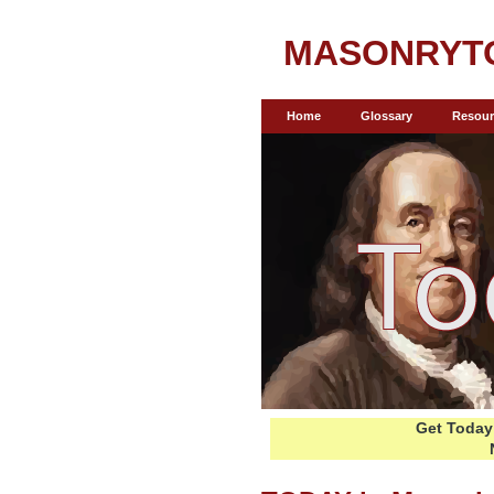
MASONRYT
Home
Glossary
Resour
Get Today 