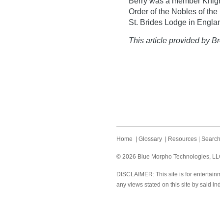
Berry was a member Knigh
Order of the Nobles of th
St. Brides Lodge in Engla
This article provided by Br
Home
|
Glossary
|
Resources
|
Searc
© 2026 Blue Morpho Technologies, LLC.
DISCLAIMER: This site is for entertainm
any views stated on this site by said in