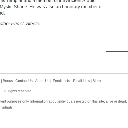
ts Templar and a member of the Ancient Arabic
e Mystic Shrine. He was also an honorary member of
nd.
other Eric C. Steele.
h
|
Bonus
|
Contact Us
|
About Us
|
Email Lists
|
Email Lists
|
Store
 All rights reserved.
ent purposes only. Information about individuals posted on this site, alive or dead
dividuals.