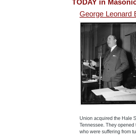
TODAY in Masonic
George Leonard B
Union acquired the Hale Sp
Tennessee. They opened th
who were suffering from tu