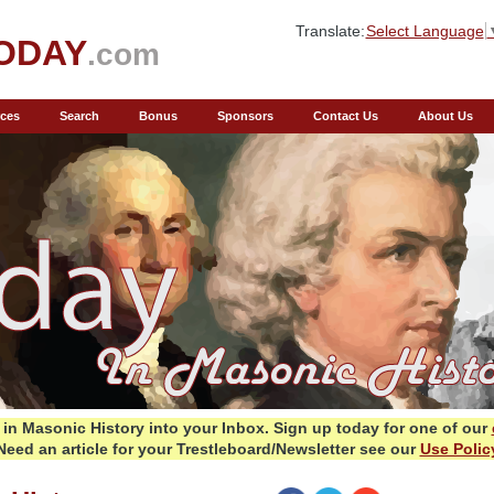
Translate:
Select Language
ODAY
.com
ces
Search
Bonus
Sponsors
Contact Us
About Us
in Masonic History into your Inbox.
Sign up today for one of our
Need an article for your Trestleboard/Newsletter see our
Use Polic