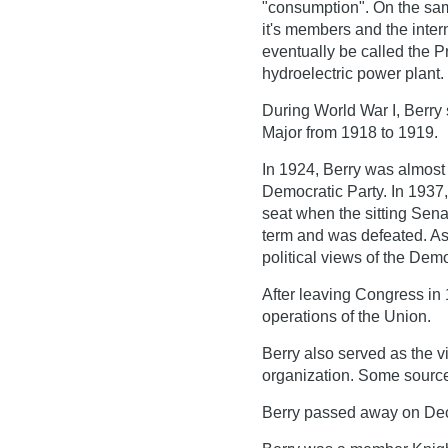
"consumption". On the sam
it's members and the inter
eventually be called the 
hydroelectric power plant.
During World War I, Berry
Major from 1918 to 1919.
In 1924, Berry was almost 
Democratic Party. In 1937,
seat when the sitting Sena
term and was defeated. As 
political views of the Demo
After leaving Congress in 
operations of the Union.
Berry also served as the 
organization. Some source
Berry passed away on Dec