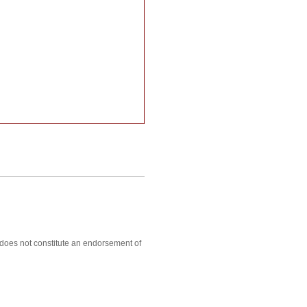
, does not constitute an endorsement of