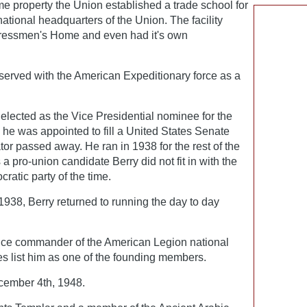
e property the Union established a trade school for
national headquarters of the Union. The facility
Pressmen's Home and even had it's own
 served with the American Expeditionary force as a
elected as the Vice Presidential nominee for the
 he was appointed to fill a United States Senate
tor passed away. He ran in 1938 for the rest of the
a pro-union candidate Berry did not fit in with the
cratic party of the time.
1938, Berry returned to running the day to day
vice commander of the American Legion national
s list him as one of the founding members.
ember 4th, 1948.