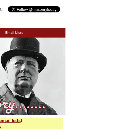
▼
Email Lists
email lists
!
y