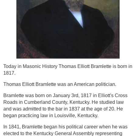
Today in Masonic History Thomas Elliott Bramlette is born in
1817.
Thomas Elliott Bramlette was an American politician.
Bramlette was born on January 3rd, 1817 in Elliott's Cross
Roads in Cumberland County, Kentucky. He studied law
and was admitted to the bar in 1837 at the age of 20. He
began practicing law in Louisville, Kentucky.
In 1841, Bramlette began his political career when he was
elected to the Kentucky General Assembly representing