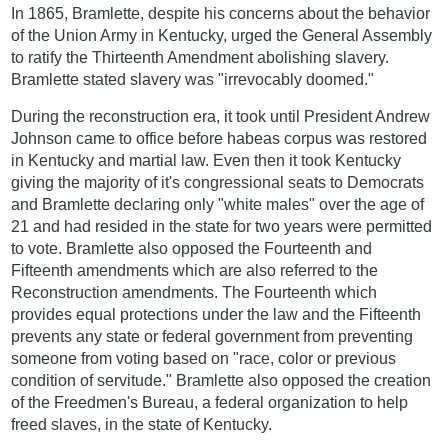
In 1865, Bramlette, despite his concerns about the behavior
of the Union Army in Kentucky, urged the General Assembly
to ratify the Thirteenth Amendment abolishing slavery.
Bramlette stated slavery was "irrevocably doomed."
During the reconstruction era, it took until President Andrew
Johnson came to office before habeas corpus was restored
in Kentucky and martial law. Even then it took Kentucky
giving the majority of it's congressional seats to Democrats
and Bramlette declaring only "white males" over the age of
21 and had resided in the state for two years were permitted
to vote. Bramlette also opposed the Fourteenth and
Fifteenth amendments which are also referred to the
Reconstruction amendments. The Fourteenth which
provides equal protections under the law and the Fifteenth
prevents any state or federal government from preventing
someone from voting based on "race, color or previous
condition of servitude." Bramlette also opposed the creation
of the Freedmen's Bureau, a federal organization to help
freed slaves, in the state of Kentucky.