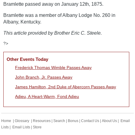
Bramlette passed away on January 12th, 1875.
Bramlette was a member of Albany Lodge No. 260 in
Albany, Kentucky.
This article provided by Brother Eric C. Steele.
?>
Other Events Today
Frederick Thomas Wimble Passes Away
John Branch, Jr. Passes Away
James Hamilton, 2nd Duke of Abercorn Passes Away
Adieu, A Heart-Warm, Fond Adieu
Home
|
Glossary
|
Resources
|
Search
|
Bonus
|
Contact Us
|
About Us
|
Email
Lists
|
Email Lists
|
Store