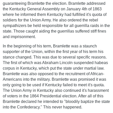
guaranteeing Bramlette the election. Bramlette addressed
the Kentucky General Assembly on January 4th of 1863
where he informed them Kentucky had fulfilled it's quota of
soldiers for the Union Army. He also ordered the rebel
sympathizers be held responsible for all guerrilla raids in the
state. Those caught aiding the guerrillas suffered stiff fines
and imprisonment.
In the beginning of his term, Bramlette was a staunch
supporter of the Union, within the first year of his term his
stance changed. This was due to several specific reasons.
The first of which was Abraham Lincoln suspended habeas
corpus in Kentucky, which put the state under martial law.
Bramlette was also opposed to the recruitment of African-
Americans into the military. Bramlette was promised it was
only going to be used if Kentucky failed to meet it's quota.
The Union Army in Kentucky also continued it's harassment
of voters in the 1864 Presidential election. After all of this
Bramlette declared he intended to "bloodily baptize the state
into the Confederacy." This never happened.