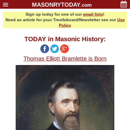
MASONRYTODAY
.com
Sign up today for one of our
email lists
!
Home
Need an article for your Trestleboard/Newsletter see our
Use
Glossary
Policy
Resources
TODAY in Masonic History:
Search
Bonus
Thomas Elliott Bramlette is Born
Sponsors
Contact Us
About Us
Email Lists