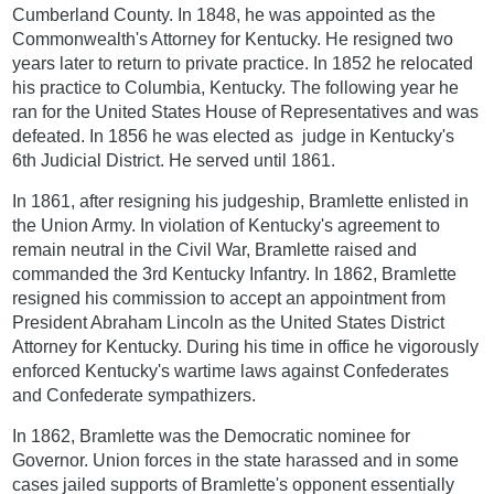
Cumberland County. In 1848, he was appointed as the
Commonwealth's Attorney for Kentucky. He resigned two
years later to return to private practice. In 1852 he relocated
his practice to Columbia, Kentucky. The following year he
ran for the United States House of Representatives and was
defeated. In 1856 he was elected as judge in Kentucky's
6th Judicial District. He served until 1861.
In 1861, after resigning his judgeship, Bramlette enlisted in
the Union Army. In violation of Kentucky's agreement to
remain neutral in the Civil War, Bramlette raised and
commanded the 3rd Kentucky Infantry. In 1862, Bramlette
resigned his commission to accept an appointment from
President Abraham Lincoln as the United States District
Attorney for Kentucky. During his time in office he vigorously
enforced Kentucky's wartime laws against Confederates
and Confederate sympathizers.
In 1862, Bramlette was the Democratic nominee for
Governor. Union forces in the state harassed and in some
cases jailed supports of Bramlette's opponent essentially