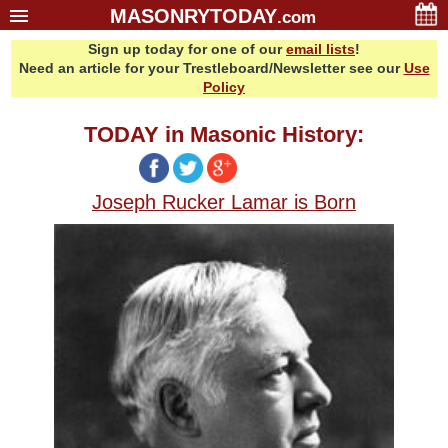
MASONRYTODAY
.com
Sign up today for one of our
email lists
!
Home
Need an article for your Trestleboard/Newsletter see our
Use
Glossary
Policy
Resources
TODAY in Masonic History:
Search
Bonus
Joseph Rucker Lamar is Born
Sponsors
Contact Us
About Us
Email Lists