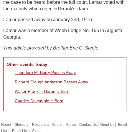
the case to be heard before the full court. Lamar voted with
the majority which rejected Frank's claim.
Lamar passed away on January 2nd, 1916.
Lamar was a member of Webb Lodge No. 166 in Augusta,
Georgia.
This article provided by Brother Eric C. Steele.
Other Events Today
Theodore M. Berry Passes Away
Richard Clough Anderson Passes Away
Walter Franklin Horan is Born
Charles Dalrymple is Born
Home
|
Glossary
|
Resources
|
Search
|
Bonus
|
Contact Us
|
About Us
|
Email
Lists
|
Email Lists
|
Store