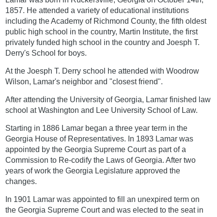
1857. He attended a variety of educational institutions
including the Academy of Richmond County, the fifth oldest
public high school in the country, Martin Institute, the first
privately funded high school in the country and Joesph T.
Derry's School for boys.
At the Joesph T. Derry school he attended with Woodrow
Wilson, Lamar's neighbor and "closest friend".
After attending the University of Georgia, Lamar finished law
school at Washington and Lee University School of Law.
Starting in 1886 Lamar began a three year term in the
Georgia House of Representatives. In 1893 Lamar was
appointed by the Georgia Supreme Court as part of a
Commission to Re-codify the Laws of Georgia. After two
years of work the Georgia Legislature approved the
changes.
In 1901 Lamar was appointed to fill an unexpired term on
the Georgia Supreme Court and was elected to the seat in