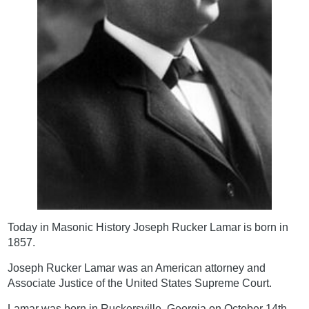
Today in Masonic History Joseph Rucker Lamar is born in
1857.
Joseph Rucker Lamar was an American attorney and
Associate Justice of the United States Supreme Court.
Lamar was born in Ruckersville, Georgia on October 14th,