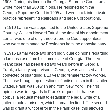
1903. During his time on the Georgia Supreme Court Lamar
wrote more than 200 opinions. He resigned from the
Georgia Supreme Court in 1905 and went back into private
practice representing Railroads and large Corporations.
In 1910 Lamar was appointed to the United States Supreme
Court by William Howard Taft. At the time of his appointment
Lamar was one of only three Supreme Court appointees
who were nominated by Presidents from the opposite party.
In 1915 Lamar wrote two short individual opinions regarding
a famous case from his home state of Georgia. The Leo
Frank case had been tried two years before in Georgia.
Frank, a factory supervisor in Georgia, was accused and
convicted of strangling a 13 year old female factory worker.
The case brought up questions of antisemitism in the United
States, Frank was Jewish and from New York. The first
opinion was in regards to Frank's request for habeas
corpus, a request meant to establish the legal write of a
jailer to hold a prisoner, which Lamar declined. The second
was to grant a writ of error in the Frank case, this allowed