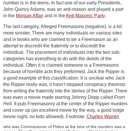
number is in the teens. In fact one of our early Presidents,
John Quincy Adams, was an anti-mason and played a part
in the
Morgan Affair
and in the
Anti-Masonic Party
.
The last category, Alleged Freemasons (negative), is a bit
more sinister. There are many individuals on various sites
and in books who are claimed to be a Freemason as an
attempt to discredit the fraternity or to discredit the
individual. The placement of individuals into the two sub-
categories has everything to do with the deeds of the
individual. Often it is claimed someone is a Freemasons
because of horrible acts they preformed. Jack the Ripper is
a good example of this classification. It is unclear who Jack
the Ripper really was, it hasn't stopped conspiracy theorists
from writing the fraternity into the stories of the Ripper. There
was even a movie made starring Johnny Depp called
From
Hell.
It puts Freemasonry at the center of the Ripper murders
and cover up (an excellent movie by the way, a good lodge
movie night, no kids allowed). Footnote:
Charles Warren
who was Commissioner of Police at the time of the murders was a