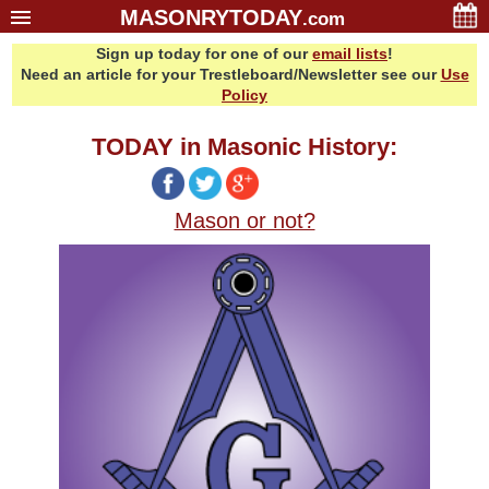
MASONRYTODAY
.com
Sign up today for one of our
email lists
!
Home
Need an article for your Trestleboard/Newsletter see our
Use
Glossary
Policy
Resources
TODAY in Masonic History:
Search
Bonus
Mason or not?
Sponsors
Contact Us
About Us
Email Lists