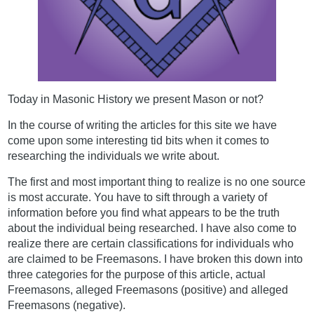
Today in Masonic History we present Mason or not?
In the course of writing the articles for this site we have
come upon some interesting tid bits when it comes to
researching the individuals we write about.
The first and most important thing to realize is no one source
is most accurate. You have to sift through a variety of
information before you find what appears to be the truth
about the individual being researched. I have also come to
realize there are certain classifications for individuals who
are claimed to be Freemasons. I have broken this down into
three categories for the purpose of this article, actual
Freemasons, alleged Freemasons (positive) and alleged
Freemasons (negative).