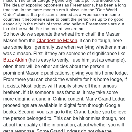
mason. The other category generally has a political motivation.
The idea of exposing opponents as Freemasons, has been a long
tradition. In the more modern era it plays into the "One World
Order" claims. If a politician is pinned as a Freemason in some
countries it becomes easier to paint the person as up to no good,
especially in the minds of those who believe Freemasons are out
to rule the world. For the record, we are not.
So how do we separate the wheat from chaff, the Master
Mason from the
Clandestine Mason
. It can be tough, here
are some tips I generally use when verifying whether a man
was a mason. First, if they are someone of significance like
Buzz Aldrin
(he is easy to verify, I use him just as example),
often there will be other articles about the person in
prominent Masonic publications, giving you his home lodge.
From there you can check the website for his home lodge, if
it exists. Most lodges will happily show off their famous
brethren. If it is someone less famous, it may take some
more digging around in Online content. Many Grand Lodge
proceedings are available in digital form through Google
books. Second, you can go to the Grand Lodge you believe
the person belonged to. This can be hit or miss though, not
about the quality of the information, about whether you will
get a response. Some Grand Lodges do not give the