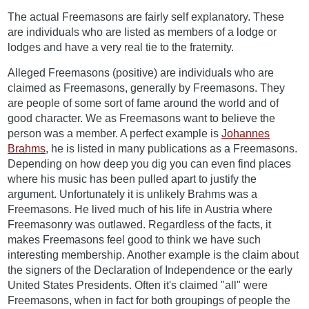
The actual Freemasons are fairly self explanatory. These
are individuals who are listed as members of a lodge or
lodges and have a very real tie to the fraternity.
Alleged Freemasons (positive) are individuals who are
claimed as Freemasons, generally by Freemasons. They
are people of some sort of fame around the world and of
good character. We as Freemasons want to believe the
person was a member. A perfect example is
Johannes
Brahms
, he is listed in many publications as a Freemasons.
Depending on how deep you dig you can even find places
where his music has been pulled apart to justify the
argument. Unfortunately it is unlikely Brahms was a
Freemasons. He lived much of his life in Austria where
Freemasonry was outlawed. Regardless of the facts, it
makes Freemasons feel good to think we have such
interesting membership. Another example is the claim about
the signers of the Declaration of Independence or the early
United States Presidents. Often it's claimed "all" were
Freemasons, when in fact for both groupings of people the