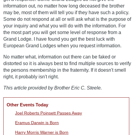
information out, no matter how long deceased the brother
may be, most of them will tell you if they have such a policy.
Some do not respond at all or will ask what is the purpose of
your inquiry and what you will do with the information. For
the most part you will get some level of response from a
Grand Lodge. I have found you get the best luck with
European Grand Lodges when you request information.
No matter what, information out there can be faked or
distorted so it is always best to find multiple sources to verify
the persons membership in the fraternity. If it doesn't smell
right, it probably isn't right.
This article provided by Brother Eric C. Steele.
Other Events Today
Joel Roberts Poinsett Passes Away
Eramus Darwin is Born
Harry Morris Warner is Born