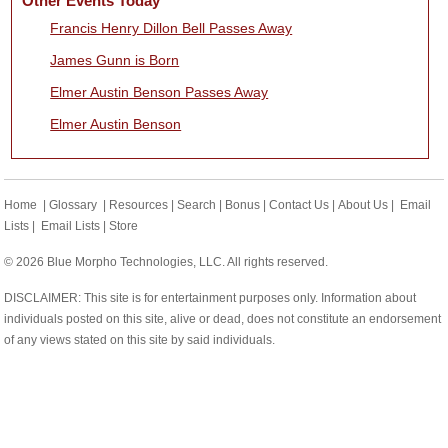
Other Events Today
Francis Henry Dillon Bell Passes Away
James Gunn is Born
Elmer Austin Benson Passes Away
Elmer Austin Benson
Home
|
Glossary
|
Resources
|
Search
|
Bonus
|
Contact Us
|
About Us
|
Email
Lists
|
Email Lists
|
Store
© 2026 Blue Morpho Technologies, LLC. All rights reserved.
DISCLAIMER: This site is for entertainment purposes only. Information about
individuals posted on this site, alive or dead, does not constitute an endorsement
of any views stated on this site by said individuals.