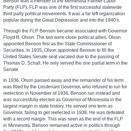
Benson was a member of the Minnesota Farmer-Labor
Party (FLP). FLP was one of the first successful statewide
third party political movements. It was a far left organization
popular during the Great Depression and into the 1940's.
Through the FLP Benson became associated with Governor
Floyd B. Olson. The two were close political allies. Olson
appointed Benson first as the State Commissioner of
Securities. In 1935, Olson appointed Benson to fill the
United States Senate seat vacated due to the passing of
Thomas D. Schall. He only served the one partial term in the
Senate.
In 1936, Olson passed away and the remainder of his term
was filled by the Lieutenant Governor, who refused to run for
reelection in November of 1936. Benson ran instead and
was successfully elected as Governor of Minnesota in the
largest margin in state history. He served one term as
Governor, failing to get reelected in 1938. He was defeated
with a record margin. This was seen as the end of the FLP
in Minnesota. Benson remained active in politics through