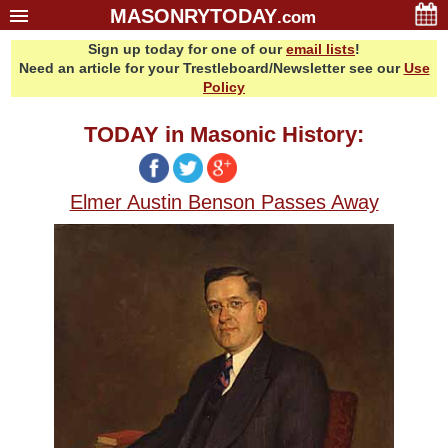
MASONRYTODAY
.com
Sign up today for one of our
email lists
!
Home
Need an article for your Trestleboard/Newsletter see our
Use
Glossary
Policy
Resources
TODAY in Masonic History:
Search
Bonus
Elmer Austin Benson Passes Away
Sponsors
Contact Us
About Us
Email Lists