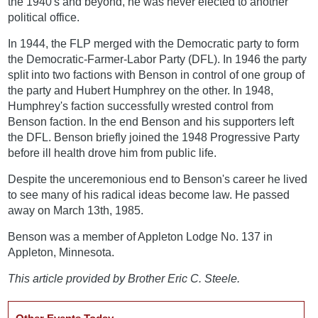
the 1940's and beyond, he was never elected to another
political office.
In 1944, the FLP merged with the Democratic party to form
the Democratic-Farmer-Labor Party (DFL). In 1946 the party
split into two factions with Benson in control of one group of
the party and Hubert Humphrey on the other. In 1948,
Humphrey's faction successfully wrested control from
Benson faction. In the end Benson and his supporters left
the DFL. Benson briefly joined the 1948 Progressive Party
before ill health drove him from public life.
Despite the unceremonious end to Benson's career he lived
to see many of his radical ideas become law. He passed
away on March 13th, 1985.
Benson was a member of Appleton Lodge No. 137 in
Appleton, Minnesota.
This article provided by Brother Eric C. Steele.