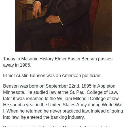
Today in Masonic History Elmer Austin Benson passes
away in 1985.
Elmer Austin Benson was an American politician.
Benson was born on September 22nd, 1895 in Appleton,
Minnesota. He studied law at the St. Paul College of Law,
later it was renamed to the William Mitchell College of law.
He spent a year in the United States Army during World War
I. When he returned he never practiced law. Instead of going
into law, he entered the banking industry.