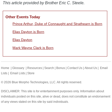
This article provided by Brother Eric C. Steele.
Other Events Today
Prince Arthur, Duke of Connaught and Strathearn is Born
Elias Dayton is Born
Elias Dayton
Mark Wayne Clark is Born
Home
|
Glossary
|
Resources
|
Search
|
Bonus
|
Contact Us
|
About Us
|
Email
Lists
|
Email Lists
|
Store
© 2026 Blue Morpho Technologies, LLC. All rights reserved.
DISCLAIMER: This site is for entertainment purposes only. Information about
individuals posted on this site, alive or dead, does not constitute an endorsement
of any views stated on this site by said individuals.