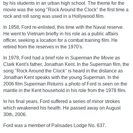
by his students in an urban high school. The theme for the
movie was the song "Rock Around the Clock" the first time a
rock and roll song was used in a Hollywood film.
In 1958, Ford re-enlisted, this time with the Naval reserve.
He went to Vietnam briefly in his role as a public affairs
officer, seeking a location for a combat training film. He
retired from the reserves in the 1970's.
In 1978, Ford had a brief role in
Superman the Movie
as
Clark Kent's father, Jonathan Kent. In the Superman film, the
song "Rock Around the Clock" is heard in the distance as
Jonathan Kent speaks with the young Superman. In the
2006 film
Superman Returns
a photo of Ford is seen on the
mantle in the Kent household in his role from the 1978 film.
In his final years, Ford suffered a series of minor strokes
which weakened his health. He passed away on August
30th, 2006.
Ford was a member of Palisades Lodge No. 637.