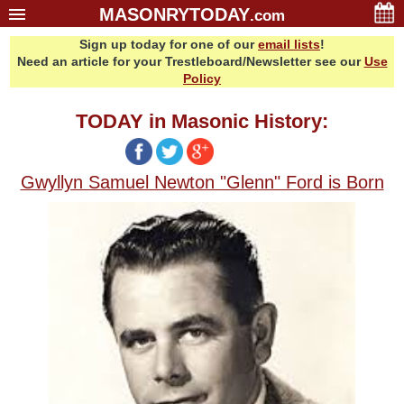
MASONRYTODAY
.com
Sign up today for one of our
email lists
!
Home
Need an article for your Trestleboard/Newsletter see our
Use
Glossary
Policy
Resources
TODAY in Masonic History:
Search
Bonus
Gwyllyn Samuel Newton "Glenn" Ford is Born
Sponsors
Contact Us
About Us
Email Lists