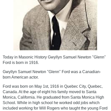
Today in Masonic History Gwyllyn Samuel Newton "Glenn"
Ford is born in 1916.
Gwyllyn Samuel Newton "Glenn" Ford was a Canadian-
born American actor.
Ford was born on May 1st, 1916 in Quebec City, Quebec,
Canada. At the age of eight his family moved to Santa
Monica, California. He graduated from Santa Monica High
School. While in high school he worked odd jobs which
included working for Will Rogers who taught the young Ford