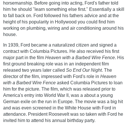
horsemanship. Before going into acting, Ford's father told
him he should "learn something else first." Essentially a skill
to fall back on. Ford followed his fathers advice and at the
height of his popularity in Hollywood you could find him
working on plumbing, wiring and air conditioning around his
house.
In 1939, Ford became a naturalized citizen and signed a
contract with Columbia Pictures. He also received his first
major part in the film
Heaven with a Barbed Wire Fence
. His
first ground breaking role was in an independent film
released two years later called
So End Our Night
. The
director of the film, impressed with Ford's role in
Heaven
with a Barbed Wire Fence
asked Columbia Pictures to loan
him for the picture. The film, which was released prior to
America's entry into World War II, was a about a young
German exile on the run in Europe. The movie was a big hit
and was even screened in the White House with Ford in
attendance. President Roosevelt was so taken with Ford he
invited him to attend his annual birthday party.