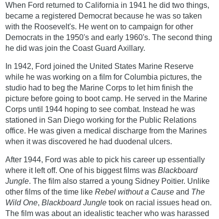
When Ford returned to California in 1941 he did two things,
became a registered Democrat because he was so taken
with the Roosevelt's. He went on to campaign for other
Democrats in the 1950's and early 1960's. The second thing
he did was join the Coast Guard Axillary.
In 1942, Ford joined the United States Marine Reserve
while he was working on a film for Columbia pictures, the
studio had to beg the Marine Corps to let him finish the
picture before going to boot camp. He served in the Marine
Corps until 1944 hoping to see combat. Instead he was
stationed in San Diego working for the Public Relations
office. He was given a medical discharge from the Marines
when it was discovered he had duodenal ulcers.
After 1944, Ford was able to pick his career up essentially
where it left off. One of his biggest films was
Blackboard
Jungle
. The film also starred a young Sidney Poitier. Unlike
other films of the time like
Rebel without a Cause
and
The
Wild One
,
Blackboard Jungle
took on racial issues head on.
The film was about an idealistic teacher who was harassed