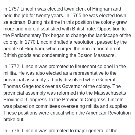
In 1757 Lincoln was elected town clerk of Hingham and
held the job for twenty years. In 1765 he was elected town
selectman. During his time in this position the colony grew
more and more dissatisfied with British rule. Opposition to
the Parliamentary Tax began to change the landscape of the
colony. In 1770 Lincoln drafted a resolution, passed by the
people of Hingham, which urged the non-importation of
British goods and condemning the Boston Massacre.
In 1772, Lincoln was promoted to lieutenant colonel in the
militia. He was also elected as a representative to the
provincial assembly, a body dissolved when General
Thomas Gage took over as Governor of the colony. The
provincial assembly was reformed into the Massachusetts
Provincial Congress. In the Provincial Congress, Lincoln
was placed on committees overseeing militia and supplies.
These positions were critical when the American Revolution
broke out.
In 1776, Lincoln was promoted to major general of the