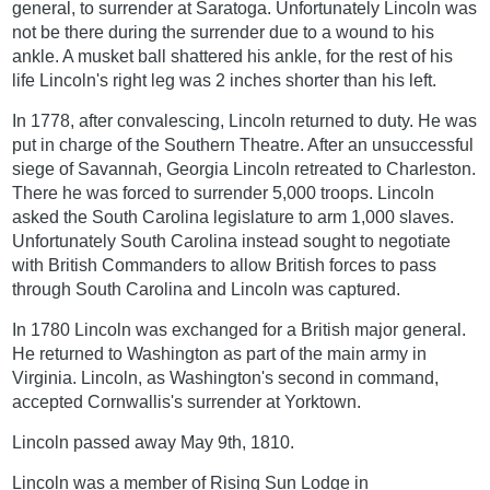
general, to surrender at Saratoga. Unfortunately Lincoln was
not be there during the surrender due to a wound to his
ankle. A musket ball shattered his ankle, for the rest of his
life Lincoln's right leg was 2 inches shorter than his left.
In 1778, after convalescing, Lincoln returned to duty. He was
put in charge of the Southern Theatre. After an unsuccessful
siege of Savannah, Georgia Lincoln retreated to Charleston.
There he was forced to surrender 5,000 troops. Lincoln
asked the South Carolina legislature to arm 1,000 slaves.
Unfortunately South Carolina instead sought to negotiate
with British Commanders to allow British forces to pass
through South Carolina and Lincoln was captured.
In 1780 Lincoln was exchanged for a British major general.
He returned to Washington as part of the main army in
Virginia. Lincoln, as Washington's second in command,
accepted Cornwallis's surrender at Yorktown.
Lincoln passed away May 9th, 1810.
Lincoln was a member of Rising Sun Lodge in