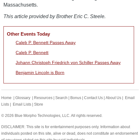
Massachusetts.
This article provided by Brother Eric C. Steele.
Other Events Today
Caleb P. Bennett Passes Away
Caleb P. Bennett
Johann Christoph Friedrich von Schiller Passes Away
Benjamin Lincoln is Born
Home
|
Glossary
|
Resources
|
Search
|
Bonus
|
Contact Us
|
About Us
|
Email
Lists
|
Email Lists
|
Store
© 2026 Blue Morpho Technologies, LLC. All rights reserved.
DISCLAIMER: This site is for entertainment purposes only. Information about
individuals posted on this site, alive or dead, does not constitute an endorsement
of any views stated on this site by said individuals.