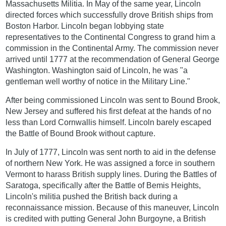
Massachusetts Militia. In May of the same year, Lincoln
directed forces which successfully drove British ships from
Boston Harbor. Lincoln began lobbying state
representatives to the Continental Congress to grand him a
commission in the Continental Army. The commission never
arrived until 1777 at the recommendation of General George
Washington. Washington said of Lincoln, he was "a
gentleman well worthy of notice in the Military Line."
After being commissioned Lincoln was sent to Bound Brook,
New Jersey and suffered his first defeat at the hands of no
less than Lord Cornwallis himself. Lincoln barely escaped
the Battle of Bound Brook without capture.
In July of 1777, Lincoln was sent north to aid in the defense
of northern New York. He was assigned a force in southern
Vermont to harass British supply lines. During the Battles of
Saratoga, specifically after the Battle of Bemis Heights,
Lincoln's militia pushed the British back during a
reconnaissance mission. Because of this maneuver, Lincoln
is credited with putting General John Burgoyne, a British