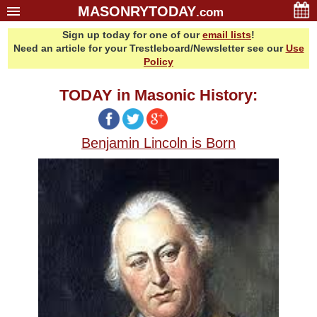
MASONRYTODAY
.com
Sign up today for one of our
email lists
!
Home
Need an article for your Trestleboard/Newsletter see our
Use
Glossary
Policy
Resources
TODAY in Masonic History:
Search
Bonus
Benjamin Lincoln is Born
Sponsors
Contact Us
About Us
Email Lists