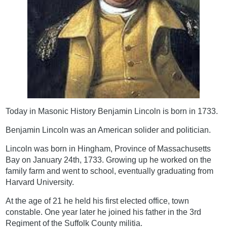
Today in Masonic History Benjamin Lincoln is born in 1733.
Benjamin Lincoln was an American solider and politician.
Lincoln was born in Hingham, Province of Massachusetts
Bay on January 24th, 1733. Growing up he worked on the
family farm and went to school, eventually graduating from
Harvard University.
At the age of 21 he held his first elected office, town
constable. One year later he joined his father in the 3rd
Regiment of the Suffolk County militia.