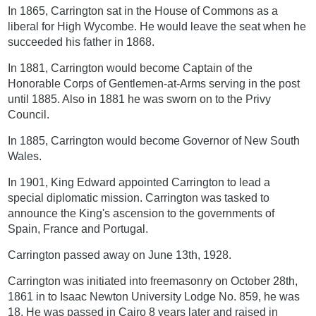
In 1865, Carrington sat in the House of Commons as a
liberal for High Wycombe. He would leave the seat when he
succeeded his father in 1868.
In 1881, Carrington would become Captain of the
Honorable Corps of Gentlemen-at-Arms serving in the post
until 1885. Also in 1881 he was sworn on to the Privy
Council.
In 1885, Carrington would become Governor of New South
Wales.
In 1901, King Edward appointed Carrington to lead a
special diplomatic mission. Carrington was tasked to
announce the King's ascension to the governments of
Spain, France and Portugal.
Carrington passed away on June 13th, 1928.
Carrington was initiated into freemasonry on October 28th,
1861 in to Isaac Newton University Lodge No. 859, he was
18. He was passed in Cairo 8 years later and raised in