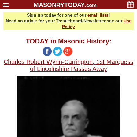
MASONRYTODAY
.com
Sign up today for one of our
email lists
!
Home
Need an article for your Trestleboard/Newsletter see our
Use
Glossary
Policy
Resources
TODAY in Masonic History:
Search
Bonus
Charles Robert Wynn-Carrington, 1st Marquess
Sponsors
of Lincolnshire Passes Away
Contact Us
About Us
Email Lists