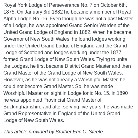
Royal York Lodge of Perseverance No. 7 on October 6th,
1875. On January 3rd 1882 he became a member of Royal
Alpha Lodge No. 16. Even though he was not a past Master
of a Lodge, he was appointed Grand Senior Warden of the
United Grand Lodge of England in 1882. When he became
Governor of New South Wales, he found lodges working
under the United Grand Lodge of England and the Grand
Lodge of Scotland and lodges working under the 1877
formed Grand Lodge of New South Wales. Trying to unite
the Lodges, he first became District Grand Master and then
Grand Master of the Grand Lodge of New South Wales.
However, as he was not already a Worshipful Master, he
could not become Grand Master. So, he was made
Worshipful Master on sight in Lodge Ionic No. 15. In 1890
he was appointed Provincial Grand Master of
Buckinghamshire and after serving five years, he was made
Grand Representative in England of the United Grand
Lodge of New South Wales.
This article provided by Brother Eric C. Steele.