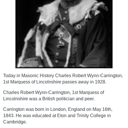
Today in Masonic History Charles Robert Wynn-Carrington,
1st Marquess of Lincolnshire passes away in 1928.
Charles Robert Wynn-Carrington, 1st Marquess of
Lincolnshire was a British politician and peer.
Carrington was born in London, England on May 16th,
1843. He was educated at Eton and Trinity College in
Cambridge.