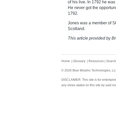
of his live. In 1792 he was
He never got the opportunit
1792.
Jones was a member of St.
Scotland.
This article provided by Br
Home
|
Glossary
|
Resources
|
Searc
© 2026 Blue Morpho Technologies, LLC.
DISCLAIMER: This site is for entertainm
any views stated on this site by said in