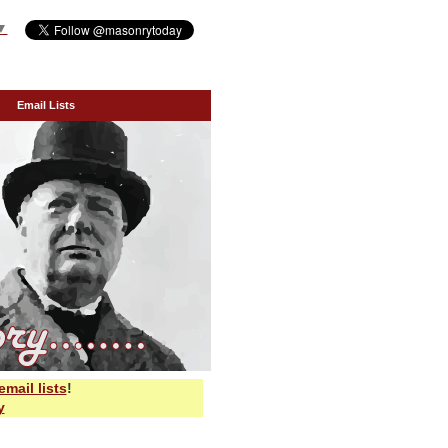
▼
Email Lists
email lists
!
y