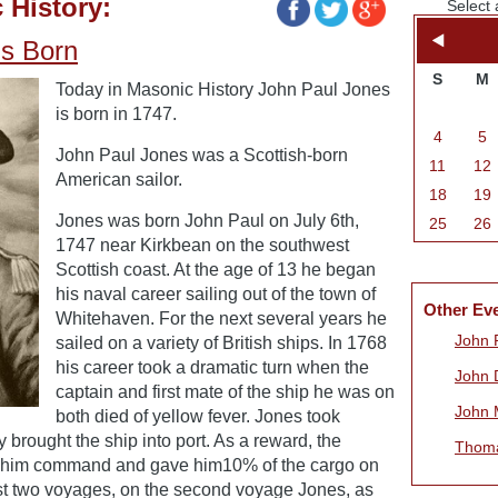
 History:
Select 
is Born
S
M
Today in Masonic History John Paul Jones
is born in 1747.
4
5
John Paul Jones was a Scottish-born
11
12
American sailor.
18
19
Jones was born John Paul on July 6th,
25
26
1747 near Kirkbean on the southwest
Scottish coast. At the age of 13 he began
his naval career sailing out of the town of
Other Ev
Whitehaven. For the next several years he
John 
sailed on a variety of British ships. In 1768
his career took a dramatic turn when the
John 
captain and first mate of the ship he was on
John 
both died of yellow fever. Jones took
rought the ship into port. As a reward, the
Thoma
ed him command and gave him10% of the cargo on
st two voyages, on the second voyage Jones, as