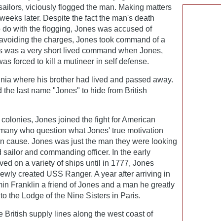
sailors, viciously flogged the man. Making matters
eeks later. Despite the fact the man's death
 do with the flogging, Jones was accused of
y avoiding the charges, Jones took command of a
s was a very short lived command when Jones,
as forced to kill a mutineer in self defense.
ginia where his brother had lived and passed away.
d the last name "Jones" to hide from British
he colonies, Jones joined the fight for American
many who question what Jones' true motivation
an cause. Jones was just the man they were looking
 sailor and commanding officer. In the early
d on a variety of ships until in 1777, Jones
ewly created USS Ranger. A year after arriving in
n Franklin a friend of Jones and a man he greatly
o the Lodge of the Nine Sisters in Paris.
British supply lines along the west coast of