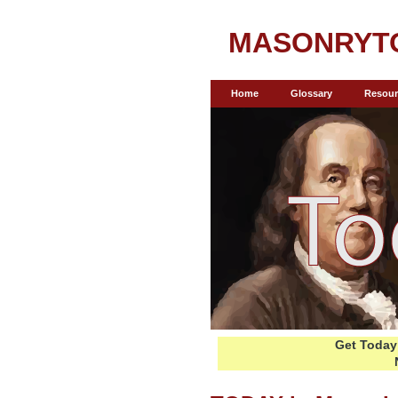
MASONRYT
Home
Glossary
Resour
Get Today 