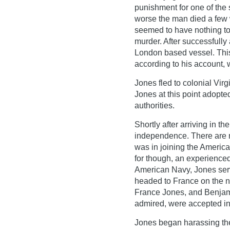
punishment for one of the 
worse the man died a few w
seemed to have nothing to
murder. After successfull
London based vessel. Thi
according to his account, w
Jones fled to colonial Vir
Jones at this point adopte
authorities.
Shortly after arriving in t
independence. There are 
was in joining the Americ
for though, an experienced
American Navy, Jones serve
headed to France on the n
France Jones, and Benjami
admired, were accepted int
Jones began harassing the 