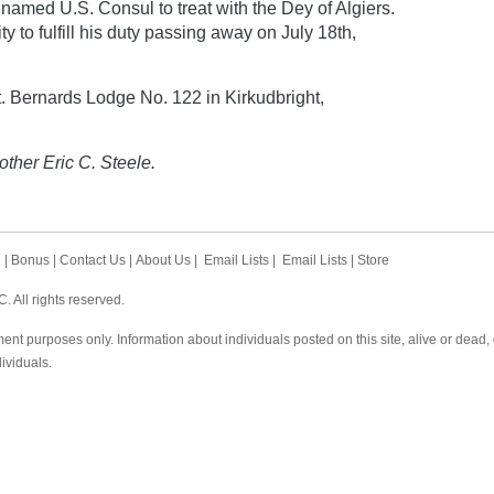
 named U.S. Consul to treat with the Dey of Algiers.
y to fulfill his duty passing away on July 18th,
 Bernards Lodge No. 122 in Kirkudbright,
other Eric C. Steele.
h
|
Bonus
|
Contact Us
|
About Us
|
Email Lists
|
Email Lists
|
Store
 All rights reserved.
ent purposes only. Information about individuals posted on this site, alive or dead
dividuals.