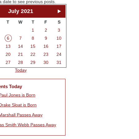
a date to see previous posts.
July 2021
T
W
T
F
S
1
2
3
6
7
8
9
10
13
14
15
16
17
20
21
22
23
24
27
28
29
30
31
Today
ents Today
Paul Jones is Born
Drake Sloat is Born
Marshall Passes Away
s Smith Webb Passes Away