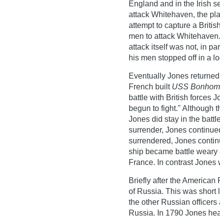
England and in the Irish se
attack Whitehaven, the pla
attempt to capture a Briti
men to attack Whitehaven.
attack itself was not, in p
his men stopped off in a lo
Eventually Jones returne
French built
USS Bonhom
battle with British forces
begun to fight." Although t
Jones did stay in the batt
surrender, Jones continue
surrendered, Jones continue
ship became battle weary 
France. In contrast Jones
Briefly after the American
of Russia. This was short l
the other Russian officers
Russia. In 1790 Jones hea