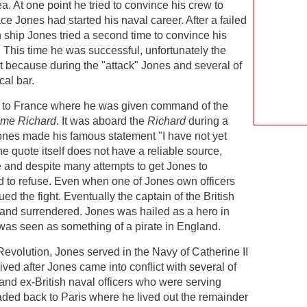
a. At one point he tried to convince his crew to
ce Jones had started his naval career. After a failed
sh ship Jones tried a second time to convince his
 This time he was successful, unfortunately the
art because during the "attack" Jones and several of
cal bar.
d to France where he was given command of the
me Richard
. It was aboard the
Richard
during a
 Jones made his famous statement "I have not yet
he quote itself does not have a reliable source,
le and despite many attempts to get Jones to
d to refuse. Even when one of Jones own officers
d the fight. Eventually the captain of the British
and surrendered. Jones was hailed as a hero in
 was seen as something of a pirate in England.
 Revolution, Jones served in the Navy of Catherine II
ived after Jones came into conflict with several of
 and ex-British naval officers who were serving
ded back to Paris where he lived out the remainder