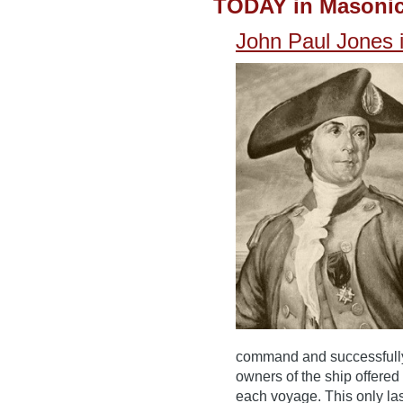
TODAY in Masonic
John Paul Jones 
command and successfully b
owners of the ship offer
each voyage. This only la