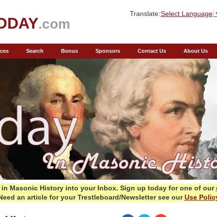
Translate:
Select Language
ODAY
.com
ces
Search
Bonus
Sponsors
Contact Us
About Us
in Masonic History into your Inbox.
Sign up today for one of our
Need an article for your Trestleboard/Newsletter see our
Use Polic