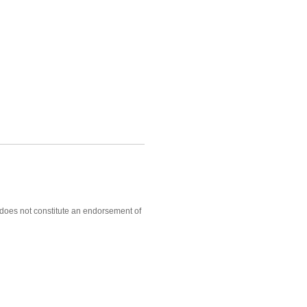
, does not constitute an endorsement of