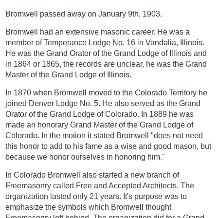
Bromwell passed away on January 9th, 1903.
Bromwell had an extensive masonic career. He was a
member of Temperance Lodge No. 16 in Vandalia, Illinois.
He was the Grand Orator of the Grand Lodge of Illinois and
in 1864 or 1865, the records are unclear, he was the Grand
Master of the Grand Lodge of Illinois.
In 1870 when Bromwell moved to the Colorado Territory he
joined Denver Lodge No. 5. He also served as the Grand
Orator of the Grand Lodge of Colorado. In 1889 he was
made an honorary Grand Master of the Grand Lodge of
Colorado. In the motion it stated Bromwell "does not need
this honor to add to his fame as a wise and good mason, but
because we honor ourselves in honoring him."
In Colorado Bromwell also started a new branch of
Freemasonry called Free and Accepted Architects. The
organization lasted only 21 years. It's purpose was to
emphasize the symbols which Bromwell thought
Freemasonry left behind. The organization did for a Grand