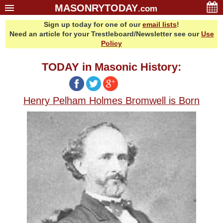
MASONRYTODAY
.com
Sign up today for one of our
email lists
!
Home
Need an article for your Trestleboard/Newsletter see our
Use
Glossary
Policy
Resources
TODAY in Masonic History:
Search
Bonus
Henry Pelham Holmes Bromwell is Born
Sponsors
Contact Us
About Us
Email Lists