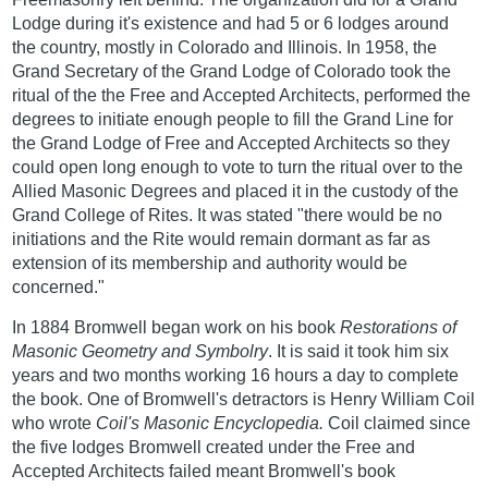
Lodge during it's existence and had 5 or 6 lodges around
the country, mostly in Colorado and Illinois. In 1958, the
Grand Secretary of the Grand Lodge of Colorado took the
ritual of the the Free and Accepted Architects, performed the
degrees to initiate enough people to fill the Grand Line for
the Grand Lodge of Free and Accepted Architects so they
could open long enough to vote to turn the ritual over to the
Allied Masonic Degrees and placed it in the custody of the
Grand College of Rites. It was stated "there would be no
initiations and the Rite would remain dormant as far as
extension of its membership and authority would be
concerned."
In 1884 Bromwell began work on his book
Restorations of
Masonic Geometry and Symbolry
. It is said it took him six
years and two months working 16 hours a day to complete
the book. One of Bromwell's detractors is Henry William Coil
who wrote
Coil's Masonic Encyclopedia.
Coil claimed since
the five lodges Bromwell created under the Free and
Accepted Architects failed meant Bromwell's book