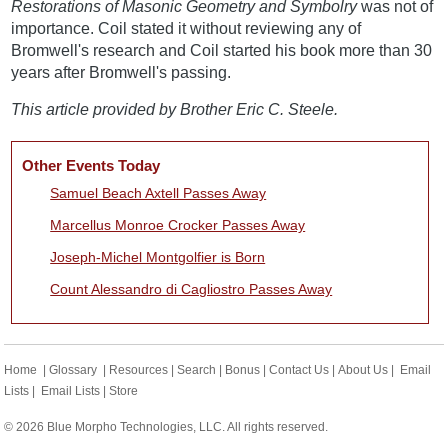
Restorations of Masonic Geometry and Symbolry
was not of
importance. Coil stated it without reviewing any of
Bromwell's research and Coil started his book more than 30
years after Bromwell's passing.
This article provided by Brother Eric C. Steele.
Other Events Today
Samuel Beach Axtell Passes Away
Marcellus Monroe Crocker Passes Away
Joseph-Michel Montgolfier is Born
Count Alessandro di Cagliostro Passes Away
Home
|
Glossary
|
Resources
|
Search
|
Bonus
|
Contact Us
|
About Us
|
Email
Lists
|
Email Lists
|
Store
© 2026 Blue Morpho Technologies, LLC. All rights reserved.