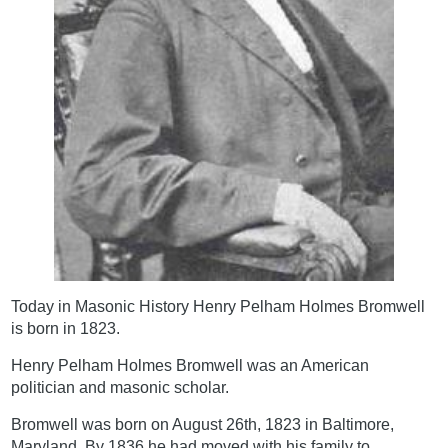
Today in Masonic History Henry Pelham Holmes Bromwell
is born in 1823.
Henry Pelham Holmes Bromwell was an American
politician and masonic scholar.
Bromwell was born on August 26th, 1823 in Baltimore,
Maryland. By 1836 he had moved with his family to