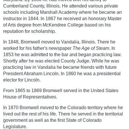
Cumberland County, Illinois. He attended various private
schools including Marshall Academy where he became an
instructor in 1844. In 1867 he received an honorary Master
of Arts degree from McKendree College based on his
reputation for scholarship.
In 1848, Bromwell moved to Vandalia, Illinois. There he
worked for his father's newspaper
The Age of Steam
. In
1853 he was admitted to the bar and began practicing law.
Shortly after he was elected County Judge. While he was
practicing law in Vandalia he became friends with future
President Abraham Lincoln. In 1860 he was a presidential
elector for Lincoln.
From 1865 to 1869 Bromwell served in the United States
House of Representatives.
In 1870 Bromwell moved to the Colorado territory where he
lived out the rest of his life. There he served in the territorial
government as well as the first State of Colorado
Legislature.