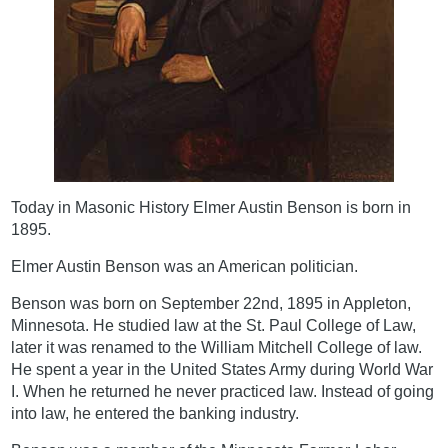
Today in Masonic History Elmer Austin Benson is born in
1895.
Elmer Austin Benson was an American politician.
Benson was born on September 22nd, 1895 in Appleton,
Minnesota. He studied law at the St. Paul College of Law,
later it was renamed to the William Mitchell College of law.
He spent a year in the United States Army during World War
I. When he returned he never practiced law. Instead of going
into law, he entered the banking industry.