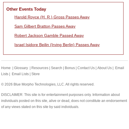
Other Events Today
Harold Royce (H. R.) Gross Passes Away
Sam Gilbert Bratton Passes Away
Robert Jackson Gamble Passed Away
Israel Isidore Beilin (Irving Berlin) Passes Away
Home
|
Glossary
|
Resources
|
Search
|
Bonus
|
Contact Us
|
About Us
|
Email
Lists
|
Email Lists
|
Store
© 2026 Blue Morpho Technologies, LLC. All rights reserved.
DISCLAIMER: This site is for entertainment purposes only. Information about
individuals posted on this site, alive or dead, does not constitute an endorsement
of any views stated on this site by said individuals.