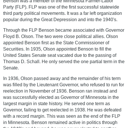
Benson was a member of the Minnesota Farmer-Labor
Party (FLP). FLP was one of the first successful statewide
third party political movements. It was a far left organization
popular during the Great Depression and into the 1940's.
Through the FLP Benson became associated with Governor
Floyd B. Olson. The two were close political allies. Olson
appointed Benson first as the State Commissioner of
Securities. In 1935, Olson appointed Benson to fill the
United States Senate seat vacated due to the passing of
Thomas D. Schall. He only served the one partial term in the
Senate.
In 1936, Olson passed away and the remainder of his term
was filled by the Lieutenant Governor, who refused to run for
reelection in November of 1936. Benson ran instead and
was successfully elected as Governor of Minnesota in the
largest margin in state history. He served one term as
Governor, failing to get reelected in 1938. He was defeated
with a record margin. This was seen as the end of the FLP
in Minnesota. Benson remained active in politics through