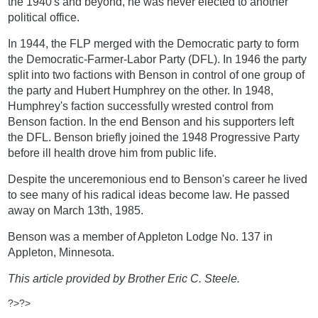
the 1940's and beyond, he was never elected to another
political office.
In 1944, the FLP merged with the Democratic party to form
the Democratic-Farmer-Labor Party (DFL). In 1946 the party
split into two factions with Benson in control of one group of
the party and Hubert Humphrey on the other. In 1948,
Humphrey's faction successfully wrested control from
Benson faction. In the end Benson and his supporters left
the DFL. Benson briefly joined the 1948 Progressive Party
before ill health drove him from public life.
Despite the unceremonious end to Benson's career he lived
to see many of his radical ideas become law. He passed
away on March 13th, 1985.
Benson was a member of Appleton Lodge No. 137 in
Appleton, Minnesota.
This article provided by Brother Eric C. Steele.
?>?>