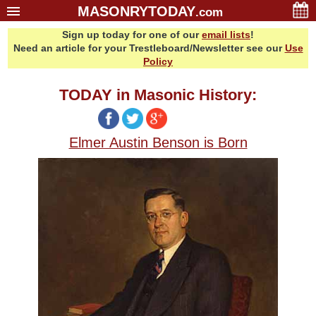
MASONRYTODAY
.com
Sign up today for one of our
email lists
!
Home
Need an article for your Trestleboard/Newsletter see our
Use
Glossary
Policy
Resources
TODAY in Masonic History:
Search
Bonus
Elmer Austin Benson is Born
Sponsors
Contact Us
About Us
Email Lists