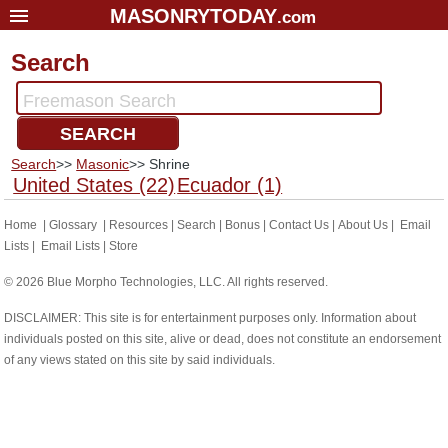
MASONRYTODAY
.com
Home
Search
Glossary
Freemason Search
Resources
SEARCH
Search
Search
>>
Masonic
>> Shrine
Bonus
United States (22)
Ecuador (1)
Sponsors
Home
|
Glossary
|
Resources
|
Search
|
Bonus
|
Contact Us
|
About Us
|
Email
Lists
|
Email Lists
|
Store
Contact Us
About Us
© 2026 Blue Morpho Technologies, LLC. All rights reserved.
Email Lists
DISCLAIMER: This site is for entertainment purposes only. Information about
individuals posted on this site, alive or dead, does not constitute an endorsement
of any views stated on this site by said individuals.