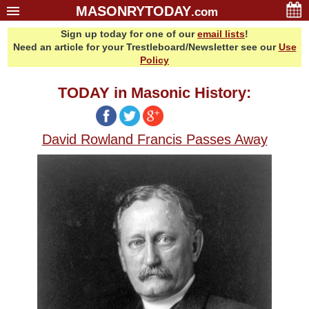
MASONRYTODAY
.com
Sign up today for one of our
email lists
!
Home
Need an article for your Trestleboard/Newsletter see our
Use
Glossary
Policy
Resources
TODAY in Masonic History:
Search
Bonus
David Rowland Francis Passes Away
Sponsors
Contact Us
About Us
Email Lists