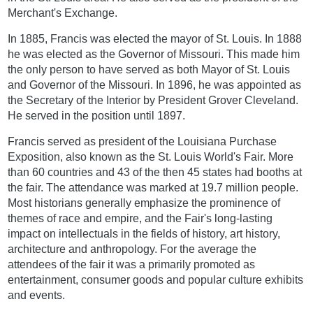
Merchant's Exchange.
In 1885, Francis was elected the mayor of St. Louis. In 1888
he was elected as the Governor of Missouri. This made him
the only person to have served as both Mayor of St. Louis
and Governor of the Missouri. In 1896, he was appointed as
the Secretary of the Interior by President Grover Cleveland.
He served in the position until 1897.
Francis served as president of the Louisiana Purchase
Exposition, also known as the St. Louis World's Fair. More
than 60 countries and 43 of the then 45 states had booths at
the fair. The attendance was marked at 19.7 million people.
Most historians generally emphasize the prominence of
themes of race and empire, and the Fair's long-lasting
impact on intellectuals in the fields of history, art history,
architecture and anthropology. For the average the
attendees of the fair it was a primarily promoted as
entertainment, consumer goods and popular culture exhibits
and events.