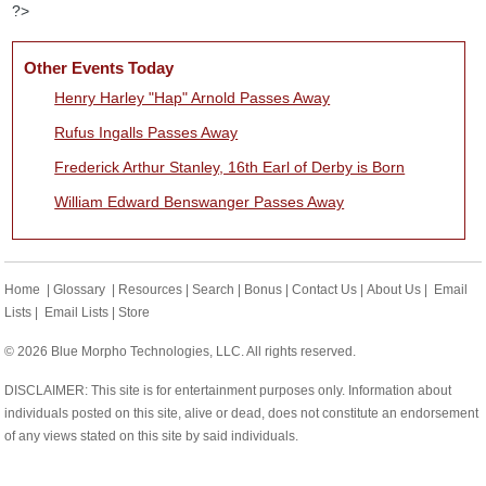
?>
Other Events Today
Henry Harley "Hap" Arnold Passes Away
Rufus Ingalls Passes Away
Frederick Arthur Stanley, 16th Earl of Derby is Born
William Edward Benswanger Passes Away
Home
|
Glossary
|
Resources
|
Search
|
Bonus
|
Contact Us
|
About Us
|
Email
Lists
|
Email Lists
|
Store
© 2026 Blue Morpho Technologies, LLC. All rights reserved.
DISCLAIMER: This site is for entertainment purposes only. Information about
individuals posted on this site, alive or dead, does not constitute an endorsement
of any views stated on this site by said individuals.