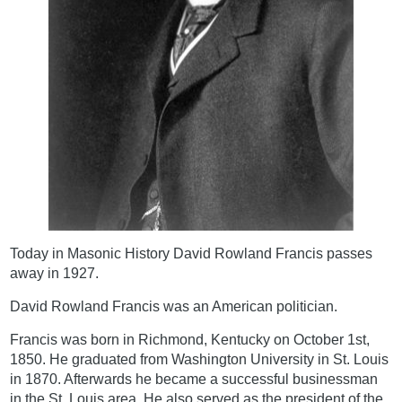
Today in Masonic History David Rowland Francis passes
away in 1927.
David Rowland Francis was an American politician.
Francis was born in Richmond, Kentucky on October 1st,
1850. He graduated from Washington University in St. Louis
in 1870. Afterwards he became a successful businessman
in the St. Louis area. He also served as the president of the