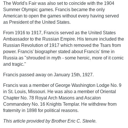
The World's Fair was also set to coincide with the 1904
Summer Olympic games. Francis became the only
American to open the games without every having served
as President of the United States.
From 1916 to 1917, Francis served as the United States
Ambassador to the Russian Empire. His tenure included the
Russian Revolution of 1917 which removed the Tsars from
power. Francis' biographer stated about Francis' time in
Russia as "shrouded in myth - some heroic, more of it comic
and tragic."
Francis passed away on January 15th, 1927.
Francis was a member of George Washington Lodge No. 9
in St. Louis, Missouri. He was also a member of Oriental
Chapter No. 78 Royal Arch Masons and Ascalon
Commandery No. 16 Knights Templar. He withdrew from
fraternity in 1898 for political reasons.
This article provided by Brother Eric C. Steele.