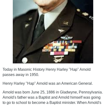
Today in Masonic History Henry Harley "Hap" Arnold
passes away in 1950.
Henry Harley "Hap" Arnold was an American General.
Arnold was born June 25, 1886 in Gladwyne, Pennsylvania.
Arnold's father was a Baptist and Arnold himself was going
to go to school to become a Baptist minister. When Arnold's