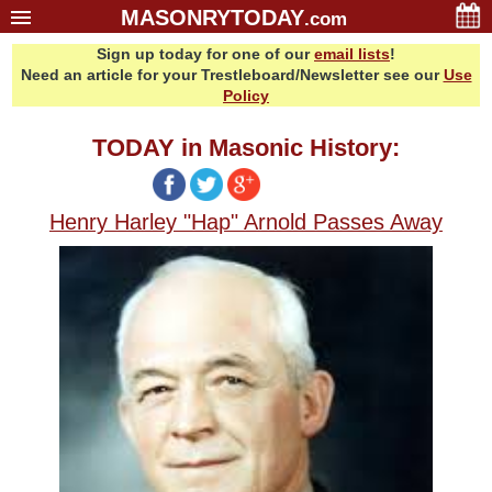
MASONRYTODAY
.com
Sign up today for one of our
email lists
!
Home
Need an article for your Trestleboard/Newsletter see our
Use
Glossary
Policy
Resources
TODAY in Masonic History:
Search
Bonus
Henry Harley "Hap" Arnold Passes Away
Sponsors
Contact Us
About Us
Email Lists