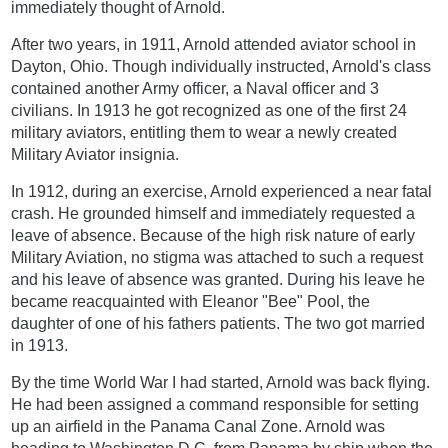
immediately thought of Arnold.
After two years, in 1911, Arnold attended aviator school in
Dayton, Ohio. Though individually instructed, Arnold's class
contained another Army officer, a Naval officer and 3
civilians. In 1913 he got recognized as one of the first 24
military aviators, entitling them to wear a newly created
Military Aviator insignia.
In 1912, during an exercise, Arnold experienced a near fatal
crash. He grounded himself and immediately requested a
leave of absence. Because of the high risk nature of early
Military Aviation, no stigma was attached to such a request
and his leave of absence was granted. During his leave he
became reacquainted with Eleanor "Bee" Pool, the
daughter of one of his fathers patients. The two got married
in 1913.
By the time World War I had started, Arnold was back flying.
He had been assigned a command responsible for setting
up an airfield in the Panama Canal Zone. Arnold was