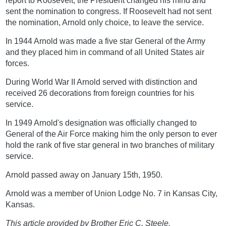
report to Roosevelt, the President changed his mind and
sent the nomination to congress. If Roosevelt had not sent
the nomination, Arnold only choice, to leave the service.
In 1944 Arnold was made a five star General of the Army
and they placed him in command of all United States air
forces.
During World War II Arnold served with distinction and
received 26 decorations from foreign countries for his
service.
In 1949 Arnold's designation was officially changed to
General of the Air Force making him the only person to ever
hold the rank of five star general in two branches of military
service.
Arnold passed away on January 15th, 1950.
Arnold was a member of Union Lodge No. 7 in Kansas City,
Kansas.
This article provided by Brother Eric C. Steele.