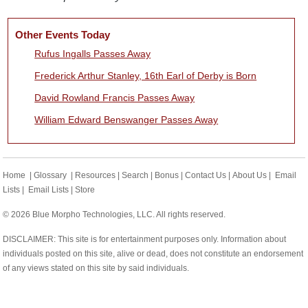
Other Events Today
Rufus Ingalls Passes Away
Frederick Arthur Stanley, 16th Earl of Derby is Born
David Rowland Francis Passes Away
William Edward Benswanger Passes Away
Home
|
Glossary
|
Resources
|
Search
|
Bonus
|
Contact Us
|
About Us
|
Email
Lists
|
Email Lists
|
Store
© 2026 Blue Morpho Technologies, LLC. All rights reserved.
DISCLAIMER: This site is for entertainment purposes only. Information about
individuals posted on this site, alive or dead, does not constitute an endorsement
of any views stated on this site by said individuals.