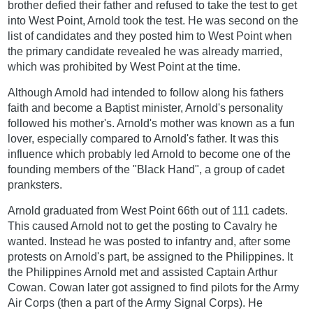
brother defied their father and refused to take the test to get
into West Point, Arnold took the test. He was second on the
list of candidates and they posted him to West Point when
the primary candidate revealed he was already married,
which was prohibited by West Point at the time.
Although Arnold had intended to follow along his fathers
faith and become a Baptist minister, Arnold's personality
followed his mother's. Arnold's mother was known as a fun
lover, especially compared to Arnold's father. It was this
influence which probably led Arnold to become one of the
founding members of the "Black Hand", a group of cadet
pranksters.
Arnold graduated from West Point 66th out of 111 cadets.
This caused Arnold not to get the posting to Cavalry he
wanted. Instead he was posted to infantry and, after some
protests on Arnold's part, be assigned to the Philippines. It
the Philippines Arnold met and assisted Captain Arthur
Cowan. Cowan later got assigned to find pilots for the Army
Air Corps (then a part of the Army Signal Corps). He