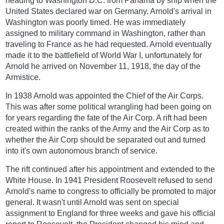
heading to Washington D.C. from Panama by ship when the
United States declared war on Germany. Arnold's arrival in
Washington was poorly timed. He was immediately
assigned to military command in Washington, rather than
traveling to France as he had requested. Arnold eventually
made it to the battlefield of World War I, unfortunately for
Arnold he arrived on November 11, 1918, the day of the
Armistice.
In 1938 Arnold was appointed the Chief of the Air Corps.
This was after some political wrangling had been going on
for years regarding the fate of the Air Corp. A rift had been
created within the ranks of the Army and the Air Corp as to
whether the Air Corp should be separated out and turned
into it's own autonomous branch of service.
The rift continued after his appointment and extended to the
White House. In 1941 President Roosevelt refused to send
Arnold's name to congress to officially be promoted to major
general. It wasn't until Arnold was sent on special
assignment to England for three weeks and gave his official