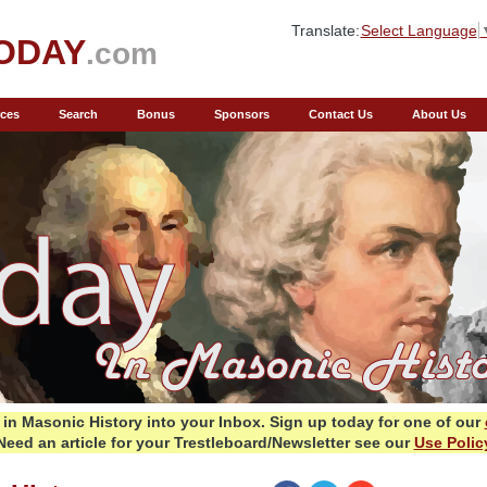
Translate:
Select Language
ODAY
.com
ces
Search
Bonus
Sponsors
Contact Us
About Us
in Masonic History into your Inbox.
Sign up today for one of our
Need an article for your Trestleboard/Newsletter see our
Use Polic