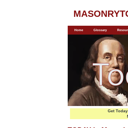
MASONRYT
Home
Glossary
Resour
Get Today 