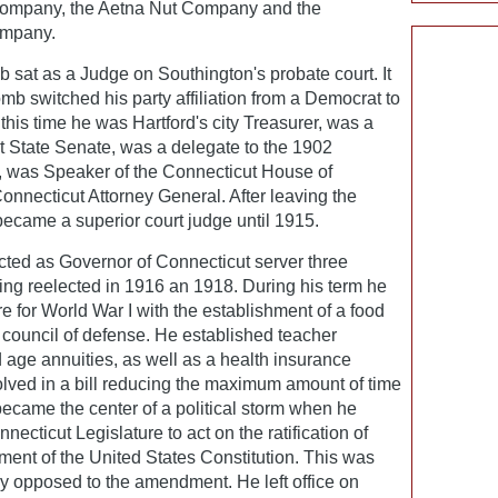
company, the Aetna Nut Company and the
ompany.
 sat as a Judge on Southington's probate court. It
mb switched his party affiliation from a Democrat to
this time he was Hartford's city Treasurer, was a
 State Senate, was a delegate to the 1902
, was Speaker of the Connecticut House of
nnecticut Attorney General. After leaving the
became a superior court judge until 1915.
ted as Governor of Connecticut server three
ing reelected in 1916 an 1918. During his term he
 for World War I with the establishment of a food
 council of defense. He established teacher
d age annuities, as well as a health insurance
lved in a bill reducing the maximum amount of time
came the center of a political storm when he
ecticut Legislature to act on the ratification of
nt of the United States Constitution. This was
 opposed to the amendment. He left office on