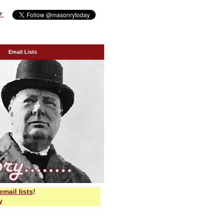
▼
Email Lists
email lists
!
y