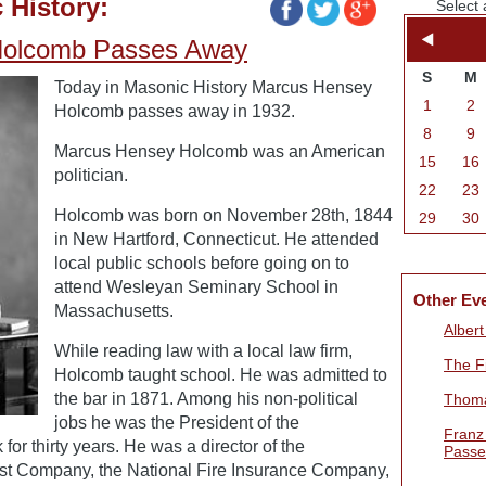
 History:
Select 
Holcomb Passes Away
S
M
Today in Masonic History Marcus Hensey
1
2
Holcomb passes away in 1932.
8
9
Marcus Hensey Holcomb was an American
15
16
politician.
22
23
Holcomb was born on November 28th, 1844
29
30
in New Hartford, Connecticut. He attended
local public schools before going on to
attend Wesleyan Seminary School in
Other Ev
Massachusetts.
Alber
While reading law with a local law firm,
The Fi
Holcomb taught school. He was admitted to
the bar in 1871. Among his non-political
Thoma
jobs he was the President of the
Franz
or thirty years. He was a director of the
Passe
st Company, the National Fire Insurance Company,