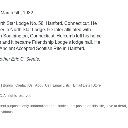
March 5th, 1932.
th Star Lodge No. 58, Hartford, Connecticut. He
r in North Star Lodge. He later affiliated with
n Southington, Connecticut. Holcomb left his home
on and it became Friendship Lodge's lodge hall. He
ncient Accepted Scottish Rite in Hartford.
other Eric C. Steele.
h
|
Bonus
|
Contact Us
|
About Us
|
Email Lists
|
Email Lists
|
Store
 All rights reserved.
ent purposes only. Information about individuals posted on this site, alive or dead
dividuals.