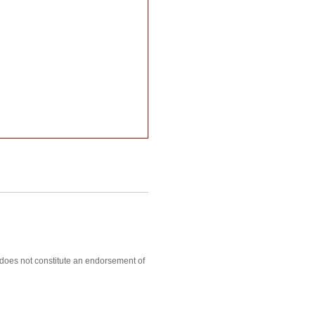
, does not constitute an endorsement of