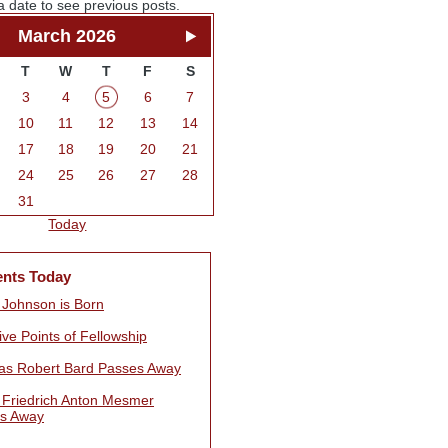
a date to see previous posts.
March 2026
T
W
T
F
S
3
4
5
6
7
10
11
12
13
14
17
18
19
20
21
24
25
26
27
28
31
Today
ents Today
t Johnson is Born
ve Points of Fellowship
s Robert Bard Passes Away
 Friedrich Anton Mesmer
s Away