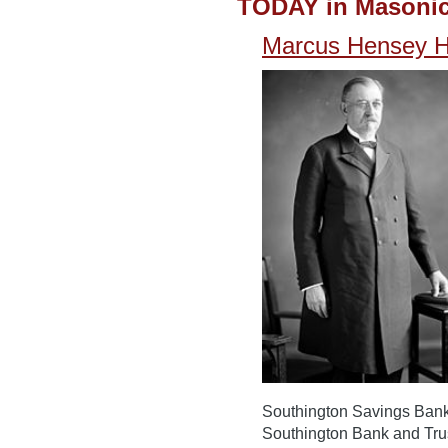
TODAY in Masonic
Marcus Hensey 
Southington Savings Bank f
Southington Bank and Tru