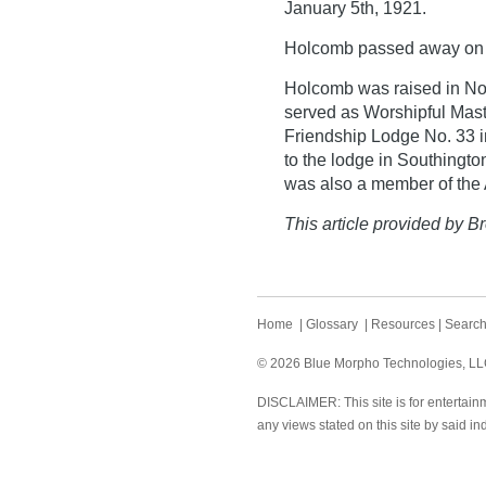
January 5th, 1921.
Holcomb passed away on 
Holcomb was raised in Nor
served as Worshipful Maste
Friendship Lodge No. 33 i
to the lodge in Southingt
was also a member of the A
This article provided by Br
Home
|
Glossary
|
Resources
|
Searc
© 2026 Blue Morpho Technologies, LLC.
DISCLAIMER: This site is for entertainm
any views stated on this site by said in