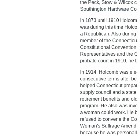
the Peck, Stow & Wilcox 
Southington Hardware C
In 1873 until 1910 Holcomb
was during this time Holco
a Republican. Also during 
member of the Connecticut
Constitutional Convention
Representatives and the Co
probate court in 1910, he 
In 1914, Holcomb was elec
consecutive terms after be
helped Connecticut prepare
supply council and a state
retirement benefits and ol
program. He also was invo
a woman could work. He be
refused to convene the Conn
Woman's Suffrage Amendme
because he was personally