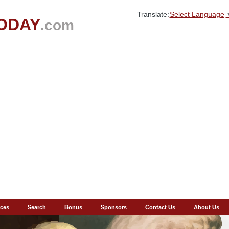
Translate:
Select Language
ODAY
.com
ces
Search
Bonus
Sponsors
Contact Us
About Us