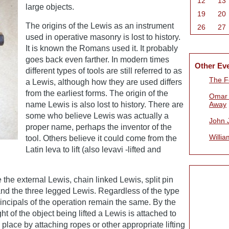
12
13
large objects.
19
20
The origins of the Lewis as an instrument
26
27
used in operative masonry is lost to history.
It is known the Romans used it. It probably
goes back even farther. In modern times
Other Ev
different types of tools are still referred to as
The Fe
a Lewis, although how they are used differs
from the earliest forms. The origin of the
Omar 
name Lewis is also lost to history. There are
Away
some who believe Lewis was actually a
John 
proper name, perhaps the inventor of the
Willia
tool. Others believe it could come from the
Latin leva to lift (also levavi -lifted and
 the external Lewis, chain linked Lewis, split pin
nd the three legged Lewis. Regardless of the type
incipals of the operation remain the same. By the
ht of the object being lifted a Lewis is attached to
 place by attaching ropes or other appropriate lifting