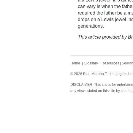
can vary is when the fathe
required the father be a m
drops on a Lewis jewel in
generations.
This article provided by Br
Home
|
Glossary
|
Resources
|
Searc
© 2026 Blue Morpho Technologies, LLC.
DISCLAIMER: This site is for entertainm
any views stated on this site by said in