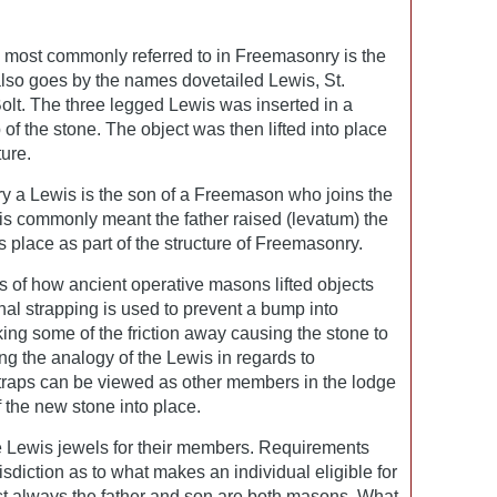
e most commonly referred to in Freemasonry is the
also goes by the names dovetailed Lewis, St.
olt. The three legged Lewis was inserted in a
p of the stone. The object was then lifted into place
ture.
y a Lewis is the son of a Freemason who joins the
t is commonly meant the father raised (levatum) the
is place as part of the structure of Freemasonry.
ns of how ancient operative masons lifted objects
ional strapping is used to prevent a bump into
king some of the friction away causing the stone to
ing the analogy of the Lewis in regards to
traps can be viewed as other members in the lodge
f the new stone into place.
e Lewis jewels for their members. Requirements
risdiction as to what makes an individual eligible for
ost always the father and son are both masons. What