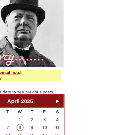
email lists
!
y
a date to see previous posts.
April 2026
T
W
T
F
S
1
2
3
4
7
8
9
10
11