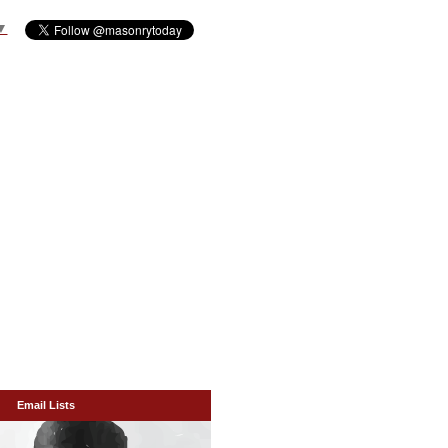
▼
Email Lists