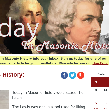
in Masonic History into your Inbox.
Sign up today for one of our
Need an article for your Trestleboard/Newsletter see our
Use Polic
 History:
Select 
S
M
Today in Masonic History we discuss The
Lewis.
5
6
The Lewis was and is a tool used for lifting