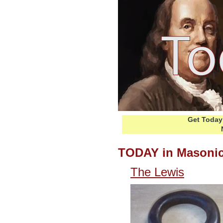
Get Today 
TODAY in Masonic
The Lewis