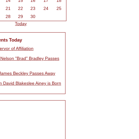
14
15
16
17
18
21
22
23
24
25
28
29
30
Today
ents Today
rvor of Affiliation
Nelson "Brad" Bradley Passes
James Beckley Passes Away
m David Blakeslee Ainey is Born