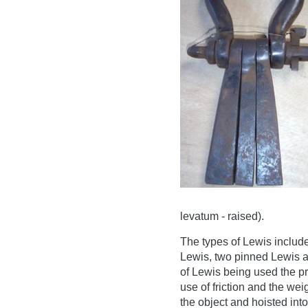
levatum - raised).
The types of Lewis include
Lewis, two pinned Lewis a
of Lewis being used the pr
use of friction and the weig
the object and hoisted into