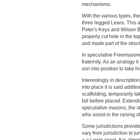
mechanisms.
With the various types, th
three legged Lewis. This 
Peter's Keys and Wilson B
properly cut hole in the to
and made part of the struc
In speculative Freemasonr
fraternity. As an analogy i
son into position to take h
Interestingly in descriptio
into place it is said addit
scaffolding, temporarily ta
fall before placed. Extend
speculative masons, the s
who assist in the raising o
Some jurisdictions provid
vary from jurisdiction to ju
a a Lewis jewel. It is alm