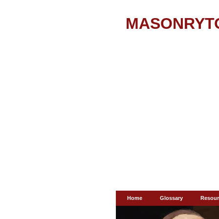
MASONRYT
Home
Glossary
Resour