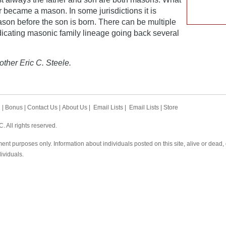
r became a mason. In some jurisdictions it is
ason before the son is born. There can be multiple
dicating masonic family lineage going back several
other Eric C. Steele.
h
|
Bonus
|
Contact Us
|
About Us
|
Email Lists
|
Email Lists
|
Store
 All rights reserved.
ent purposes only. Information about individuals posted on this site, alive or dead
dividuals.