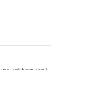
, does not constitute an endorsement of