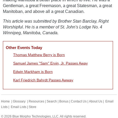
Gentleman, a great Freemason, a great Statesman, a great
Manitoban, and above all a great Canadian.
This article was submitted by Brother Stan Barclay, Right
Worshipful. He is a member of St. John's Lodge No. 4
Winnipeg, Manitoba, Canada.
Other Events Today
Thomas Matthew Berry is Born
Samuel James "Sam" Ervin, Jr. Passes Away
Edwin Markham is Born
Karl Friedrich Bahrdt Passes Awway
Home
|
Glossary
|
Resources
|
Search
|
Bonus
|
Contact Us
|
About Us
|
Email
Lists
|
Email Lists
|
Store
© 2026 Blue Morpho Technologies, LLC. All rights reserved.