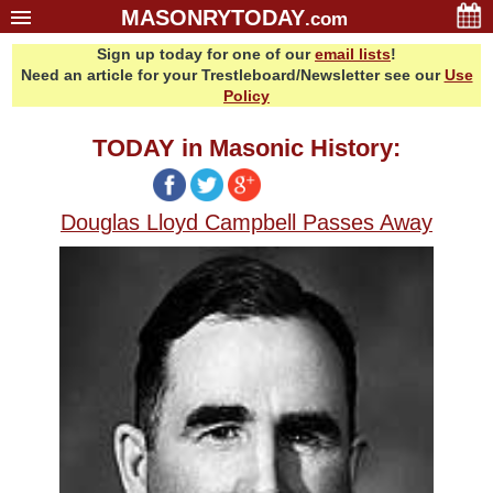
MASONRYTODAY
.com
Sign up today for one of our
email lists
!
Home
Need an article for your Trestleboard/Newsletter see our
Use
Glossary
Policy
Resources
TODAY in Masonic History:
Search
Bonus
Douglas Lloyd Campbell Passes Away
Sponsors
Contact Us
About Us
Email Lists