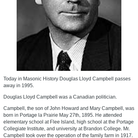
Today in Masonic History Douglas Lloyd Campbell passes
away in 1995.
Douglas Lloyd Campbell was a Canadian politician.
Campbell, the son of John Howard and Mary Campbell, was
born in Portage la Prairie May 27th, 1895. He attended
elementary school at Flee Island, high school at the Portage
Collegiate Institute, and university at Brandon College. Mr.
Campbell took over the operation of the family farm in 1917.