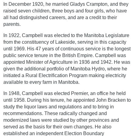
In December 1920, he married Gladys Crampton, and they
raised seven children, three boys and four girls, who have
all had distinguished careers, and are a credit to their
parents.
In 1922, Campbell was elected to the Manitoba Legislature
from the constituency of Lakeside, serving in this capacity
until 1969. His 47 years of continuous service is the longest
public service tenure in the British Empire. Campbell was
appointed Minister of Agriculture in 1936 and 1942. He was
given the additional portfolio of Manitoba Hydro, where he
initiated a Rural Electrification Program making electricity
available to every farm in Manitoba.
In 1948, Campbell was elected Premier, an office he held
until 1958. During his tenure, he appointed John Bracken to
study the liquor laws and regulations and to bring in
recommendations. These radically changed and
modernized laws were studied by other provinces and
served as the basis for their own changes. He also
established an independent Election Boundary