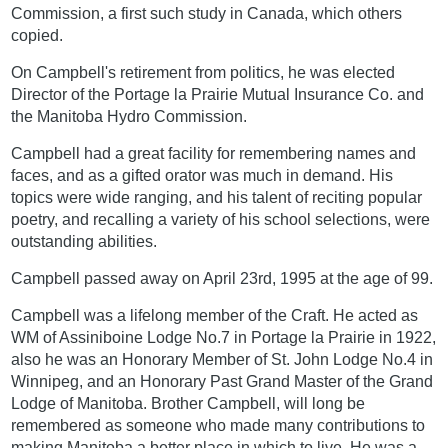
Commission, a first such study in Canada, which others
copied.
On Campbell's retirement from politics, he was elected
Director of the Portage la Prairie Mutual Insurance Co. and
the Manitoba Hydro Commission.
Campbell had a great facility for remembering names and
faces, and as a gifted orator was much in demand. His
topics were wide ranging, and his talent of reciting popular
poetry, and recalling a variety of his school selections, were
outstanding abilities.
Campbell passed away on April 23rd, 1995 at the age of 99.
Campbell was a lifelong member of the Craft. He acted as
WM of Assiniboine Lodge No.7 in Portage la Prairie in 1922,
also he was an Honorary Member of St. John Lodge No.4 in
Winnipeg, and an Honorary Past Grand Master of the Grand
Lodge of Manitoba. Brother Campbell, will long be
remembered as someone who made many contributions to
making Manitoba a better place in which to live. He was a