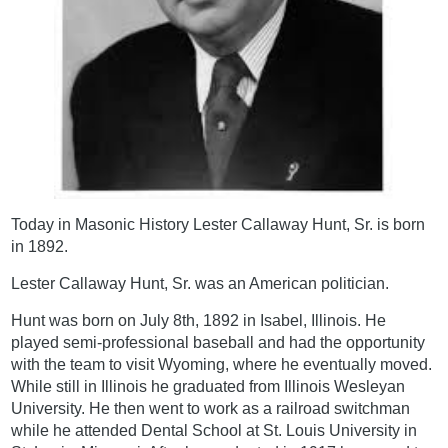
Today in Masonic History Lester Callaway Hunt, Sr. is born
in 1892.
Lester Callaway Hunt, Sr. was an American politician.
Hunt was born on July 8th, 1892 in Isabel, Illinois. He
played semi-professional baseball and had the opportunity
with the team to visit Wyoming, where he eventually moved.
While still in Illinois he graduated from Illinois Wesleyan
University. He then went to work as a railroad switchman
while he attended Dental School at St. Louis University in