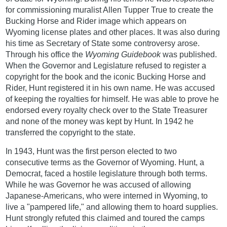
for commissioning muralist Allen Tupper True to create the
Bucking Horse and Rider image which appears on
Wyoming license plates and other places. It was also during
his time as Secretary of State some controversy arose.
Through his office the
Wyoming Guidebook
was published.
When the Governor and Legislature refused to register a
copyright for the book and the iconic Bucking Horse and
Rider, Hunt registered it in his own name. He was accused
of keeping the royalties for himself. He was able to prove he
endorsed every royalty check over to the State Treasurer
and none of the money was kept by Hunt. In 1942 he
transferred the copyright to the state.
In 1943, Hunt was the first person elected to two
consecutive terms as the Governor of Wyoming. Hunt, a
Democrat, faced a hostile legislature through both terms.
While he was Governor he was accused of allowing
Japanese-Americans, who were interned in Wyoming, to
live a "pampered life," and allowing them to hoard supplies.
Hunt strongly refuted this claimed and toured the camps