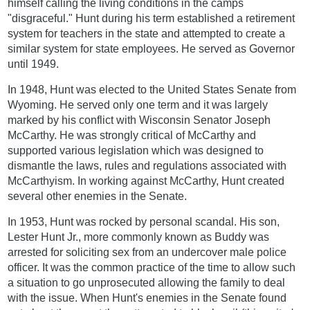
himself calling the living conditions in the camps
"disgraceful." Hunt during his term established a retirement
system for teachers in the state and attempted to create a
similar system for state employees. He served as Governor
until 1949.
In 1948, Hunt was elected to the United States Senate from
Wyoming. He served only one term and it was largely
marked by his conflict with Wisconsin Senator Joseph
McCarthy. He was strongly critical of McCarthy and
supported various legislation which was designed to
dismantle the laws, rules and regulations associated with
McCarthyism. In working against McCarthy, Hunt created
several other enemies in the Senate.
In 1953, Hunt was rocked by personal scandal. His son,
Lester Hunt Jr., more commonly known as Buddy was
arrested for soliciting sex from an undercover male police
officer. It was the common practice of the time to allow such
a situation to go unprosecuted allowing the family to deal
with the issue. When Hunt's enemies in the Senate found