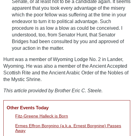
Senate, or at least not to be a candidate again. It seems
apparent that you took every advantage of the misery
which the poor fellow was suffering at the time in your
endeavor to turn it to political advantage. Such
procedure is as low a blow as could be conceived. I
understood, too, from Senator Hunt, that Senator
Bridges had been consulted by you and approved of
your action in the matter.
Hunt was a member of Wyoming Lodge No. 2 in Lander,
Wyoming. He was also a member of the Ancient Accepted
Scottish Rite and the Ancient Arabic Order of the Nobles of
the Mystic Shrine.
This article provided by Brother Eric C. Steele.
Other Events Today
Fitz-Greene Halleck is Born
Ermes Effron Borgnino (a.k.a. Ernest Borgnine) Passes
Away