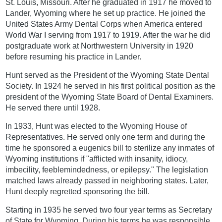
St. Louis, Missouri. After he graduated in 1917 he moved to
Lander, Wyoming where he set up practice. He joined the
United States Army Dental Corps when America entered
World War I serving from 1917 to 1919. After the war he did
postgraduate work at Northwestern University in 1920
before resuming his practice in Lander.
Hunt served as the President of the Wyoming State Dental
Society. In 1924 he served in his first political position as the
president of the Wyoming State Board of Dental Examiners.
He served there until 1928.
In 1933, Hunt was elected to the Wyoming House of
Representatives. He served only one term and during the
time he sponsored a eugenics bill to sterilize any inmates of
Wyoming institutions if "afflicted with insanity, idiocy,
imbecility, feeblemindedness, or epilepsy." The legislation
matched laws already passed in neighboring states. Later,
Hunt deeply regretted sponsoring the bill.
Starting in 1935 he served two four year terms as Secretary
of State for Wyoming. During his terms he was responsible