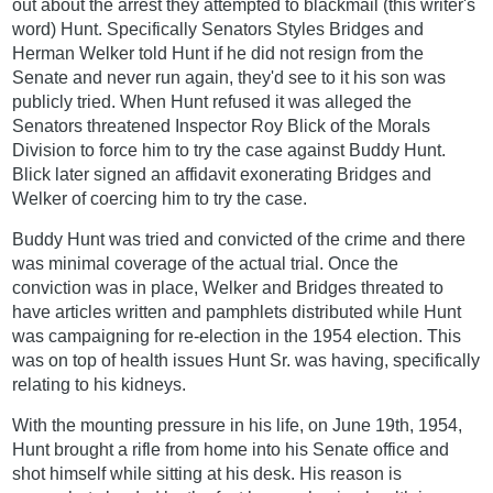
out about the arrest they attempted to blackmail (this writer's
word) Hunt. Specifically Senators Styles Bridges and
Herman Welker told Hunt if he did not resign from the
Senate and never run again, they'd see to it his son was
publicly tried. When Hunt refused it was alleged the
Senators threatened Inspector Roy Blick of the Morals
Division to force him to try the case against Buddy Hunt.
Blick later signed an affidavit exonerating Bridges and
Welker of coercing him to try the case.
Buddy Hunt was tried and convicted of the crime and there
was minimal coverage of the actual trial. Once the
conviction was in place, Welker and Bridges threated to
have articles written and pamphlets distributed while Hunt
was campaigning for re-election in the 1954 election. This
was on top of health issues Hunt Sr. was having, specifically
relating to his kidneys.
With the mounting pressure in his life, on June 19th, 1954,
Hunt brought a rifle from home into his Senate office and
shot himself while sitting at his desk. His reason is