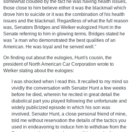
somewhat clouded by the fact he was having health issues,
those close to him believe either it was the blackmail which
drove him to suicide or it was the combination of his health
issues and the blackmail. Regardless of what the full reason
was, Senators Bridges and Welker eulogized Hunt in the
Senate referring to him in glowing terms. Bridges stated he
was "a man who demonstrated the best qualities of an
American. He was loyal and he served well."
On finding out about the eulogies, Hunt's cousin, the
president of North American Car Corporation wrote to
Welker stating about the eulogies:
I was shocked when I read this. It recalled to my mind so
vividly the conversation with Senator Hunt a few weeks
before he died, wherein he recited in great detail the
diabolical part you played following the unfortunate and
widely publicized episode in which his son was
involved. Senator Hunt, a close personal friend of mine,
told me without reservation the details of the tactics you
used in endeavoring to induce him to withdraw from the