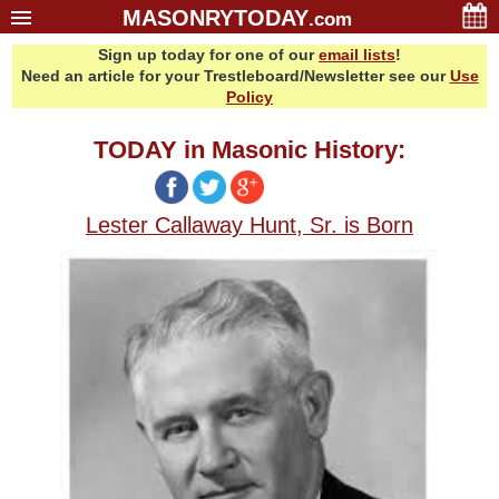
MASONRYTODAY
.com
Sign up today for one of our
email lists
!
Home
Need an article for your Trestleboard/Newsletter see our
Use
Glossary
Policy
Resources
TODAY in Masonic History:
Search
Bonus
Lester Callaway Hunt, Sr. is Born
Sponsors
Contact Us
About Us
Email Lists