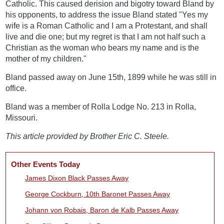
Catholic. This caused derision and bigotry toward Bland by
his opponents, to address the issue Bland stated "Yes my
wife is a Roman Catholic and I am a Protestant, and shall
live and die one; but my regret is that I am not half such a
Christian as the woman who bears my name and is the
mother of my children."
Bland passed away on June 15th, 1899 while he was still in
office.
Bland was a member of Rolla Lodge No. 213 in Rolla,
Missouri.
This article provided by Brother Eric C. Steele.
Other Events Today
James Dixon Black Passes Away
George Cockburn, 10th Baronet Passes Away
Johann von Robais, Baron de Kalb Passes Away