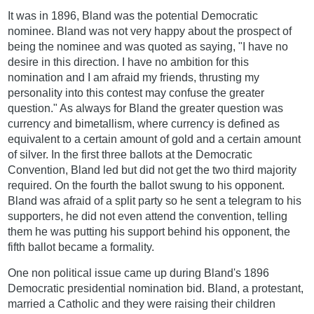
It was in 1896, Bland was the potential Democratic
nominee. Bland was not very happy about the prospect of
being the nominee and was quoted as saying, "I have no
desire in this direction. I have no ambition for this
nomination and I am afraid my friends, thrusting my
personality into this contest may confuse the greater
question." As always for Bland the greater question was
currency and bimetallism, where currency is defined as
equivalent to a certain amount of gold and a certain amount
of silver. In the first three ballots at the Democratic
Convention, Bland led but did not get the two third majority
required. On the fourth the ballot swung to his opponent.
Bland was afraid of a split party so he sent a telegram to his
supporters, he did not even attend the convention, telling
them he was putting his support behind his opponent, the
fifth ballot became a formality.
One non political issue came up during Bland's 1896
Democratic presidential nomination bid. Bland, a protestant,
married a Catholic and they were raising their children