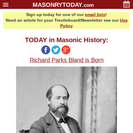
MASONRYTODAY
.com
Sign up today for one of our
email lists
!
Home
Need an article for your Trestleboard/Newsletter see our
Use
Glossary
Policy
Resources
TODAY in Masonic History:
Search
Bonus
Richard Parks Bland is Born
Sponsors
Contact Us
About Us
Email Lists