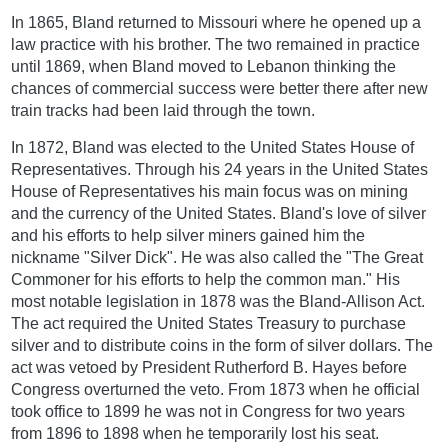
In 1865, Bland returned to Missouri where he opened up a
law practice with his brother. The two remained in practice
until 1869, when Bland moved to Lebanon thinking the
chances of commercial success were better there after new
train tracks had been laid through the town.
In 1872, Bland was elected to the United States House of
Representatives. Through his 24 years in the United States
House of Representatives his main focus was on mining
and the currency of the United States. Bland's love of silver
and his efforts to help silver miners gained him the
nickname "Silver Dick". He was also called the "The Great
Commoner for his efforts to help the common man." His
most notable legislation in 1878 was the Bland-Allison Act.
The act required the United States Treasury to purchase
silver and to distribute coins in the form of silver dollars. The
act was vetoed by President Rutherford B. Hayes before
Congress overturned the veto. From 1873 when he official
took office to 1899 he was not in Congress for two years
from 1896 to 1898 when he temporarily lost his seat.