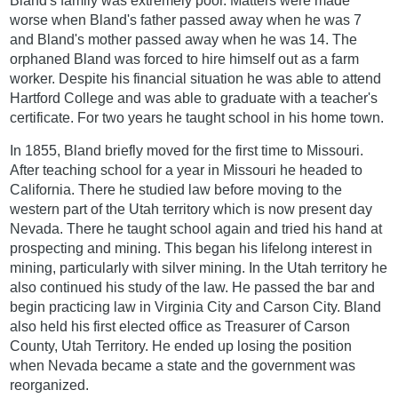
Bland's family was extremely poor. Matters were made
worse when Bland's father passed away when he was 7
and Bland's mother passed away when he was 14. The
orphaned Bland was forced to hire himself out as a farm
worker. Despite his financial situation he was able to attend
Hartford College and was able to graduate with a teacher's
certificate. For two years he taught school in his home town.
In 1855, Bland briefly moved for the first time to Missouri.
After teaching school for a year in Missouri he headed to
California. There he studied law before moving to the
western part of the Utah territory which is now present day
Nevada. There he taught school again and tried his hand at
prospecting and mining. This began his lifelong interest in
mining, particularly with silver mining. In the Utah territory he
also continued his study of the law. He passed the bar and
begin practicing law in Virginia City and Carson City. Bland
also held his first elected office as Treasurer of Carson
County, Utah Territory. He ended up losing the position
when Nevada became a state and the government was
reorganized.