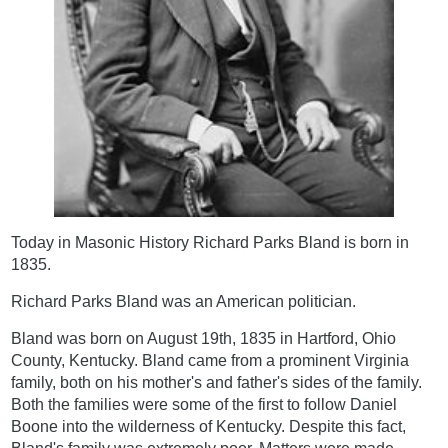
Today in Masonic History Richard Parks Bland is born in
1835.
Richard Parks Bland was an American politician.
Bland was born on August 19th, 1835 in Hartford, Ohio
County, Kentucky. Bland came from a prominent Virginia
family, both on his mother's and father's sides of the family.
Both the families were some of the first to follow Daniel
Boone into the wilderness of Kentucky. Despite this fact,