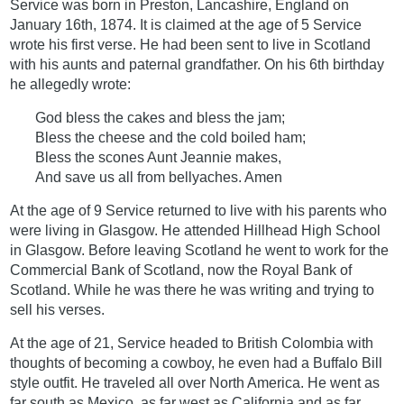
Service was born in Preston, Lancashire, England on
January 16th, 1874. It is claimed at the age of 5 Service
wrote his first verse. He had been sent to live in Scotland
with his aunts and paternal grandfather. On his 6th birthday
he allegedly wrote:
God bless the cakes and bless the jam;
Bless the cheese and the cold boiled ham;
Bless the scones Aunt Jeannie makes,
And save us all from bellyaches. Amen
At the age of 9 Service returned to live with his parents who
were living in Glasgow. He attended Hillhead High School
in Glasgow. Before leaving Scotland he went to work for the
Commercial Bank of Scotland, now the Royal Bank of
Scotland. While he was there he was writing and trying to
sell his verses.
At the age of 21, Service headed to British Colombia with
thoughts of becoming a cowboy, he even had a Buffalo Bill
style outfit. He traveled all over North America. He went as
far south as Mexico, as far west as California and as far