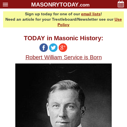
MASONRYTODAY
.com
Sign up today for one of our
email lists
!
Home
Need an article for your Trestleboard/Newsletter see our
Use
Glossary
Policy
Resources
TODAY in Masonic History:
Search
Bonus
Robert William Service is Born
Sponsors
Contact Us
About Us
Email Lists