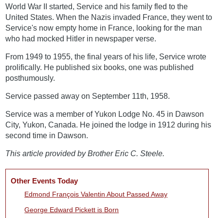
World War II started, Service and his family fled to the
United States. When the Nazis invaded France, they went to
Service's now empty home in France, looking for the man
who had mocked Hitler in newspaper verse.
From 1949 to 1955, the final years of his life, Service wrote
prolifically. He published six books, one was published
posthumously.
Service passed away on September 11th, 1958.
Service was a member of Yukon Lodge No. 45 in Dawson
City, Yukon, Canada. He joined the lodge in 1912 during his
second time in Dawson.
This article provided by Brother Eric C. Steele.
Other Events Today
Edmond François Valentin About Passed Away
George Edward Pickett is Born