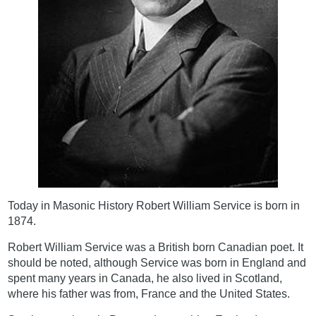
Today in Masonic History Robert William Service is born in
1874.
Robert William Service was a British born Canadian poet. It
should be noted, although Service was born in England and
spent many years in Canada, he also lived in Scotland,
where his father was from, France and the United States.