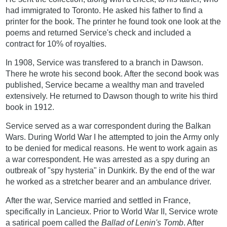
had immigrated to Toronto. He asked his father to find a
printer for the book. The printer he found took one look at the
poems and returned Service's check and included a
contract for 10% of royalties.
In 1908, Service was transfered to a branch in Dawson.
There he wrote his second book. After the second book was
published, Service became a wealthy man and traveled
extensively. He returned to Dawson though to write his third
book in 1912.
Service served as a war correspondent during the Balkan
Wars. During World War I he attempted to join the Army only
to be denied for medical reasons. He went to work again as
a war correspondent. He was arrested as a spy during an
outbreak of "spy hysteria" in Dunkirk. By the end of the war
he worked as a stretcher bearer and an ambulance driver.
After the war, Service married and settled in France,
specifically in Lancieux. Prior to World War II, Service wrote
a satirical poem called the
Ballad of Lenin's Tomb
. After