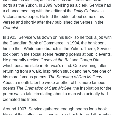
north as the Yukon. In 1899, working as a clerk, Service had
a chance meeting with the editor of the
Daily Colonist
, a
Victoria newspaper. He told the editor about some of his
verses and shortly after they published the verses in the
Colonist
.
In 1903, Service was down on his luck, so he took a job with
the Canadian Bank of Commerce. In 1904, the bank sent
him to their Whitehorse branch in the Yukon. There, Service
took part in the social scene reciting poems at public events.
He generally recited
Casey at the Bat
and
Gunga Din
,
which became stale in Service's mind. One evening, after
returning from a walk, inspiration struck and he wrote one of
his more famous poems,
The Shooting of Dan McGrew
.
About a month later he wrote another of his more famous
poems
The Cremation of Sam McGee
, the inspiration for the
poem was a tale circulating about a man who actually had
cremated his friend.
Around 1907, Service gathered enough poems for a book.
He sent the collection, along with a check, to his father, who