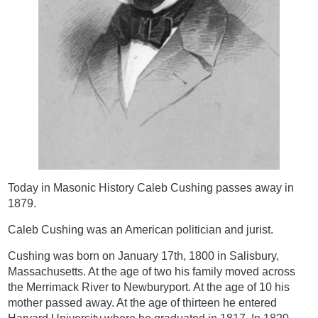
Today in Masonic History Caleb Cushing passes away in
1879.
Caleb Cushing was an American politician and jurist.
Cushing was born on January 17th, 1800 in Salisbury,
Massachusetts. At the age of two his family moved across
the Merrimack River to Newburyport. At the age of 10 his
mother passed away. At the age of thirteen he entered