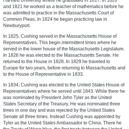
Harvard University where he graduated in 1817. In 1820
and 1821 he worked as a teacher of mathematics before he
was admitted to practice in the Massachusetts Court of
Common Pleas. In 1824 he began practicing law in
Newburyport.
In 1825, Cushing served in the Massachusetts House of
Representatives. This begin intermittent times where he
served in the lower house of the Massachusetts Legislature.
In 1826 he was elected to the Massachusetts Senate. He
returned to the House in 1828. In 1829 he traveled to
Europe for two years, before returning to Massachusetts and
to the House of Representative in 1833.
In 1834, Cushing was elected to the United States House of
Representatives where he served until 1843. While there he
was nominated by President John Tyler as the United
States Secretary of the Treasury. He was nominated three
times in one day and was rejected by the Untied States
Senate all three times. Instead Cushing was appointed by
Tyler as the United States Ambassador to China. There he