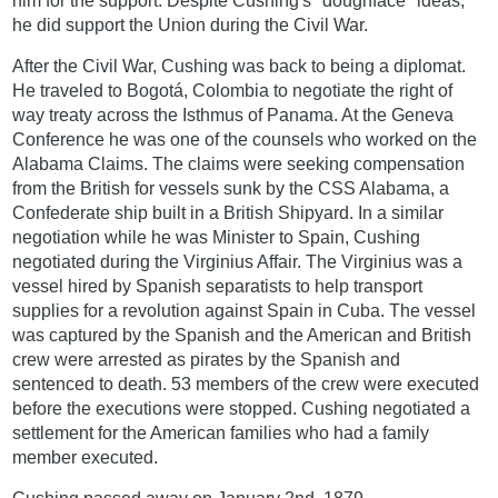
him for the support. Despite Cushing's "doughface" ideas,
he did support the Union during the Civil War.
After the Civil War, Cushing was back to being a diplomat.
He traveled to Bogotá, Colombia to negotiate the right of
way treaty across the Isthmus of Panama. At the Geneva
Conference he was one of the counsels who worked on the
Alabama Claims. The claims were seeking compensation
from the British for vessels sunk by the CSS Alabama, a
Confederate ship built in a British Shipyard. In a similar
negotiation while he was Minister to Spain, Cushing
negotiated during the Virginius Affair. The Virginius was a
vessel hired by Spanish separatists to help transport
supplies for a revolution against Spain in Cuba. The vessel
was captured by the Spanish and the American and British
crew were arrested as pirates by the Spanish and
sentenced to death. 53 members of the crew were executed
before the executions were stopped. Cushing negotiated a
settlement for the American families who had a family
member executed.