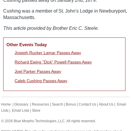
Cushing passed away on January 2nd, 1879.
Cushing was a member of St. John's Lodge in Newburyport,
Massachusetts.
This article provided by Brother Eric C. Steele.
Other Events Today
Joseph Rucker Lamar Passes Away
Richard Ewing "Dick" Powell Passes Away
Joel Parker Passes Away
Caleb Cushing Passes Away
Home
|
Glossary
|
Resources
|
Search
|
Bonus
|
Contact Us
|
About Us
|
Email
Lists
|
Email Lists
|
Store
© 2026 Blue Morpho Technologies, LLC. All rights reserved.