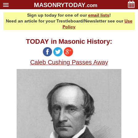
MASONRYTODAY
.com
Sign up today for one of our
email lists
!
Home
Need an article for your Trestleboard/Newsletter see our
Use
Glossary
Policy
Resources
TODAY in Masonic History:
Search
Bonus
Caleb Cushing Passes Away
Sponsors
Contact Us
About Us
Email Lists