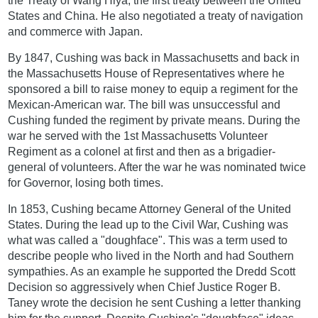
the Treaty of Wang Hiya, the first treaty between the United
States and China. He also negotiated a treaty of navigation
and commerce with Japan.
By 1847, Cushing was back in Massachusetts and back in
the Massachusetts House of Representatives where he
sponsored a bill to raise money to equip a regiment for the
Mexican-American war. The bill was unsuccessful and
Cushing funded the regiment by private means. During the
war he served with the 1st Massachusetts Volunteer
Regiment as a colonel at first and then as a brigadier-
general of volunteers. After the war he was nominated twice
for Governor, losing both times.
In 1853, Cushing became Attorney General of the United
States. During the lead up to the Civil War, Cushing was
what was called a "doughface". This was a term used to
describe people who lived in the North and had Southern
sympathies. As an example he supported the Dredd Scott
Decision so aggressively when Chief Justice Roger B.
Taney wrote the decision he sent Cushing a letter thanking