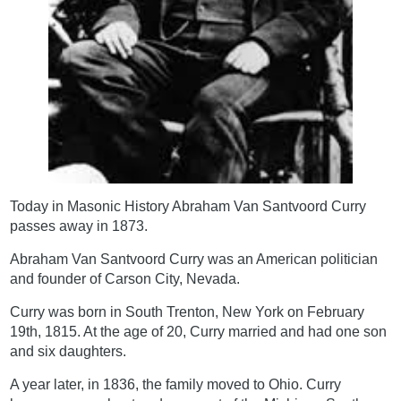
Today in Masonic History Abraham Van Santvoord Curry
passes away in 1873.
Abraham Van Santvoord Curry was an American politician
and founder of Carson City, Nevada.
Curry was born in South Trenton, New York on February
19th, 1815. At the age of 20, Curry married and had one son
and six daughters.
A year later, in 1836, the family moved to Ohio. Curry