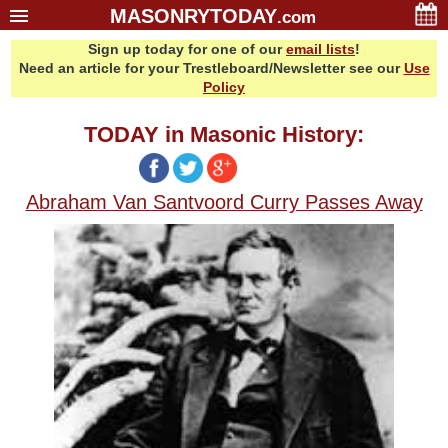
MASONRYTODAY
.com
Sign up today for one of our
email lists
!
Home
Need an article for your Trestleboard/Newsletter see our
Use
Glossary
Policy
Resources
TODAY in Masonic History:
Search
Bonus
Abraham Van Santvoord Curry Passes Away
Sponsors
Contact Us
About Us
Email Lists