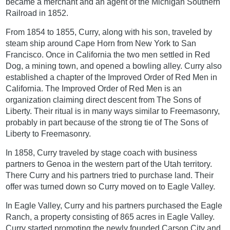
became a merchant and an agent of the Michigan Southern
Railroad in 1852.
From 1854 to 1855, Curry, along with his son, traveled by
steam ship around Cape Horn from New York to San
Francisco. Once in California the two men settled in Red
Dog, a mining town, and opened a bowling alley. Curry also
established a chapter of the Improved Order of Red Men in
California. The Improved Order of Red Men is an
organization claiming direct descent from The Sons of
Liberty. Their ritual is in many ways similar to Freemasonry,
probably in part because of the strong tie of The Sons of
Liberty to Freemasonry.
In 1858, Curry traveled by stage coach with business
partners to Genoa in the western part of the Utah territory.
There Curry and his partners tried to purchase land. Their
offer was turned down so Curry moved on to Eagle Valley.
In Eagle Valley, Curry and his partners purchased the Eagle
Ranch, a property consisting of 865 acres in Eagle Valley.
Curry started promoting the newly founded Carson City and