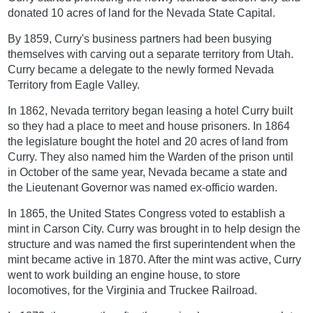
donated 10 acres of land for the Nevada State Capital.
By 1859, Curry's business partners had been busying
themselves with carving out a separate territory from Utah.
Curry became a delegate to the newly formed Nevada
Territory from Eagle Valley.
In 1862, Nevada territory began leasing a hotel Curry built
so they had a place to meet and house prisoners. In 1864
the legislature bought the hotel and 20 acres of land from
Curry. They also named him the Warden of the prison until
in October of the same year, Nevada became a state and
the Lieutenant Governor was named ex-officio warden.
In 1865, the United States Congress voted to establish a
mint in Carson City. Curry was brought in to help design the
structure and was named the first superintendent when the
mint became active in 1870. After the mint was active, Curry
went to work building an engine house, to store
locomotives, for the Virginia and Truckee Railroad.