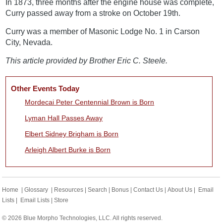
In 1873, three months after the engine house was complete,
Curry passed away from a stroke on October 19th.
Curry was a member of Masonic Lodge No. 1 in Carson
City, Nevada.
This article provided by Brother Eric C. Steele.
Other Events Today
Mordecai Peter Centennial Brown is Born
Lyman Hall Passes Away
Elbert Sidney Brigham is Born
Arleigh Albert Burke is Born
Home
|
Glossary
|
Resources
|
Search
|
Bonus
|
Contact Us
|
About Us
|
Email
Lists
|
Email Lists
|
Store
© 2026 Blue Morpho Technologies, LLC. All rights reserved.