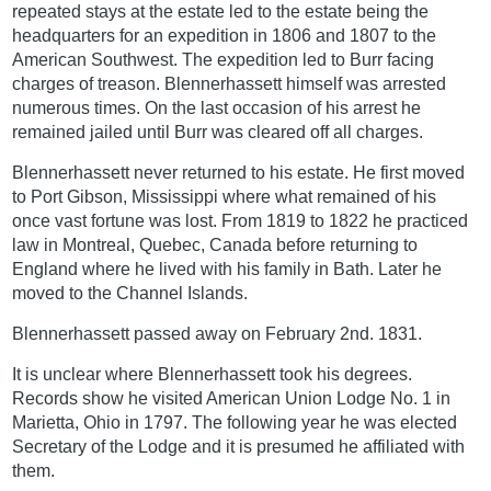
repeated stays at the estate led to the estate being the
headquarters for an expedition in 1806 and 1807 to the
American Southwest. The expedition led to Burr facing
charges of treason. Blennerhassett himself was arrested
numerous times. On the last occasion of his arrest he
remained jailed until Burr was cleared off all charges.
Blennerhassett never returned to his estate. He first moved
to Port Gibson, Mississippi where what remained of his
once vast fortune was lost. From 1819 to 1822 he practiced
law in Montreal, Quebec, Canada before returning to
England where he lived with his family in Bath. Later he
moved to the Channel Islands.
Blennerhassett passed away on February 2nd. 1831.
It is unclear where Blennerhassett took his degrees.
Records show he visited American Union Lodge No. 1 in
Marietta, Ohio in 1797. The following year he was elected
Secretary of the Lodge and it is presumed he affiliated with
them.