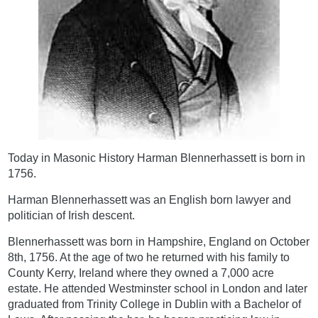
Today in Masonic History Harman Blennerhassett is born in
1756.
Harman Blennerhassett was an English born lawyer and
politician of Irish descent.
Blennerhassett was born in Hampshire, England on October
8th, 1756. At the age of two he returned with his family to
County Kerry, Ireland where they owned a 7,000 acre
estate. He attended Westminster school in London and later
graduated from Trinity College in Dublin with a Bachelor of