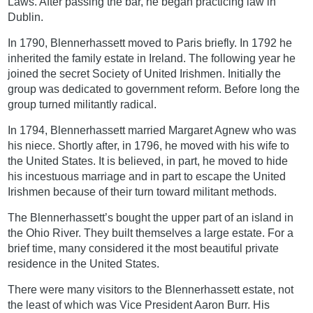
Laws. After passing the bar, he began practicing law in
Dublin.
In 1790, Blennerhassett moved to Paris briefly. In 1792 he
inherited the family estate in Ireland. The following year he
joined the secret Society of United Irishmen. Initially the
group was dedicated to government reform. Before long the
group turned militantly radical.
In 1794, Blennerhassett married Margaret Agnew who was
his niece. Shortly after, in 1796, he moved with his wife to
the United States. It is believed, in part, he moved to hide
his incestuous marriage and in part to escape the United
Irishmen because of their turn toward militant methods.
The Blennerhassett’s bought the upper part of an island in
the Ohio River. They built themselves a large estate. For a
brief time, many considered it the most beautiful private
residence in the United States.
There were many visitors to the Blennerhassett estate, not
the least of which was Vice President Aaron Burr. His