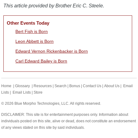
This article provided by Brother Eric C. Steele.
Other Events Today
Bert Fish is Born
Leon Abbett is Born
Edward Vernon Rickenbacker is Born
Carl Edward Bailey is Born
Home
|
Glossary
|
Resources
|
Search
|
Bonus
|
Contact Us
|
About Us
|
Email
Lists
|
Email Lists
|
Store
© 2026 Blue Morpho Technologies, LLC. All rights reserved.
DISCLAIMER: This site is for entertainment purposes only. Information about
individuals posted on this site, alive or dead, does not constitute an endorsement
of any views stated on this site by said individuals.