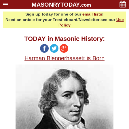
MASONRYTODAY
.com
Sign up today for one of our
email lists
!
Home
Need an article for your Trestleboard/Newsletter see our
Use
Glossary
Policy
Resources
TODAY in Masonic History:
Search
Bonus
Harman Blennerhassett is Born
Sponsors
Contact Us
About Us
Email Lists