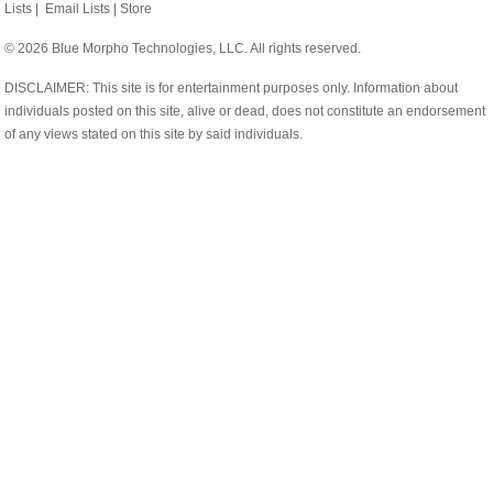
Lists
|
Email Lists
|
Store
© 2026 Blue Morpho Technologies, LLC. All rights reserved.
DISCLAIMER: This site is for entertainment purposes only. Information about
individuals posted on this site, alive or dead, does not constitute an endorsement
of any views stated on this site by said individuals.