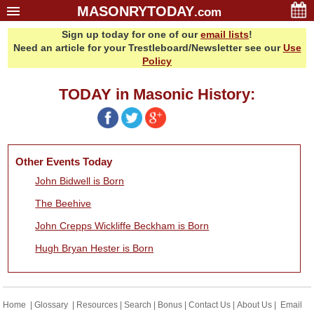
MASONRYTODAY
.com
Sign up today for one of our
email lists
!
Home
Need an article for your Trestleboard/Newsletter see our
Use
Glossary
Policy
Resources
TODAY in Masonic History:
Search
Bonus
Sponsors
Other Events Today
Contact Us
John Bidwell is Born
About Us
The Beehive
Email Lists
John Crepps Wickliffe Beckham is Born
Hugh Bryan Hester is Born
Home
|
Glossary
|
Resources
|
Search
|
Bonus
|
Contact Us
|
About Us
|
Email