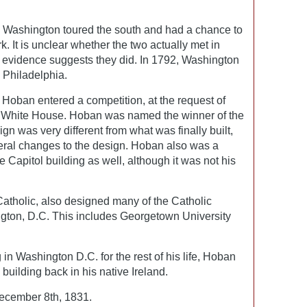
 Washington toured the south and had a chance to
. It is unclear whether the two actually met in
 evidence suggests they did. In 1792, Washington
Philadelphia.
, Hoban entered a competition, at the request of
e White House. Hoban was named the winner of the
sign was very different from what was finally built,
ral changes to the design. Hoban also was a
e Capitol building as well, although it was not his
atholic, also designed many of the Catholic
ngton, D.C. This includes Georgetown University
in Washington D.C. for the rest of his life, Hoban
building back in his native Ireland.
cember 8th, 1831.