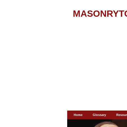
MASONRYT
Home
Glossary
Resour