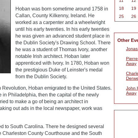
11
12
18
19
Hoban was born sometime around 1758 in
Callan, County Kilkenny, Ireland. He
25
26
worked as a carpenter and a wheelwright
until his early twenties. In his early twenties
he was given an advanced student place in
Other Ev
the Dublin Society's Drawing School. There
Jonas
he was a student of Thomas Ivory, another
notable Irish architect. Hoban later
Pierr
apprenticed with Ivory. In 1780, Hoban won
Away
the prestigious Duke of Leinster's medal
Charle
from the Dublin Society.
Derwe
n Revolution, Hoban emigrated to the United States.
John 
Away
e in Philadelphia, then the capital of the newly
ried to make a go of being an architect in
taking out ads in the local newspaper, work was
 to South Carolina. There he designed several
he Charleston County Courthouse and the South