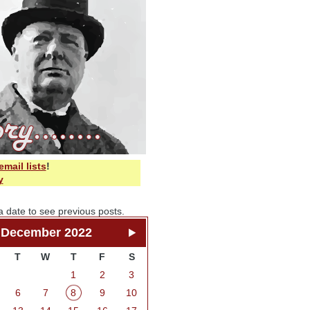
email lists
!
y
a date to see previous posts.
December 2022
T
W
T
F
S
1
2
3
6
7
8
9
10