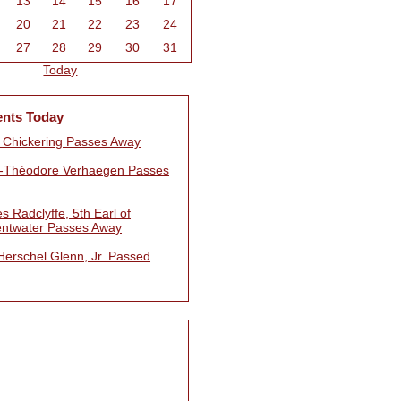
13
14
15
16
17
20
21
22
23
24
27
28
29
30
31
Today
ents Today
 Chickering Passes Away
e-Théodore Verhaegen Passes
s Radclyffe, 5th Earl of
ntwater Passes Away
Herschel Glenn, Jr. Passed