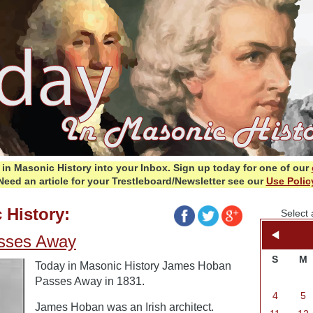
in Masonic History into your Inbox.
Sign up today for one of our
Need an article for your Trestleboard/Newsletter see our
Use Polic
 History:
Select 
sses Away
S
M
Today in Masonic History James Hoban
Passes Away in 1831.
4
5
James Hoban was an Irish architect.