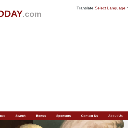
Translate:
Select Language
ODAY
.com
ces
Search
Bonus
Sponsors
Contact Us
About Us