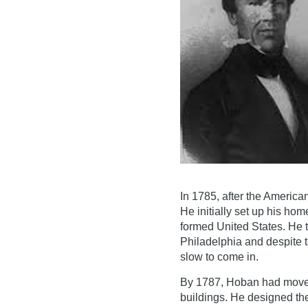
In 1785, after the America
He initially set up his hom
formed United States. He t
Philadelphia and despite 
slow to come in.
By 1787, Hoban had moved
buildings. He designed t