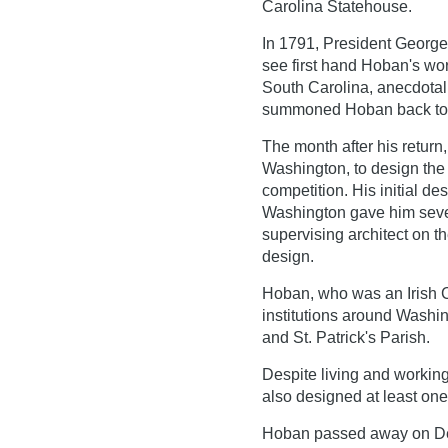
Carolina Statehouse.
In 1791, President George
see first hand Hoban's work
South Carolina, anecdotal
summoned Hoban back to 
The month after his return
Washington, to design th
competition. His initial de
Washington gave him seve
supervising architect on th
design.
Hoban, who was an Irish C
institutions around Washi
and St. Patrick's Parish.
Despite living and working 
also designed at least one 
Hoban passed away on De