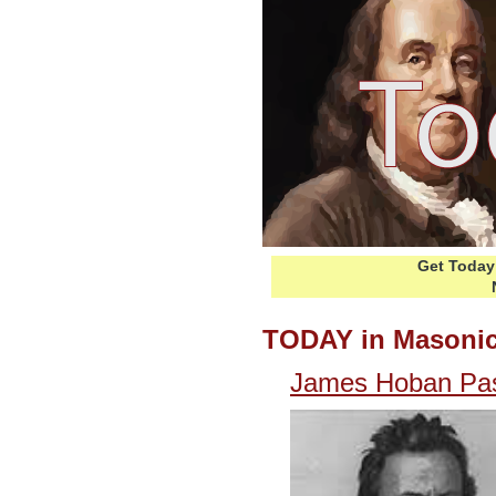
Get Today 
TODAY in Masonic
James Hoban Pa