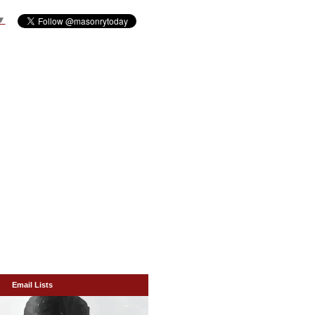
▼
Email Lists