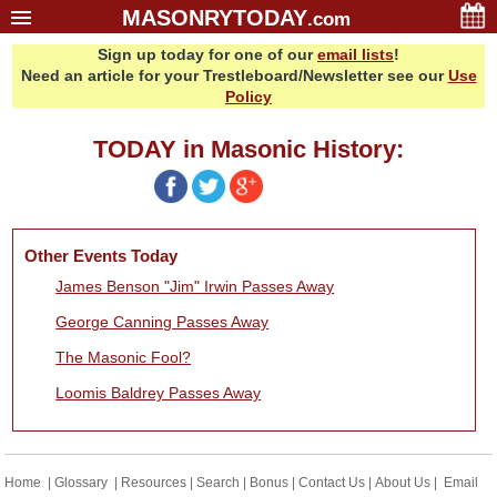
MASONRYTODAY
.com
Sign up today for one of our
email lists
!
Home
Need an article for your Trestleboard/Newsletter see our
Use
Glossary
Policy
Resources
TODAY in Masonic History:
Search
Bonus
Sponsors
Other Events Today
Contact Us
James Benson "Jim" Irwin Passes Away
About Us
George Canning Passes Away
Email Lists
The Masonic Fool?
Loomis Baldrey Passes Away
Home
|
Glossary
|
Resources
|
Search
|
Bonus
|
Contact Us
|
About Us
|
Email