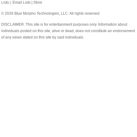
Lists
|
Email Lists
|
Store
© 2026 Blue Morpho Technologies, LLC. All rights reserved.
DISCLAIMER: This site is for entertainment purposes only. Information about
individuals posted on this site, alive or dead, does not constitute an endorsement
of any views stated on this site by said individuals.