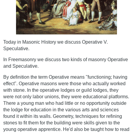
Today in Masonic History we discuss Operative V.
Speculative.
In Freemasonry we discuss two kinds of masonry Operative
and Speculative.
By definition the term Operative means "functioning; having
effect". Operative masons were those who actually worked
with stone. In the operative lodges or guild lodges, they
were not only labor unions, they were educational platforms.
There a young man who had little or no opportunity outside
the lodge for education in the various arts and sciences
found it within its walls. Geometry, techniques for refining
stones to fit them for the building were skills given to the
young operative apprentice. He'd also be taught how to read