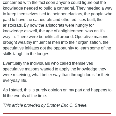
concerned with the fact soon anyone could figure out the
knowledge needed to build a cathedral. They needed a way
to keep themselves tied to their benefactors, the people who
paid to have the cathedrals and other edifices built, the
aristocrats. By now the aristocrats were hungry for
knowledge as well, the age of enlightenment was on it's
way in. There were benefits all around. Operative masons
brought wealthy influential men into their organization, the
speculative initiates got the opportunity to learn some of the
skills taught in the lodges.
Eventually the individuals who called themselves
speculative masons wanted to apply the knowledge they
were receiving, what better way than through tools for their
everyday life.
As I stated, this is purely opinion on my part and happens to
fit the events of the time.
This article provided by Brother Eric C. Steele.