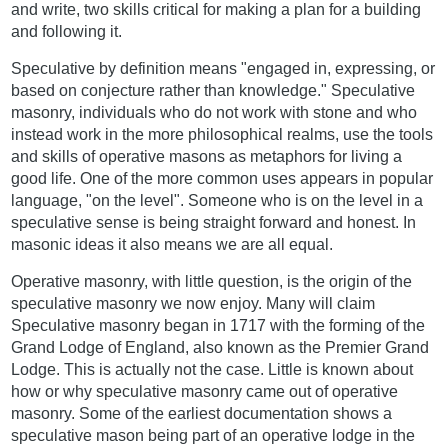
and write, two skills critical for making a plan for a building
and following it.
Speculative by definition means "engaged in, expressing, or
based on conjecture rather than knowledge." Speculative
masonry, individuals who do not work with stone and who
instead work in the more philosophical realms, use the tools
and skills of operative masons as metaphors for living a
good life. One of the more common uses appears in popular
language, "on the level". Someone who is on the level in a
speculative sense is being straight forward and honest. In
masonic ideas it also means we are all equal.
Operative masonry, with little question, is the origin of the
speculative masonry we now enjoy. Many will claim
Speculative masonry began in 1717 with the forming of the
Grand Lodge of England, also known as the Premier Grand
Lodge. This is actually not the case. Little is known about
how or why speculative masonry came out of operative
masonry. Some of the earliest documentation shows a
speculative mason being part of an operative lodge in the