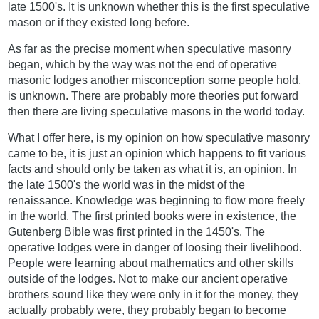
late 1500's. It is unknown whether this is the first speculative
mason or if they existed long before.
As far as the precise moment when speculative masonry
began, which by the way was not the end of operative
masonic lodges another misconception some people hold,
is unknown. There are probably more theories put forward
then there are living speculative masons in the world today.
What I offer here, is my opinion on how speculative masonry
came to be, it is just an opinion which happens to fit various
facts and should only be taken as what it is, an opinion. In
the late 1500's the world was in the midst of the
renaissance. Knowledge was beginning to flow more freely
in the world. The first printed books were in existence, the
Gutenberg Bible was first printed in the 1450's. The
operative lodges were in danger of loosing their livelihood.
People were learning about mathematics and other skills
outside of the lodges. Not to make our ancient operative
brothers sound like they were only in it for the money, they
actually probably were, they probably began to become