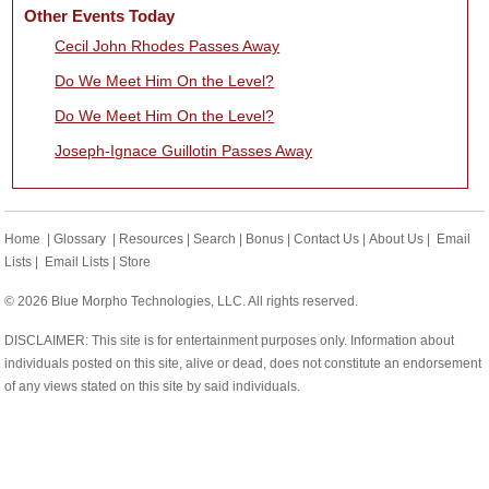
Other Events Today
Cecil John Rhodes Passes Away
Do We Meet Him On the Level?
Do We Meet Him On the Level?
Joseph-Ignace Guillotin Passes Away
Home
|
Glossary
|
Resources
|
Search
|
Bonus
|
Contact Us
|
About Us
|
Email
Lists
|
Email Lists
|
Store
© 2026 Blue Morpho Technologies, LLC. All rights reserved.
DISCLAIMER: This site is for entertainment purposes only. Information about
individuals posted on this site, alive or dead, does not constitute an endorsement
of any views stated on this site by said individuals.