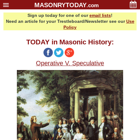
MASONRYTODAY
.com
Sign up today for one of our
email lists
!
Home
Need an article for your Trestleboard/Newsletter see our
Use
Glossary
Policy
Resources
TODAY in Masonic History:
Search
Bonus
Operative V. Speculative
Sponsors
Contact Us
About Us
Email Lists