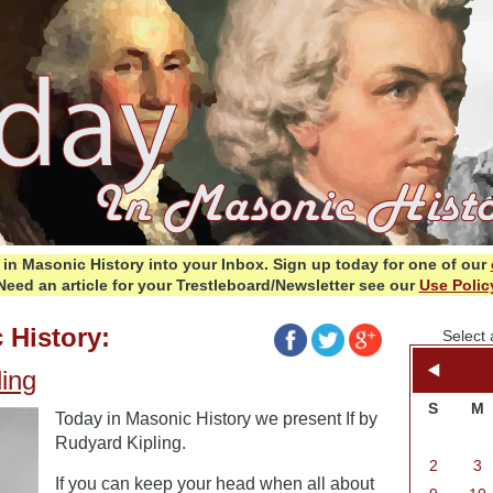
in Masonic History into your Inbox.
Sign up today for one of our
Need an article for your Trestleboard/Newsletter see our
Use Polic
 History:
Select 
ling
S
M
Today in Masonic History we present If by
Rudyard Kipling.
2
3
If you can keep your head when all about