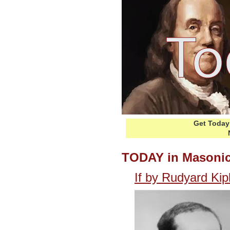
Get Today 
TODAY in Masonic
If by Rudyard Kip