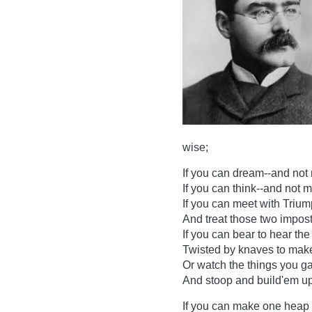
wise;
If you can dream--and not
If you can think--and not 
If you can meet with Triu
And treat those two impost
If you can bear to hear th
Twisted by knaves to make 
Or watch the things you gav
And stoop and build'em up
If you can make one heap 