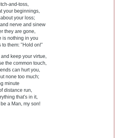
itch-and-toss,
at your beginnings,
about your loss;
t and nerve and sinew
er they are gone,
 is nothing in you
 to them: "Hold on!"
 and keep your virtue,
ose the common touch,
riends can hurt you,
 but none too much;
ing minute
of distance run,
thing that's in it,
l be a Man, my son!