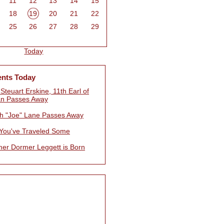
11
12
13
14
15
18
19
20
21
22
25
26
27
28
29
Today
ents Today
Steuart Erskine, 11th Earl of
n Passes Away
h "Joe" Lane Passes Away
 You've Traveled Some
mer Dormer Leggett is Born