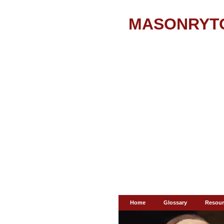
MASONRYT
Home
Glossary
Resour