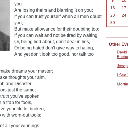
9
10
you
16
17
Are losing theirs and blaming it on you;
23
24
If you can trust yourself when all men doubt
you,
30
But make allowance for their doubting too;
If you can wait and not be tired by waiting,
Or, being lied about, don't deal in lies,
Other Ev
Or being hated don't give way to hating,
David 
And yet don't look too good, nor talk too
Bucha
Josep
 make dreams your master;
I See
make thoughts your aim,
mph and Disaster
Morti
ors just the same;
e truth you've spoken
a trap for fools,
e your life to, broken,
 with worn-out tools;
of all your winnings