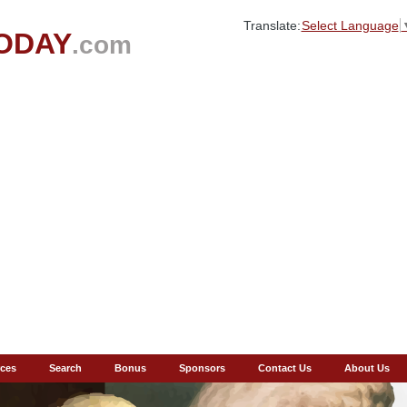
Translate:
Select Language
ODAY
.com
ces
Search
Bonus
Sponsors
Contact Us
About Us