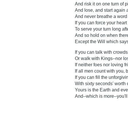
And risk it on one turn of p
And lose, and start again 
And never breathe a word 
If you can force your hear
To serve your turn long aft
And so hold on when there
Except the Will which says
If you can talk with crowds
Or walk with Kings--nor l
If neither foes nor loving f
If all men count with you,
If you can fill the unforgiv
With sixty seconds' worth 
Yours is the Earth and every
And--which is more--you'l