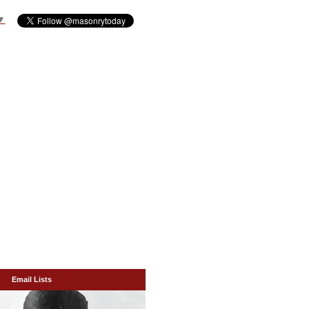
▼
Email Lists