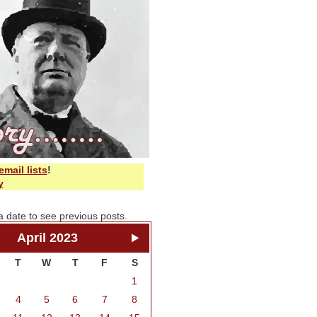
email lists
!
y
a date to see previous posts.
April 2023
T
W
T
F
S
1
4
5
6
7
8