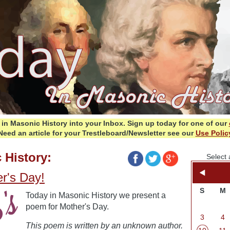
in Masonic History into your Inbox.
Sign up today for one of our
Need an article for your Trestleboard/Newsletter see our
Use Polic
 History:
Select 
r's Day!
S
M
Today in Masonic History we present a
poem for Mother's Day.
3
4
This poem is written by an unknown author.