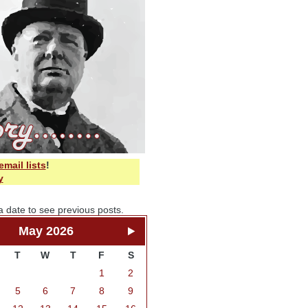
email lists
!
y
a date to see previous posts.
May 2026
T
W
T
F
S
1
2
5
6
7
8
9