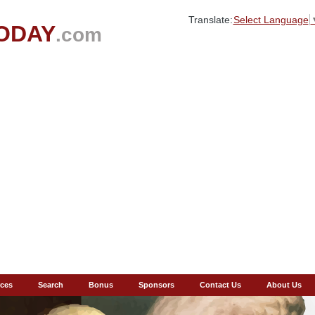
Translate:
Select Language
ODAY
.com
ces
Search
Bonus
Sponsors
Contact Us
About Us