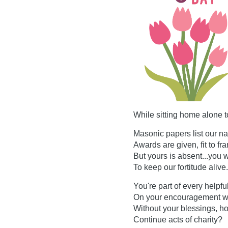
While sitting home alone t
Masonic papers list our n
Awards are given, fit to fr
But yours is absent...you w
To keep our fortitude alive.
You're part of every helpfu
On your encouragement w
Without your blessings, h
Continue acts of charity?