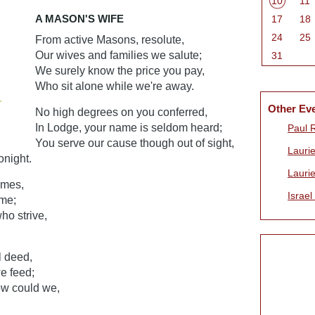
10
11
A MASON'S WIFE
17
18
24
25
From active Masons, resolute,
Our wives and families we salute;
31
We surely know the price you pay,
Who sit alone while we're away.
Other Ev
No high degrees on you conferred,
In Lodge, your name is seldom heard;
Paul 
You serve our cause though out of sight,
Laurie
onight.
Laurie
ames,
Israel
ame;
ho strive,
l deed,
e feed;
ow could we,