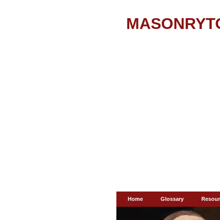
MASONRYT
Home
Glossary
Resour