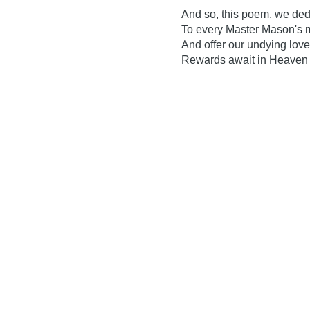
And so, this poem, we ded
To every Master Mason's 
And offer our undying love
Rewards await in Heaven