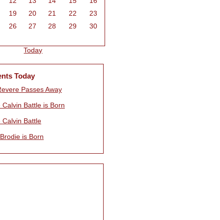
12
13
14
15
16
19
20
21
22
23
26
27
28
29
30
Today
ents Today
Revere Passes Away
 Calvin Battle is Born
 Calvin Battle
 Brodie is Born