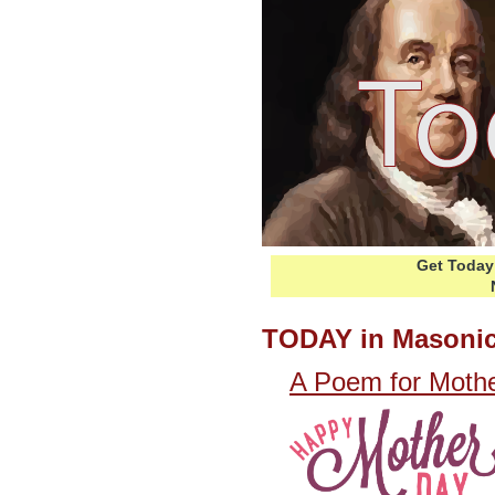
Get Today 
TODAY in Masonic
A Poem for Mothe