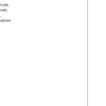
icate,
mate;
,
 above.