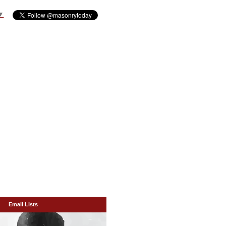
▼
Email Lists