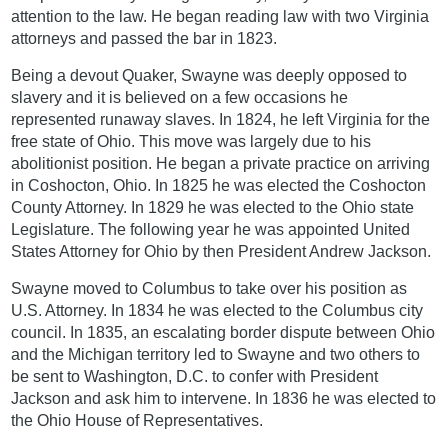
attention to the law. He began reading law with two Virginia
attorneys and passed the bar in 1823.
Being a devout Quaker, Swayne was deeply opposed to
slavery and it is believed on a few occasions he
represented runaway slaves. In 1824, he left Virginia for the
free state of Ohio. This move was largely due to his
abolitionist position. He began a private practice on arriving
in Coshocton, Ohio. In 1825 he was elected the Coshocton
County Attorney. In 1829 he was elected to the Ohio state
Legislature. The following year he was appointed United
States Attorney for Ohio by then President Andrew Jackson.
Swayne moved to Columbus to take over his position as
U.S. Attorney. In 1834 he was elected to the Columbus city
council. In 1835, an escalating border dispute between Ohio
and the Michigan territory led to Swayne and two others to
be sent to Washington, D.C. to confer with President
Jackson and ask him to intervene. In 1836 he was elected to
the Ohio House of Representatives.