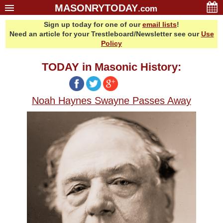
MASONRYTODAY
.com
Sign up today for one of our
email lists
!
Home
Need an article for your Trestleboard/Newsletter see our
Use
Glossary
Policy
Resources
TODAY in Masonic History:
Search
Bonus
Noah Haynes Swayne Passes Away
Sponsors
Contact Us
About Us
Email Lists