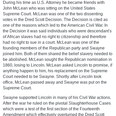
During his time as U.S. Attorney he became friends with
John McLean who was sitting on the United States
Supreme Court. McLean was one of the two dissenting
votes in the Dred Scott Decision. The Decision is cited as
one of the reasons which led to the American Civil War. In
the Decision it was said individuals who were descendant's
of African slaves had no right to citizenship and therefore
had no right to sue in a court. McLean was one of the
founding members of the Republican party and Swayne
joined him. Both of them shared the belief slavery needed to
be abolished. McLean sought the Republican nomination in
1860, losing to Lincoln. McLean asked Lincoln to promise, if
anything happen to him, his replacement on the Supreme
Court needed to be Swayne. Shortly after Lincoln took
office, McLean passed away and Swayne was put on the
Supreme Court.
Swayne supported Lincoln in many of his Civil War actions.
After the war he ruled on the pivotal Slaughterhouse Cases
which were a test of the first section of the Fourteenth
Amendment which effectively overturned the Dred Scott