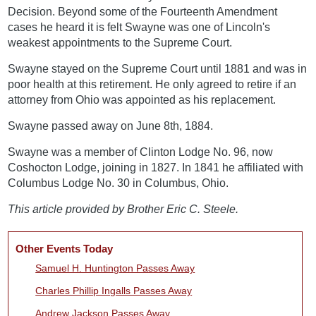
Decision. Beyond some of the Fourteenth Amendment
cases he heard it is felt Swayne was one of Lincoln's
weakest appointments to the Supreme Court.
Swayne stayed on the Supreme Court until 1881 and was in
poor health at this retirement. He only agreed to retire if an
attorney from Ohio was appointed as his replacement.
Swayne passed away on June 8th, 1884.
Swayne was a member of Clinton Lodge No. 96, now
Coshocton Lodge, joining in 1827. In 1841 he affiliated with
Columbus Lodge No. 30 in Columbus, Ohio.
This article provided by Brother Eric C. Steele.
Other Events Today
Samuel H. Huntington Passes Away
Charles Phillip Ingalls Passes Away
Andrew Jackson Passes Away