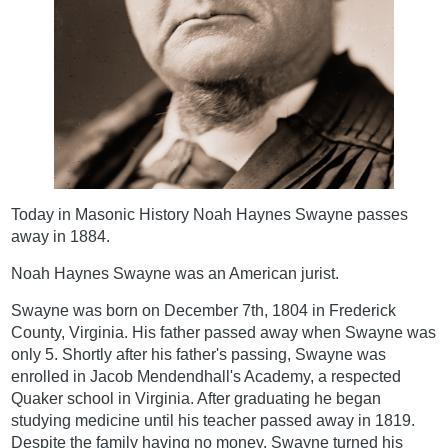
Today in Masonic History Noah Haynes Swayne passes
away in 1884.
Noah Haynes Swayne was an American jurist.
Swayne was born on December 7th, 1804 in Frederick
County, Virginia. His father passed away when Swayne was
only 5. Shortly after his father's passing, Swayne was
enrolled in Jacob Mendendhall's Academy, a respected
Quaker school in Virginia. After graduating he began
studying medicine until his teacher passed away in 1819.
Despite the family having no money, Swayne turned his