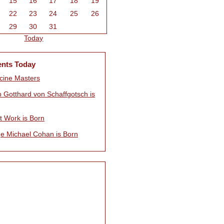
15
16
17
18
19
22
23
24
25
26
29
30
31
Today
ents Today
ine Masters
p Gotthard von Schaffgotsch is
t Work is Born
e Michael Cohan is Born