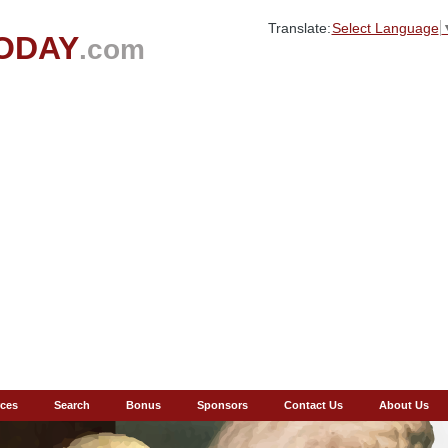
Translate:
Select Language
ODAY
.com
ces
Search
Bonus
Sponsors
Contact Us
About Us