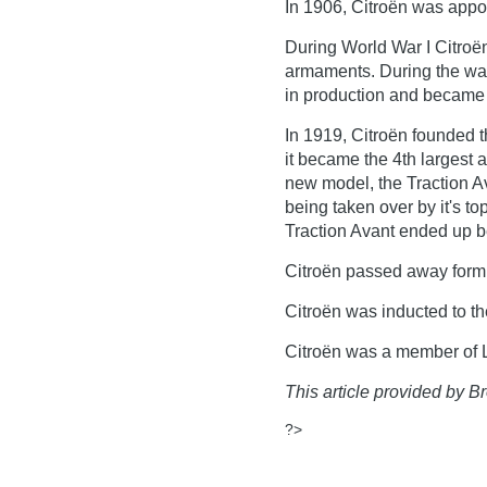
In 1906, Citroën was appo
During World War I Citroë
armaments. During the war 
in production and became a
In 1919, Citroën founded 
it became the 4th largest a
new model, the Traction A
being taken over by it's to
Traction Avant ended up b
Citroën passed away form 
Citroën was inducted to t
Citroën was a member of L
This article provided by Br
?>