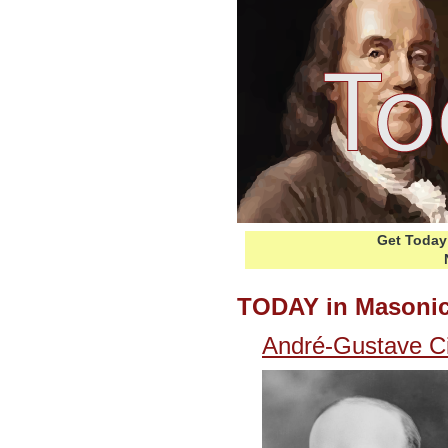
Get Today 
TODAY in Masonic
André-Gustave C