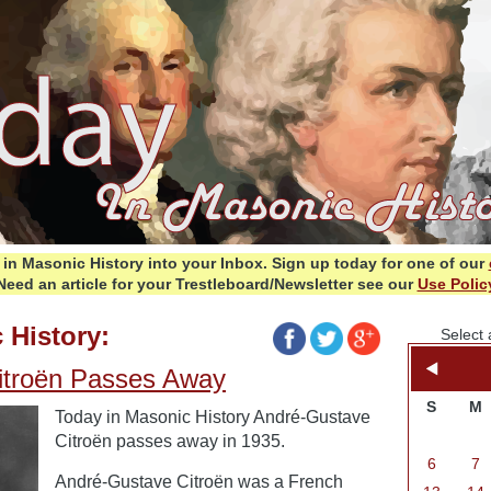
in Masonic History into your Inbox.
Sign up today for one of our
Need an article for your Trestleboard/Newsletter see our
Use Polic
 History:
Select 
itroën Passes Away
S
M
Today in Masonic History André-Gustave
Citroën passes away in 1935.
6
7
André-Gustave Citroën was a French