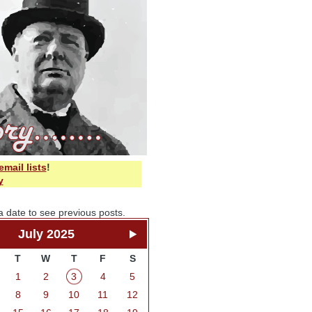
email lists
!
y
a date to see previous posts.
July 2025
T
W
T
F
S
1
2
3
4
5
8
9
10
11
12