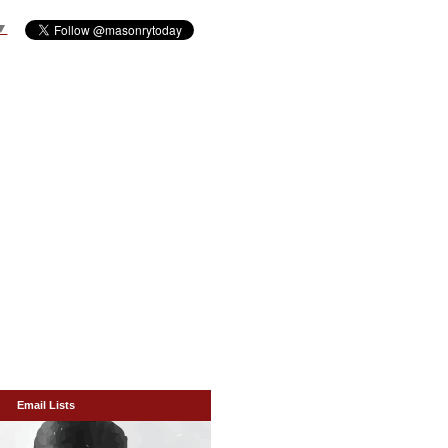
▼
Email Lists