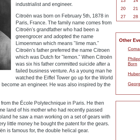
13
14
industrialist and engineer.
20
21
Citroën was born on February 5th, 1878 in
27
28
Paris, France. The family name comes from
Citroën's grandfather who had been a
greengrocer and adopted the name
Other Ev
Limoenman which means "lime man."
Comac
Citroën's father preferred the name Citroen
which was Dutch for "lemon." When Citroën
Philip
was six his father committed suicide after a
Born
failed business venture. As a young man he
Huber
watched the Eiffel Tower go up for the World
Georg
to become an engineer. He was also inspired by the
 from the École Polytechnique in Paris. He then
ome land of his mother who had recently passed
Poland he saw a man working on a set of gears with
ery little money he bought the patent for the gears.
oën is famous for, the double helical gear.