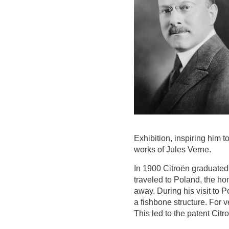
Exhibition, inspiring him 
works of Jules Verne.
In 1900 Citroën graduated
traveled to Poland, the h
away. During his visit to 
a fishbone structure. For v
This led to the patent Citr