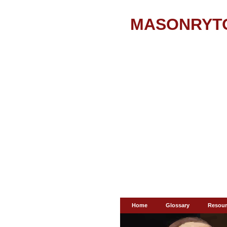
MASONRYT
Home
Glossary
Resour