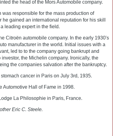
inted the head of the Mors Automobile company.
n was responsible for the mass production of
he gained an international reputation for his skill
 leading expert in the field.
the Citroën automobile company. In the early 1930's
uto manufacturer in the world. Initial issues with a
vant, led to to the company going bankrupt and
p investor, the Michelin company. Ironically, the
eing the companies salvation after the bankruptcy.
stomach cancer in Paris on July 3rd, 1935.
he Automotive Hall of Fame in 1998.
odge La Philosophie in Paris, France.
other Eric C. Steele.