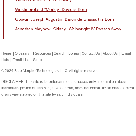
Westmoreland "Morley" Davis is Born
Goswin Joseph Augustin, Baron de Stassart is Born
Jonathan Mayhew "Skinny" Wainwright IV Passes Away
Home
|
Glossary
|
Resources
|
Search
|
Bonus
|
Contact Us
|
About Us
|
Email
Lists
|
Email Lists
|
Store
© 2026 Blue Morpho Technologies, LLC. All rights reserved.
DISCLAIMER: This site is for entertainment purposes only. Information about
individuals posted on this site, alive or dead, does not constitute an endorsement
of any views stated on this site by said individuals.