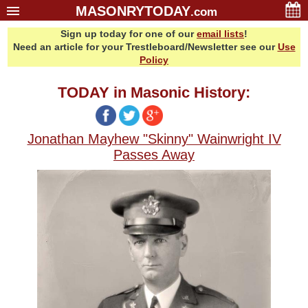
MASONRYTODAY
.com
Sign up today for one of our
email lists
!
Home
Need an article for your Trestleboard/Newsletter see our
Use
Glossary
Policy
Resources
TODAY in Masonic History:
Search
Bonus
Jonathan Mayhew "Skinny" Wainwright IV
Sponsors
Passes Away
Contact Us
About Us
Email Lists