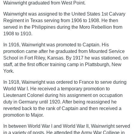
Wainwright graduated from West Point.
Wainwright was assigned to the United States 1st Calvary
Regiment in Texas serving from 1906 to 1908. He then
served in the Philippines during the Moro Rebellion from
1908 to 1910.
In 1916, Wainwright was promoted to Captain. His
promotion came after he graduated from Mounted Service
School in Fort Riley, Kansas. By 1917 he was stationed, on
staff, at the first officer training camp in Plattsburgh, New
York.
In 1918, Wainwright was ordered to France to serve during
World War I. He received a temporary promotion to
Lieutenant Colonel during his assignment on occupation
duty in Germany until 1920. After being reassigned he
reverted back to the rank of Captain and then received a
promotion to Major.
In between World War I and World War II, Wainwright served
in a variety of posts. He attended the Army War College in