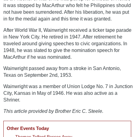
it was stopped by MacArthur who felt he Philippines should
not have been surrendered. After his liberation, he was put
in for the medal again and this time it was granted.
After World War II, Wainwright received a ticker tape parade
in New York City. He retired in 1947. After retirement he
traveled around giving speeches to civic organizations. In
1948, he was slated to give the nomination speech for
MacArthur if he was nominated.
Wainwright passed away from a stroke in San Antonio,
Texas on September 2nd, 1953.
Wainwright was a member of Union Lodge No. 7 in Junction
City, Kansas in May of 1946. He was also active as a
Shriner.
This article provided by Brother Eric C. Steele.
Other Events Today
Thomas Telford Passes Away