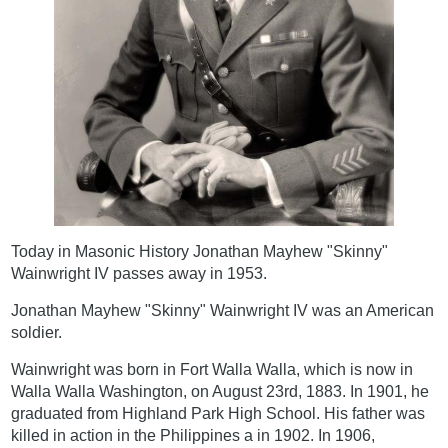
Today in Masonic History Jonathan Mayhew "Skinny"
Wainwright IV passes away in 1953.
Jonathan Mayhew "Skinny" Wainwright IV was an American
soldier.
Wainwright was born in Fort Walla Walla, which is now in
Walla Walla Washington, on August 23rd, 1883. In 1901, he
graduated from Highland Park High School. His father was
killed in action in the Philippines a in 1902. In 1906,