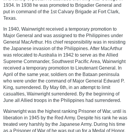
1934. In 1938 he was promoted to Brigadier General and
put in command of the 1st Calvary Brigade at Fort Clark,
Texas.
In 1940, Wainwright received a temporary promotion to
Major General and was assigned to the Philippines under
General MacArthur. His chief responsibility was in resisting
the Japanese invasion of the Philippines. After MacArthur
was relocated to Australia in 1942 to serve as the Allied
Supreme Commander, Southwest Pacific Area, Wainwright
received a temporary promotion to Lieutenant General. In
April of the same year, soldiers on the Bataan peninsula
who were under the command of Major General Edward P.
King, surrendered. By May 6th, in an attempt to limit
casualties, Wainwright surrendered. By the beginning of
June all Allied troops in the Philippines had surrendered.
Wainwright was the highest ranking Prisoner of War, until is
liberation in 1945 by the Red Army. Despite his rank he was
treated very harshly by the Japanese Army. During his time
as a Prisoner of War of he was put up for a Medal of Honor,