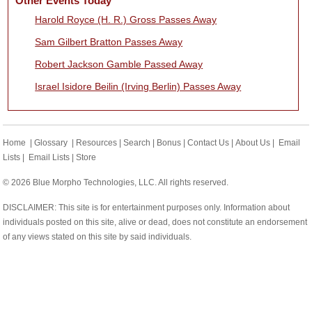
Other Events Today
Harold Royce (H. R.) Gross Passes Away
Sam Gilbert Bratton Passes Away
Robert Jackson Gamble Passed Away
Israel Isidore Beilin (Irving Berlin) Passes Away
Home
|
Glossary
|
Resources
|
Search
|
Bonus
|
Contact Us
|
About Us
|
Email
Lists
|
Email Lists
|
Store
© 2026 Blue Morpho Technologies, LLC. All rights reserved.
DISCLAIMER: This site is for entertainment purposes only. Information about
individuals posted on this site, alive or dead, does not constitute an endorsement
of any views stated on this site by said individuals.