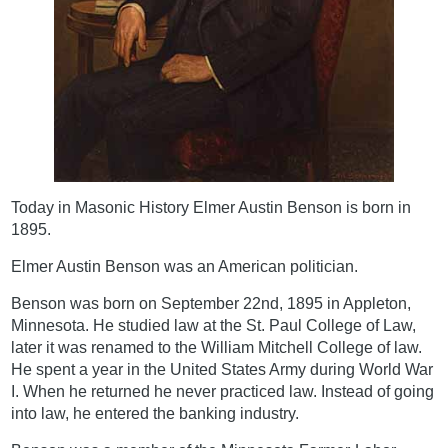
Today in Masonic History Elmer Austin Benson is born in
1895.
Elmer Austin Benson was an American politician.
Benson was born on September 22nd, 1895 in Appleton,
Minnesota. He studied law at the St. Paul College of Law,
later it was renamed to the William Mitchell College of law.
He spent a year in the United States Army during World War
I. When he returned he never practiced law. Instead of going
into law, he entered the banking industry.