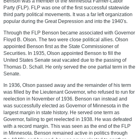
Benson was a member of the Minnesota Farmer-Labor
Party (FLP). FLP was one of the first successful statewide
third party political movements. It was a far left organization
popular during the Great Depression and into the 1940's.
Through the FLP Benson became associated with Governor
Floyd B. Olson. The two were close political allies. Olson
appointed Benson first as the State Commissioner of
Securities. In 1935, Olson appointed Benson to fill the
United States Senate seat vacated due to the passing of
Thomas D. Schall. He only served the one partial term in the
Senate.
In 1936, Olson passed away and the remainder of his term
was filled by the Lieutenant Governor, who refused to run for
reelection in November of 1936. Benson ran instead and
was successfully elected as Governor of Minnesota in the
largest margin in state history. He served one term as
Governor, failing to get reelected in 1938. He was defeated
with a record margin. This was seen as the end of the FLP
in Minnesota. Benson remained active in politics through