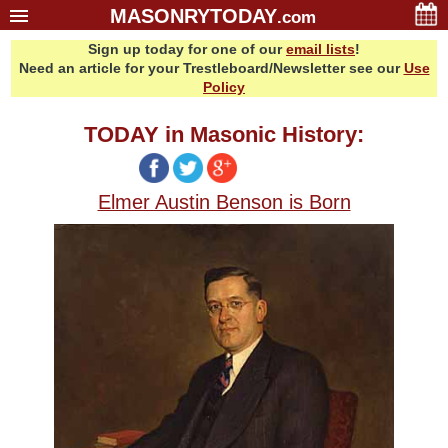
MASONRYTODAY
.com
Sign up today for one of our
email lists
!
Home
Need an article for your Trestleboard/Newsletter see our
Use
Glossary
Policy
Resources
TODAY in Masonic History:
Search
Bonus
Elmer Austin Benson is Born
Sponsors
Contact Us
About Us
Email Lists