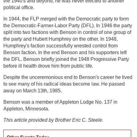
the 1940's and beyond, he was never elected to another
political office.
In 1944, the FLP merged with the Democratic party to form
the Democratic-Farmer-Labor Party (DFL). In 1946 the party
split into two factions with Benson in control of one group of
the party and Hubert Humphrey on the other. In 1948,
Humphrey's faction successfully wrested control from
Benson faction. In the end Benson and his supporters left
the DFL. Benson briefly joined the 1948 Progressive Party
before ill health drove him from public life.
Despite the unceremonious end to Benson's career he lived
to see many of his radical ideas become law. He passed
away on March 13th, 1985.
Benson was a member of Appleton Lodge No. 137 in
Appleton, Minnesota.
This article provided by Brother Eric C. Steele.