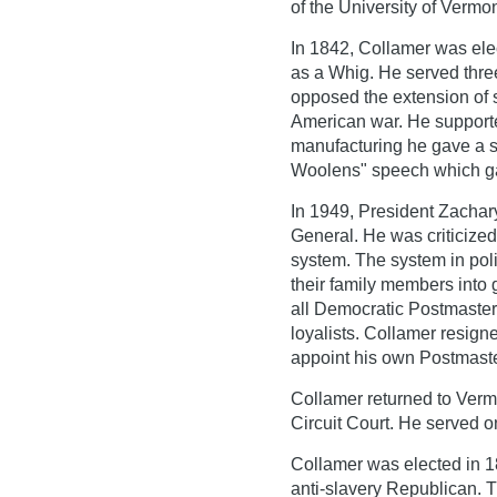
of the University of Vermo
In 1842, Collamer was ele
as a Whig. He served thre
opposed the extension of 
American war. He supporte
manufacturing he gave a 
Woolens" speech which ga
In 1949, President Zachar
General. He was criticized
system. The system in poli
their family members into
all Democratic Postmaster
loyalists. Collamer resigne
appoint his own Postmaster
Collamer returned to Verm
Circuit Court. He served on
Collamer was elected in 1
anti-slavery Republican. 