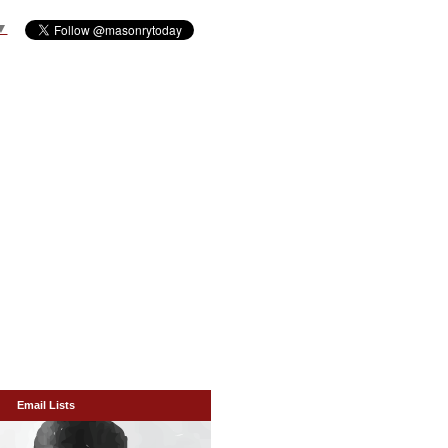
▼
Email Lists