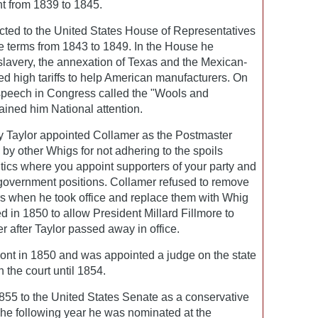
nt from 1839 to 1845.
cted to the United States House of Representatives
e terms from 1843 to 1849. In the House he
slavery, the annexation of Texas and the Mexican-
d high tariffs to help American manufacturers. On
speech in Congress called the "Wools and
ined him National attention.
y Taylor appointed Collamer as the Postmaster
 by other Whigs for not adhering to the spoils
tics where you appoint supporters of your party and
 government positions. Collamer refused to remove
s when he took office and replace them with Whig
d in 1850 to allow President Millard Fillmore to
 after Taylor passed away in office.
ont in 1850 and was appointed a judge on the state
 the court until 1854.
855 to the United States Senate as a conservative
The following year he was nominated at the