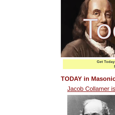
Get Today 
TODAY in Masonic
Jacob Collamer i