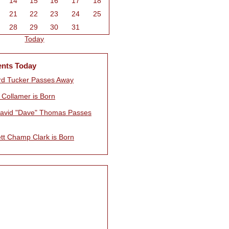
14
15
16
17
18
21
22
23
24
25
28
29
30
31
Today
ents Today
rd Tucker Passes Away
 Collamer is Born
avid "Dave" Thomas Passes
tt Champ Clark is Born