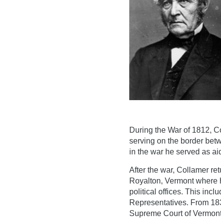
During the War of 1812, Co
serving on the border betw
in the war he served as a
After the war, Collamer re
Royalton, Vermont where h
political offices. This in
Representatives. From 183
Supreme Court of Vermont.