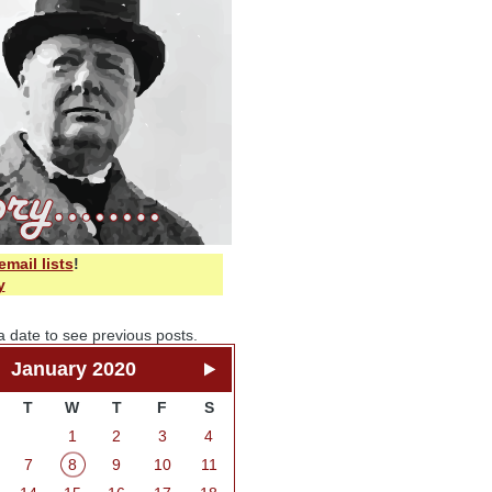
email lists
!
y
a date to see previous posts.
January 2020
T
W
T
F
S
1
2
3
4
7
8
9
10
11