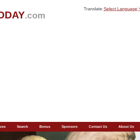
Translate:
Select Language
ODAY
.com
ces
Search
Bonus
Sponsors
Contact Us
About Us