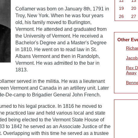
12
13
19
20
Collamer was born on January 8th, 1791 in
Troy, New York. When he was four years
26
27
old, his family moved to Burlington,
Vermont. He attended and graduated from
the University of Vermont. He received a
Other Ev
Bachelor's Degree and a Master's Degree
Richa
in 1810. He went on to read law in St.
Albans Vermont and then in Randolph,
Jacob
Vermont. He was admitted to the bar in
Rex D
1813.
Away
llamer served in the militia. He was a lieutenant
Benne
een Vermont and Canada in an artillery unit. Later
ide-De-camp to Brigadier General John French.
turned to his legal practice. In 1816 he moved to
e practiced law and held various local and state
cluded being elected to the Vermont State House of
3 to 1842 he served as an Associate Justice of the
 Overlapping with this time he served as a trustee