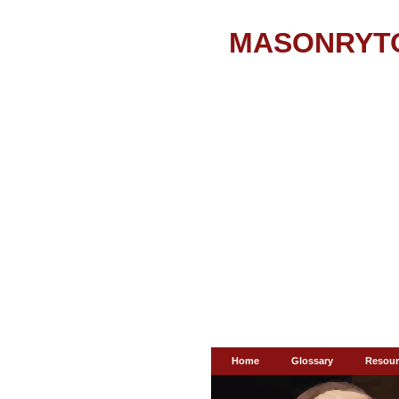
MASONRYT
Home
Glossary
Resour