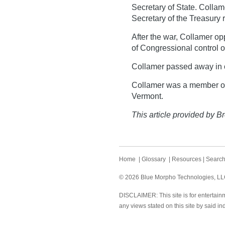
Secretary of State. Colla
Secretary of the Treasury 
After the war, Collamer 
of Congressional control o
Collamer passed away in 
Collamer was a member of
Vermont.
This article provided by Br
Home
|
Glossary
|
Resources
|
Searc
© 2026 Blue Morpho Technologies, LLC.
DISCLAIMER: This site is for entertainm
any views stated on this site by said in