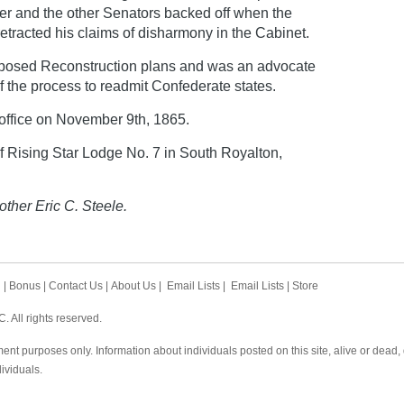
mer and the other Senators backed off when the
retracted his claims of disharmony in the Cabinet.
opposed Reconstruction plans and was an advocate
f the process to readmit Confederate states.
office on November 9th, 1865.
 Rising Star Lodge No. 7 in South Royalton,
other Eric C. Steele.
h
|
Bonus
|
Contact Us
|
About Us
|
Email Lists
|
Email Lists
|
Store
 All rights reserved.
ent purposes only. Information about individuals posted on this site, alive or dead
dividuals.