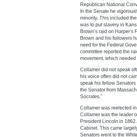
Republican National Conve
In the Senate he vigorous
minority. This included th
was to put slavery in Kans
Brown's raid on Harper's F
Brown and his followers 
need for the Federal Gove
committee reported the rai
movement, which needed to 
Collamer did not speak oft
his voice often did not c
speak his fellow Senators 
the Senator from Massachu
Socrates."
Collamer was reelected in 
Collamer was the leader o
President Lincoln in 1862.
Cabinet. This came largely
Senators went to the Whit