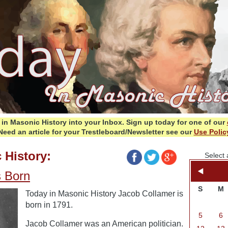
in Masonic History into your Inbox.
Sign up today for one of our
Need an article for your Trestleboard/Newsletter see our
Use Polic
 History:
Select 
s Born
S
M
Today in Masonic History Jacob Collamer is
born in 1791.
5
6
Jacob Collamer was an American politician.