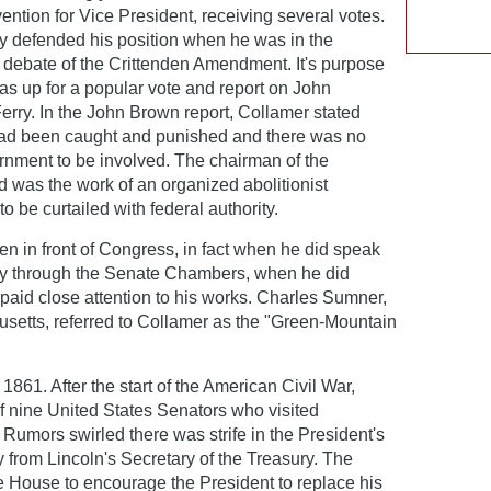
ntion for Vice President, receiving several votes.
ly defended his position when he was in the
e debate of the Crittenden Amendment. It's purpose
as up for a popular vote and report on John
erry. In the John Brown report, Collamer stated
had been caught and punished and there was no
rnment to be involved. The chairman of the
d was the work of an organized abolitionist
be curtailed with federal authority.
en in front of Congress, in fact when he did speak
arry through the Senate Chambers, when he did
paid close attention to his works. Charles Sumner,
setts, referred to Collamer as the "Green-Mountain
1861. After the start of the American Civil War,
f nine United States Senators who visited
 Rumors swirled there was strife in the President's
 from Lincoln's Secretary of the Treasury. The
e House to encourage the President to replace his