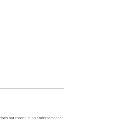
, does not constitute an endorsement of