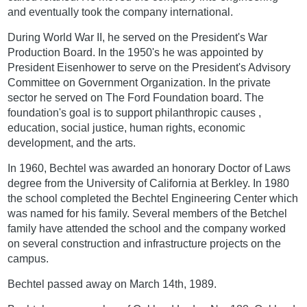
and eventually took the company international.
During World War II, he served on the President's War
Production Board. In the 1950's he was appointed by
President Eisenhower to serve on the President's Advisory
Committee on Government Organization. In the private
sector he served on The Ford Foundation board. The
foundation's goal is to support philanthropic causes ,
education, social justice, human rights, economic
development, and the arts.
In 1960, Bechtel was awarded an honorary Doctor of Laws
degree from the University of California at Berkley. In 1980
the school completed the Bechtel Engineering Center which
was named for his family. Several members of the Betchel
family have attended the school and the company worked
on several construction and infrastructure projects on the
campus.
Bechtel passed away on March 14th, 1989.