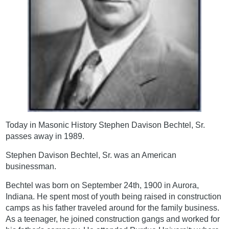
Today in Masonic History Stephen Davison Bechtel, Sr.
passes away in 1989.
Stephen Davison Bechtel, Sr. was an American
businessman.
Bechtel was born on September 24th, 1900 in Aurora,
Indiana. He spent most of youth being raised in construction
camps as his father traveled around for the family business.
As a teenager, he joined construction gangs and worked for