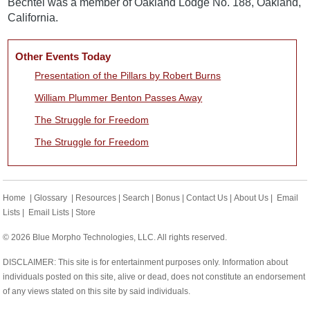
Bechtel was a member of Oakland Lodge No. 188, Oakland,
California.
Other Events Today
Presentation of the Pillars by Robert Burns
William Plummer Benton Passes Away
The Struggle for Freedom
The Struggle for Freedom
Home
|
Glossary
|
Resources
|
Search
|
Bonus
|
Contact Us
|
About Us
|
Email
Lists
|
Email Lists
|
Store
© 2026 Blue Morpho Technologies, LLC. All rights reserved.
DISCLAIMER: This site is for entertainment purposes only. Information about
individuals posted on this site, alive or dead, does not constitute an endorsement
of any views stated on this site by said individuals.