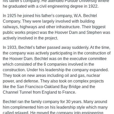
his father's company. He attended Purdue University where
he graduated with a civil engineering degree in 1922.
In 1925 he joined his father's company, W.A. Bechtel
Company. They were largely involved with building
railways, highways and other infrastructure. Their biggest
public works project was the Hoover Dam and Stephen was
actively involved in the project.
In 1933, Bechtel's father passed away suddenly. At the time,
the company was actively participating in the construction of
the Hoover Dam. Bechtel was on the executive committee
which consisted of the 6 companies involved in the
construction. Under his leadership the company expanded.
They took on new areas including oil and gas, nuclear
power, and defense. They also took on complex projects
like the San Francisco-Oakland Bay Bridge and the
Channel Tunnel from England to France.
Bechtel ran the family company for 30 years. Many around
him complimented him on his leadership style which many
called relaxed. He moved the company into engineering