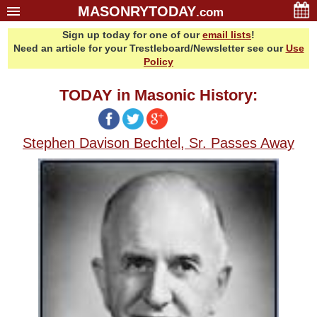
MASONRYTODAY
.com
Sign up today for one of our
email lists
!
Home
Need an article for your Trestleboard/Newsletter see our
Use
Glossary
Policy
Resources
TODAY in Masonic History:
Search
Bonus
Stephen Davison Bechtel, Sr. Passes Away
Sponsors
Contact Us
About Us
Email Lists