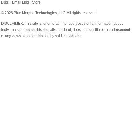
Lists
|
Email Lists
|
Store
© 2026 Blue Morpho Technologies, LLC. All rights reserved.
DISCLAIMER: This site is for entertainment purposes only. Information about
individuals posted on this site, alive or dead, does not constitute an endorsement
of any views stated on this site by said individuals.