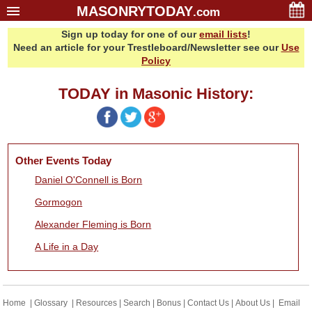
MASONRYTODAY
.com
Sign up today for one of our
email lists
!
Home
Need an article for your Trestleboard/Newsletter see our
Use
Glossary
Policy
Resources
TODAY in Masonic History:
Search
Bonus
Sponsors
Other Events Today
Contact Us
Daniel O'Connell is Born
About Us
Gormogon
Email Lists
Alexander Fleming is Born
A Life in a Day
Home
|
Glossary
|
Resources
|
Search
|
Bonus
|
Contact Us
|
About Us
|
Email