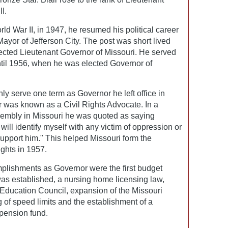
I.
orld War II, in 1947, he resumed his political career
yor of Jefferson City. The post was short lived
ected Lieutenant Governor of Missouri. He served
til 1956, when he was elected Governor of
nly serve one term as Governor he left office in
r was known as a Civil Rights Advocate. In a
embly in Missouri he was quoted as saying
ill identify myself with any victim of oppression or
 support him." This helped Missouri form the
hts in 1957.
plishments as Governor were the first budget
was established, a nursing home licensing law,
 Education Council, expansion of the Missouri
g of speed limits and the establishment of a
pension fund.