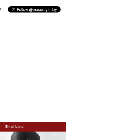
▼
Email Lists