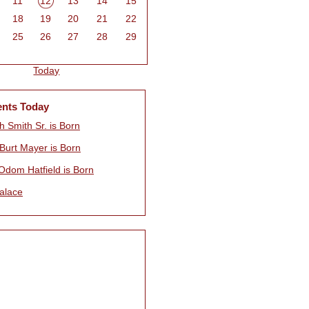
11
12
13
14
15
18
19
20
21
22
25
26
27
28
29
Today
ents Today
 Smith Sr. is Born
 Burt Mayer is Born
Odom Hatfield is Born
alace