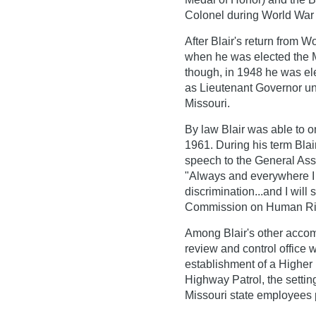
Colonel during World War I
After Blair's return from W
when he was elected the Ma
though, in 1948 he was el
as Lieutenant Governor un
Missouri.
By law Blair was able to o
1961. During his term Blai
speech to the General Ass
"Always and everywhere I w
discrimination...and I will
Commission on Human Rig
Among Blair's other accom
review and control office 
establishment of a Higher
Highway Patrol, the settin
Missouri state employees 