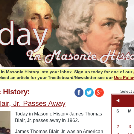
in Masonic History into your Inbox.
Sign up today for one of our
Need an article for your Trestleboard/Newsletter see our
Use Polic
 History:
Select 
ir, Jr. Passes Away
S
M
Today in Masonic History James Thomas
Blair, Jr. passes away in 1962.
2
3
James Thomas Blair, Jr. was an American