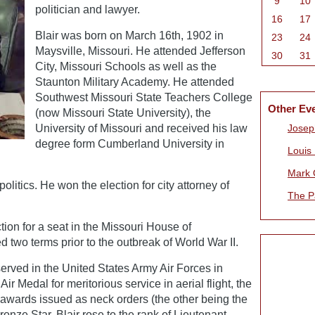
9
10
politician and lawyer.
16
17
Blair was born on March 16th, 1902 in
23
24
Maysville, Missouri. He attended Jefferson
30
31
City, Missouri Schools as well as the
Staunton Military Academy. He attended
Southwest Missouri State Teachers College
Other Ev
(now Missouri State University), the
University of Missouri and received his law
Joseph
degree form Cumberland University in
Louis
Mark 
 politics. He won the election for city attorney of
The P
tion for a seat in the Missouri House of
 two terms prior to the outbreak of World War II.
served in the United States Army Air Forces in
ir Medal for meritorious service in aerial flight, the
 awards issued as neck orders (the other being the
onze Star. Blair rose to the rank of Lieutenant