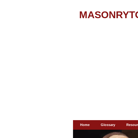
MASONRYT
Home
Glossary
Resour