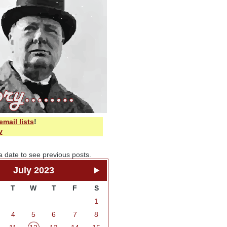
email lists
!
y
a date to see previous posts.
July 2023
T
W
T
F
S
1
4
5
6
7
8