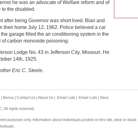
vernor he was an advocate of Welfare reform and of
 to the disabled.
ent after being Governor was short lived. Blair and
n their home July 12, 1962. Police believed a car
n the garage filled the air conditioning system in the
d of carbon monoxide poisoning.
erson Lodge No. 43 in Jefferson City, Missouri. He
tober 14th, 1925.
other Eric C. Steele.
h
|
Bonus
|
Contact Us
|
About Us
|
Email Lists
|
Email Lists
|
Store
 All rights reserved.
ent purposes only. Information about individuals posted on this site, alive or dead
dividuals.