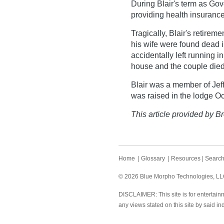
During Blair's term as Go
providing health insurance
Tragically, Blair's retirem
his wife were found dead i
accidentally left running i
house and the couple die
Blair was a member of Jeff
was raised in the lodge Oc
This article provided by Br
Home
|
Glossary
|
Resources
|
Searc
© 2026 Blue Morpho Technologies, LLC.
DISCLAIMER: This site is for entertainm
any views stated on this site by said in