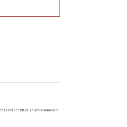
, does not constitute an endorsement of