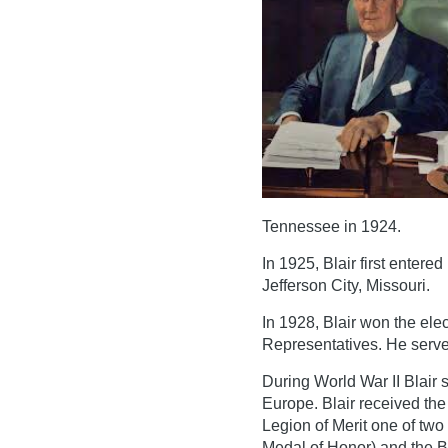
Tennessee in 1924.
In 1925, Blair first entered
Jefferson City, Missouri.
In 1928, Blair won the elec
Representatives. He served
During World War II Blair 
Europe. Blair received the A
Legion of Merit one of two
Medal of Honor) and the Br