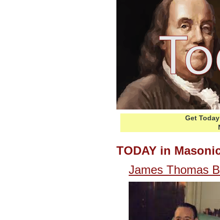
Get Today 
TODAY in Masonic
James Thomas Bla