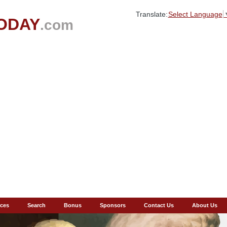
Translate:
Select Language
ODAY
.com
ces
Search
Bonus
Sponsors
Contact Us
About Us