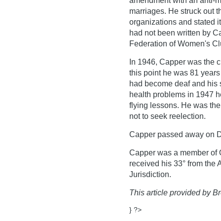
amendment with an anti-m
marriages. He struck out t
organizations and stated i
had not been written by Ca
Federation of Women's Cl
In 1946, Capper was the c
this point he was 81 years
had become deaf and his s
health problems in 1947 h
flying lessons. He was th
not to seek reelection.
Capper passed away on D
Capper was a member of O
received his 33° from the
Jurisdiction.
This article provided by Br
} ?>