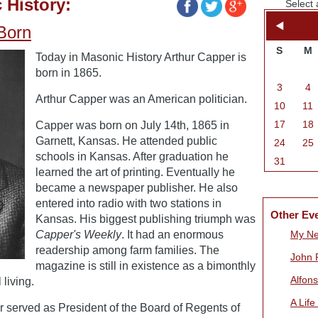
 History:
Select 
 Born
S
M
Today in Masonic History Arthur Capper is
born in 1865.
3
4
Arthur Capper was an American politician.
10
11
17
18
Capper was born on July 14th, 1865 in
Garnett, Kansas. He attended public
24
25
schools in Kansas. After graduation he
31
learned the art of printing. Eventually he
became a newspaper publisher. He also
entered into radio with two stations in
Other Ev
Kansas. His biggest publishing triumph was
Capper's Weekly
. It had an enormous
My Ne
readership among farm families. The
John 
magazine is still in existence as a bimonthly
Alfon
living.
A Life
served as President of the Board of Regents of