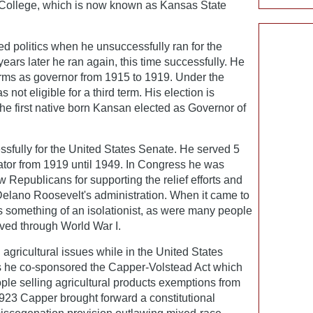
 College, which is now known as Kansas State
red politics when he unsuccessfully ran for the
ars later he ran again, this time successfully. He
rms as governor from 1915 to 1919. Under the
not eligible for a third term. His election is
he first native born Kansan elected as Governor of
sfully for the United States Senate. He served 5
tor from 1919 until 1949. In Congress he was
 Republicans for supporting the relief efforts and
 Delano Roosevelt's administration. When it came to
s something of an isolationist, as were many people
ived through World War I.
agricultural issues while in the United States
's he co-sponsored the Capper-Volstead Act which
ple selling agricultural products exemptions from
 1923 Capper brought forward a constitutional