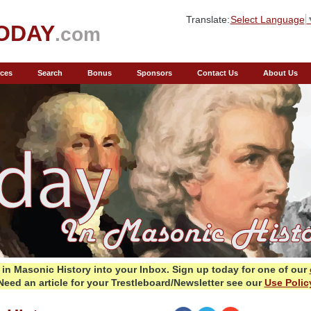
Translate:
Select Language
ODAY
.com
ces
Search
Bonus
Sponsors
Contact Us
About Us
in Masonic History into your Inbox.
Sign up today for one of our
Need an article for your Trestleboard/Newsletter see our
Use Polic