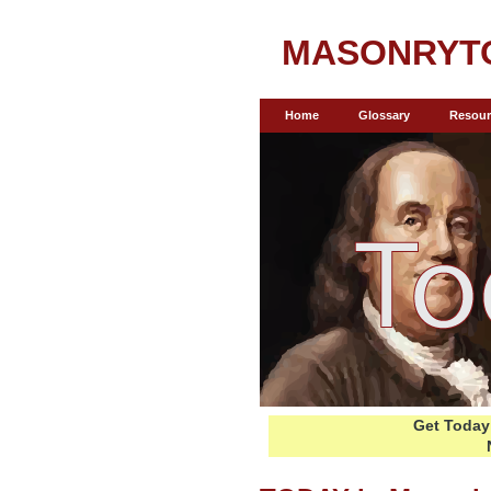
MASONRYT
Home
Glossary
Resour
Get Today 