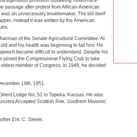
iscegenation provision outlawing mixed-race
he passage after protest from African-American
t was an unnecessary troublemaker. The bill itself
pper, instead it was written by the American
ubs.
hairman of the Senate Agricultural Committee. At
 old and his health was beginning to fail him. He
peech became difficult to understand. Despite his
e joined the Congressional Flying Club to take
e oldest member of Congress. In 1948, he decided
ecember 19th, 1951.
rient Lodge No. 51 in Topeka, Kansas. He also
 Ancient Accepted Scottish Rite, Southern Masonic
other Eric C. Steele.