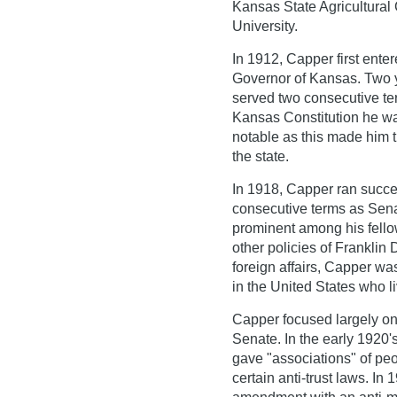
Kansas State Agricultural
University.
In 1912, Capper first ente
Governor of Kansas. Two ye
served two consecutive te
Kansas Constitution he was 
notable as this made him t
the state.
In 1918, Capper ran succes
consecutive terms as Sena
prominent among his fellow
other policies of Franklin
foreign affairs, Capper wa
in the United States who l
Capper focused largely on 
Senate. In the early 1920
gave "associations" of peo
certain anti-trust laws. In