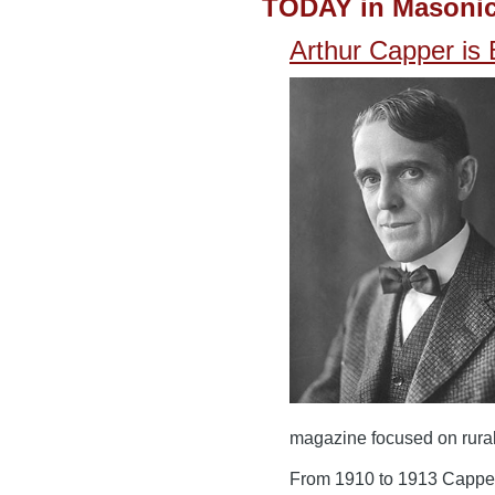
TODAY in Masonic
Arthur Capper is
magazine focused on rural 
From 1910 to 1913 Capper 