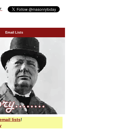
▼
Email Lists
email lists
!
y