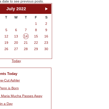
a date to see previous posts.
July 2022
T
W
T
F
S
1
2
5
6
7
8
9
12
13
14
15
16
19
20
21
22
23
26
27
28
29
30
Today
ents Today
w-Cut Ashler
Penn is Born
s Maria Mucha Passes Away
 in a Day