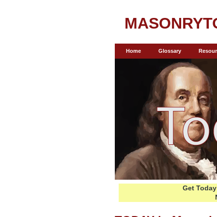
MASONRYT
Home
Glossary
Resour
Get Today 