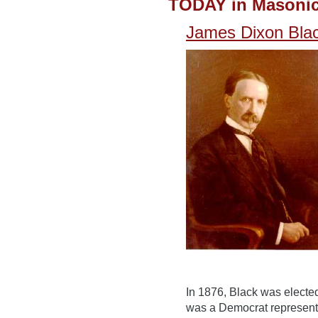
TODAY in Masonic
James Dixon Bla
In 1876, Black was electe
was a Democrat represent