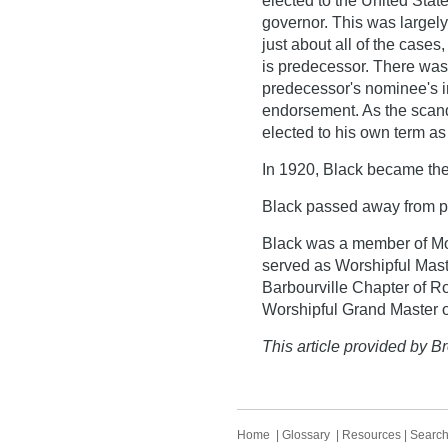
elected to the United Sta
governor. This was largely 
just about all of the cases
is predecessor. There wa
predecessor's nominee's i
endorsement. As the scan
elected to his own term as
In 1920, Black became the 
Black passed away from p
Black was a member of Mo
served as Worshipful Mast
Barbourville Chapter of R
Worshipful Grand Master o
This article provided by Br
Home
|
Glossary
|
Resources
|
Searc