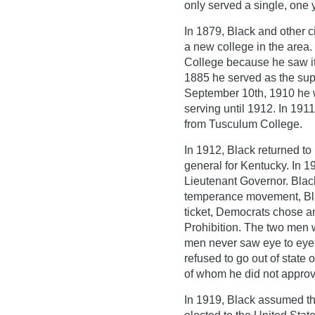
only served a single, one 
In 1879, Black and other c
a new college in the area.
College because he saw it 
1885 he served as the sup
September 10th, 1910 he 
serving until 1912. In 19
from Tusculum College.
In 1912, Black returned to 
general for Kentucky. In 
Lieutenant Governor. Blac
temperance movement, Blac
ticket, Democrats chose a
Prohibition. The two men 
men never saw eye to eye a
refused to go out of state
of whom he did not approv
In 1919, Black assumed th