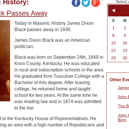
 History:
Select 
ck Passes Away
S
M
Today in Masonic History James Dixon
1
2
Black passes away in 1938.
8
9
James Dixon Black was an American
15
16
politician.
22
23
Black was born on September 24th, 1849 in
29
30
Knox County, Kentucky. He was educated
in rural and subscription schools in the area.
He graduated from Tusculum College with a
Other Ev
Bachelor of Arts degree. After leaving
James
college, he returned home and taught
school for two years. At the same time he
John B
was reading law and in 1874 was admitted
The B
to the bar.
John 
d to the Kentucky House of Representatives. He
Born
ing an area with a high number of Republicans and