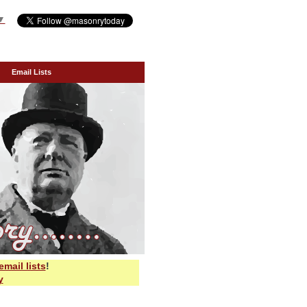
▼
Email Lists
email lists
!
y