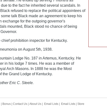
tes senate. He ended up serving 7 months as
due to the fact he inherited several scandals. In
, Black refused to replace the political appointees of
s some talk Black made an agreement to keep his
n exchange for the outgoing governor's
dals mounted, Black stood no chance of being
 Governor.
chief prohibition inspector for Kentucky.
neumonia on August 5th, 1938.
untain Lodge No. 187 in Artemus, Kentucky. He
er in his lodge 7 times. He was a member of
oyal Arch Masons. In 1888 he was the Most
f the Grand Lodge of Kentucky.
other Eric C. Steele.
h
|
Bonus
|
Contact Us
|
About Us
|
Email Lists
|
Email Lists
|
Store