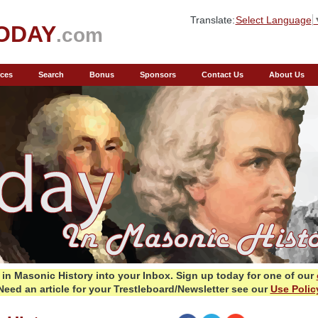
Translate:
Select Language
ODAY
.com
ces
Search
Bonus
Sponsors
Contact Us
About Us
in Masonic History into your Inbox.
Sign up today for one of our
Need an article for your Trestleboard/Newsletter see our
Use Polic