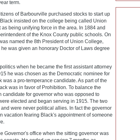
year term.
itizens of Barbourville purchased stocks to start up
 Black insisted on the college being called Union
as being unifying force in the area. In 1884 and
erintendent of the Knox County public schools. On
was named the 8th President of Union College,
11 he was given an honorary Doctor of Laws degree
politics when he became the first assistant attorney
1915 he was chosen as the Democratic nominee for
k was a pro-temperance candidate. As part of the
k was in favor of Prohibition. To balance the
n candidate for governor who was opposed to
were elected and began serving in 1915. The two
nd were never political allies. In fact the governor
 on vacation fearing Black's appointment of someone
e.
e Governor's office when the sitting governor was