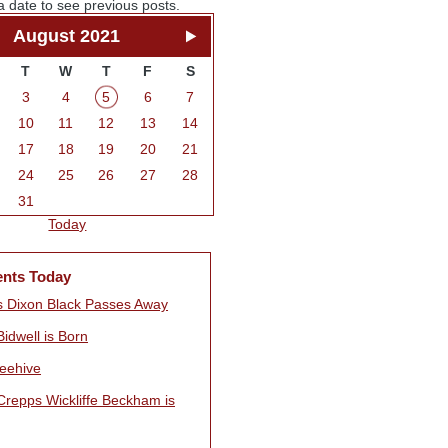
a date to see previous posts.
August 2021
T
W
T
F
S
3
4
5
6
7
10
11
12
13
14
17
18
19
20
21
24
25
26
27
28
31
Today
ents Today
 Dixon Black Passes Away
idwell is Born
eehive
Crepps Wickliffe Beckham is