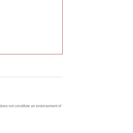
, does not constitute an endorsement of