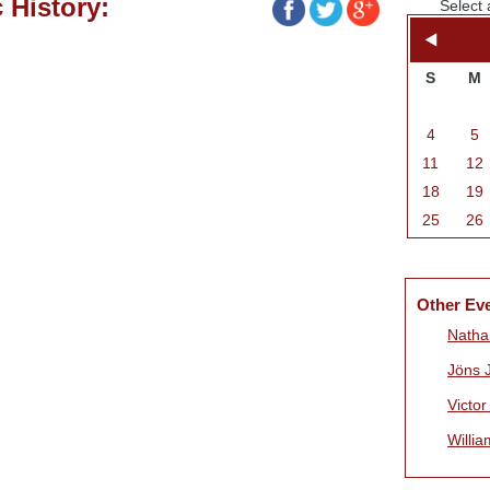
 History:
Select 
S
M
4
5
11
12
18
19
25
26
Other Ev
Natha
Jöns 
Victo
Willia