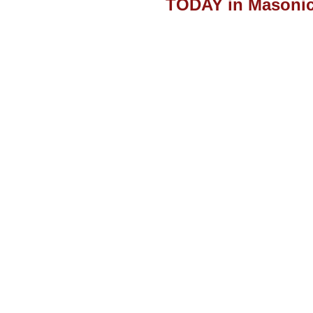
TODAY in Masonic