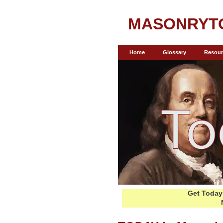
MASONRYT
Home
Glossary
Resour
Get Today 