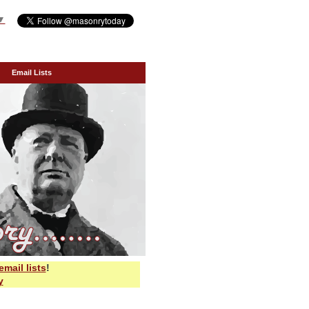
▼
Email Lists
email lists
!
y