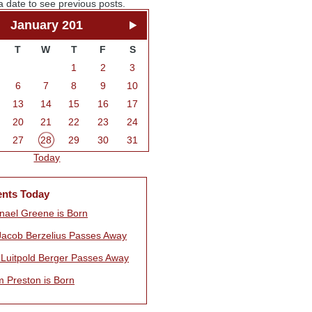
a date to see previous posts.
January 201
T
W
T
F
S
1
2
3
6
7
8
9
10
13
14
15
16
17
20
21
22
23
24
27
28
29
30
31
Today
ents Today
nael Greene is Born
Jacob Berzelius Passes Away
r Luitpold Berger Passes Away
m Preston is Born