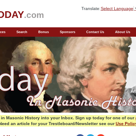
Translate:
Select Language
ODAY
.com
ces
Search
Bonus
Sponsors
Contact Us
About Us
in Masonic History into your Inbox.
Sign up today for one of our
Need an article for your Trestleboard/Newsletter see our
Use Polic