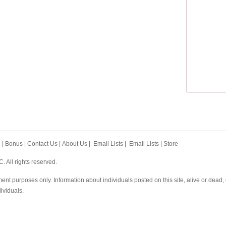
h
|
Bonus
|
Contact Us
|
About Us
|
Email Lists
|
Email Lists
|
Store
 All rights reserved.
ent purposes only. Information about individuals posted on this site, alive or dead
dividuals.