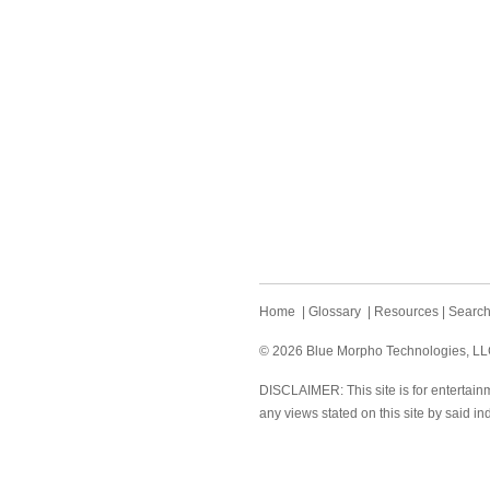
Home
|
Glossary
|
Resources
|
Searc
© 2026 Blue Morpho Technologies, LLC.
DISCLAIMER: This site is for entertainm
any views stated on this site by said in