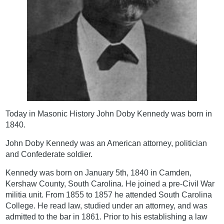
Today in Masonic History John Doby Kennedy was born in
1840.
John Doby Kennedy was an American attorney, politician
and Confederate soldier.
Kennedy was born on January 5th, 1840 in Camden,
Kershaw County, South Carolina. He joined a pre-Civil War
militia unit. From 1855 to 1857 he attended South Carolina
College. He read law, studied under an attorney, and was
admitted to the bar in 1861. Prior to his establishing a law