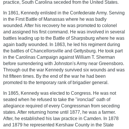
practice, South Carolina seceded from the United States.
In 1861, Kennedy enlisted in the Confederate Army. Serving
in the First Battle of Manassas where he was badly
wounded. After his recovery he was promoted to colonel
and assigned his first command. He was involved in several
battles leading up to the Battle of Sharpsburg where he was
again badly wounded. In 1863, he led his regiment during
the battles of Chancellorsville and Gettysburg. He took part
in the Carolinas Campaign against William T. Sherman
before surrendering with Johnston's Army near Greensboro.
Through out the war Kennedy survived six wounds and was
hit fifteen times. By the end of the war he had been
promoted to the temporary rank of brigadier general.
In 1865, Kennedy was elected to Congress. He was not
seated when he refused to take the "ironclad" oath of
allegiance required of every Congressman from seceding
states. After returning home until 1877, he was a farmer.
After, he established his law practice in Camden. In 1878
and 1879 he represented Kershaw County in the State