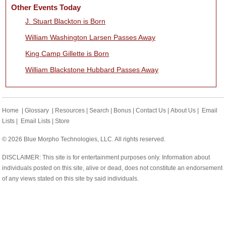
Other Events Today
J. Stuart Blackton is Born
William Washington Larsen Passes Away
King Camp Gillette is Born
William Blackstone Hubbard Passes Away
Home
|
Glossary
|
Resources
|
Search
|
Bonus
|
Contact Us
|
About Us
|
Email
Lists
|
Email Lists
|
Store
© 2026 Blue Morpho Technologies, LLC. All rights reserved.
DISCLAIMER: This site is for entertainment purposes only. Information about
individuals posted on this site, alive or dead, does not constitute an endorsement
of any views stated on this site by said individuals.