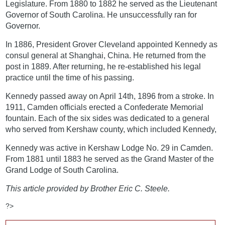
Legislature. From 1880 to 1882 he served as the Lieutenant
Governor of South Carolina. He unsuccessfully ran for
Governor.
In 1886, President Grover Cleveland appointed Kennedy as
consul general at Shanghai, China. He returned from the
post in 1889. After returning, he re-established his legal
practice until the time of his passing.
Kennedy passed away on April 14th, 1896 from a stroke. In
1911, Camden officials erected a Confederate Memorial
fountain. Each of the six sides was dedicated to a general
who served from Kershaw county, which included Kennedy,
Kennedy was active in Kershaw Lodge No. 29 in Camden.
From 1881 until 1883 he served as the Grand Master of the
Grand Lodge of South Carolina.
This article provided by Brother Eric C. Steele.
?>