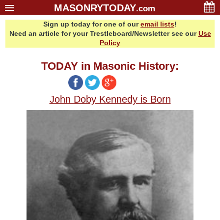
MASONRYTODAY
.com
Sign up today for one of our
email lists
!
Home
Need an article for your Trestleboard/Newsletter see our
Use
Glossary
Policy
Resources
TODAY in Masonic History:
Search
Bonus
John Doby Kennedy is Born
Sponsors
Contact Us
About Us
Email Lists