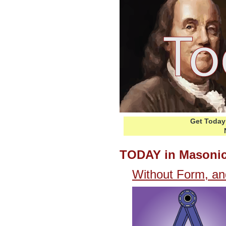
Get Today 
TODAY in Masonic
Without Form, an