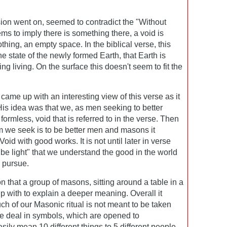
ion went on, seemed to contradict the "Without
s to imply there is something there, a void is
hing, an empty space. In the biblical verse, this
the state of the newly formed Earth, that Earth is
g living. On the surface this doesn't seem to fit the
came up with an interesting view of this verse as it
is idea was that we, as men seeking to better
ormless, void that is referred to in the verse. Then
m we seek is to be better men and masons it
Void with good works. It is not until later in verse
be light" that we understand the good in the world
o pursue.
on that a group of masons, sitting around a table in a
p with to explain a deeper meaning. Overall it
ch of our Masonic ritual is not meant to be taken
we deal in symbols, which are opened to
sily mean 10 different things to 5 different people.