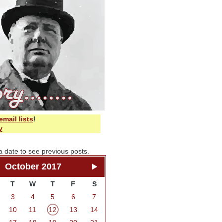
email lists
!
y
a date to see previous posts.
October 2017
T
W
T
F
S
3
4
5
6
7
10
11
12
13
14