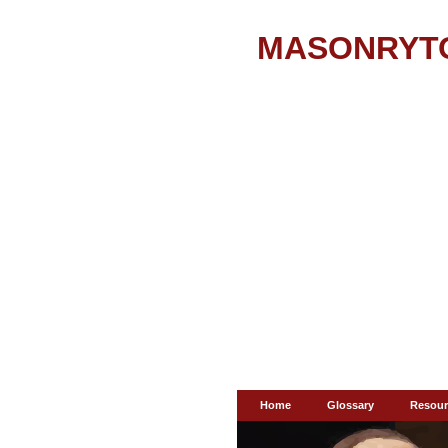
MASONRYT
Home
Glossary
Resour