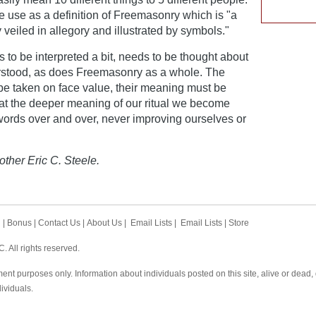
e use as a definition of Freemasonry which is "a
 veiled in allegory and illustrated by symbols."
 to be interpreted a bit, needs to be thought about
rstood, as does Freemasonry as a whole. The
 be taken on face value, their meaning must be
 at the deeper meaning of our ritual we become
words over and over, never improving ourselves or
other Eric C. Steele.
h
|
Bonus
|
Contact Us
|
About Us
|
Email Lists
|
Email Lists
|
Store
 All rights reserved.
ent purposes only. Information about individuals posted on this site, alive or dead
dividuals.