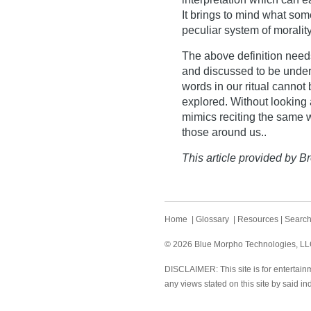
It brings to mind what som
peculiar system of morality
The above definition needs
and discussed to be unde
words in our ritual cannot
explored. Without looking
mimics reciting the same 
those around us..
This article provided by Br
Home
|
Glossary
|
Resources
|
Searc
© 2026 Blue Morpho Technologies, LLC.
DISCLAIMER: This site is for entertainm
any views stated on this site by said in