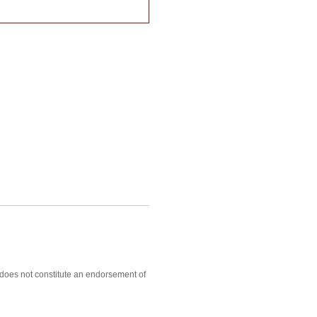
, does not constitute an endorsement of