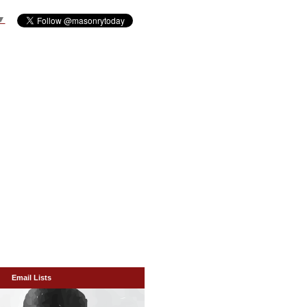
▼
Email Lists