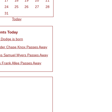
17
18
19
20
21
24
25
26
27
28
31
Today
ents Today
 Dodge is born
nder Chase Knox Passes Away
es Samuel Myers Passes Away
 Frank Allee Passes Away