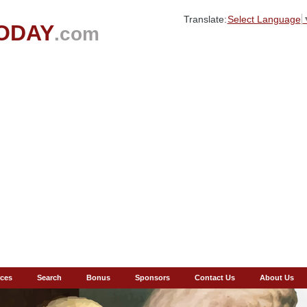
Translate:
Select Language
ODAY
.com
ces
Search
Bonus
Sponsors
Contact Us
About Us