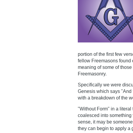
portion of the first few v
fellow Freemasons found o
meaning of some of those w
Freemasonry.
Specifically we were discu
Genesis which says "And 
with a breakdown of the wo
"Without Form" in a litera
coalesced into something w
sense, it may be someone w
they can begin to apply a 