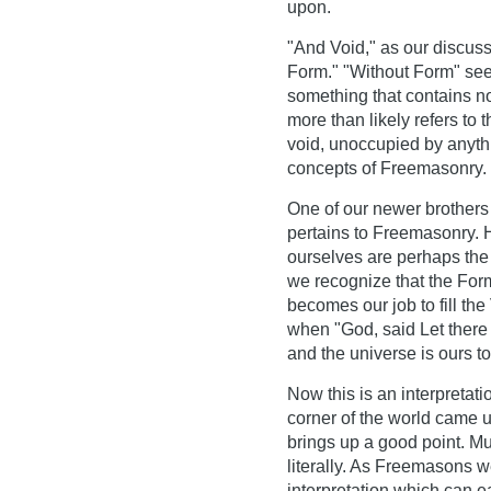
upon.
"And Void," as our discuss
Form." "Without Form" seem
something that contains not
more than likely refers to 
void, unoccupied by anythin
concepts of Freemasonry.
One of our newer brothers 
pertains to Freemasonry. H
ourselves are perhaps the f
we recognize that the For
becomes our job to fill the 
when "God, said Let there 
and the universe is ours t
Now this is an interpretati
corner of the world came u
brings up a good point. Mu
literally. As Freemasons 
interpretation which can ea