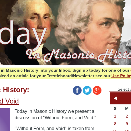
in Masonic History into your Inbox.
Sign up today for one of our
Need an article for your Trestleboard/Newsletter see our
Use Polic
 History:
Select 
d Void
S
M
Today in Masonic History we present a
1
2
discussion of "Without Form, and Void."
8
9
"Without Form, and Void" is taken from