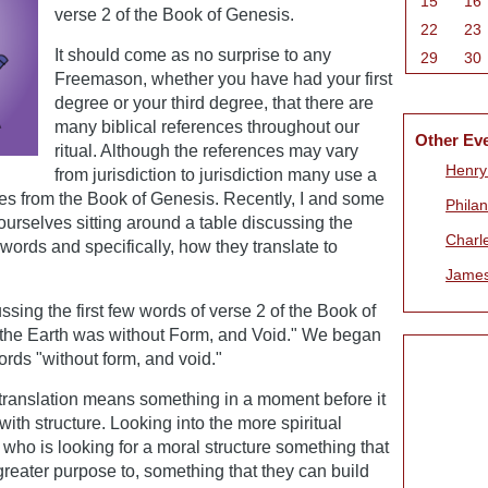
15
16
verse 2 of the Book of Genesis.
22
23
It should come as no surprise to any
29
30
Freemason, whether you have had your first
degree or your third degree, that there are
many biblical references throughout our
Other Ev
ritual. Although the references may vary
Henry
from jurisdiction to jurisdiction many use a
erses from the Book of Genesis. Recently, I and some
Phila
urselves sitting around a table discussing the
Charl
ords and specifically, how they translate to
James
ssing the first few words of verse 2 of the Book of
the Earth was without Form, and Void." We began
rds "without form, and void."
l translation means something in a moment before it
ith structure. Looking into the more spiritual
ho is looking for a moral structure something that
greater purpose to, something that they can build