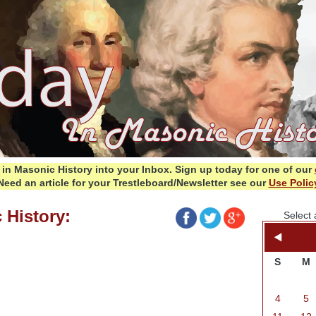
in Masonic History into your Inbox.
Sign up today for one of our
Need an article for your Trestleboard/Newsletter see our
Use Polic
 History:
Select 
S
M
4
5