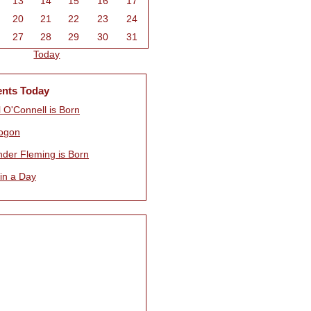
13
14
15
16
17
20
21
22
23
24
27
28
29
30
31
Today
ents Today
 O'Connell is Born
ogon
nder Fleming is Born
 in a Day