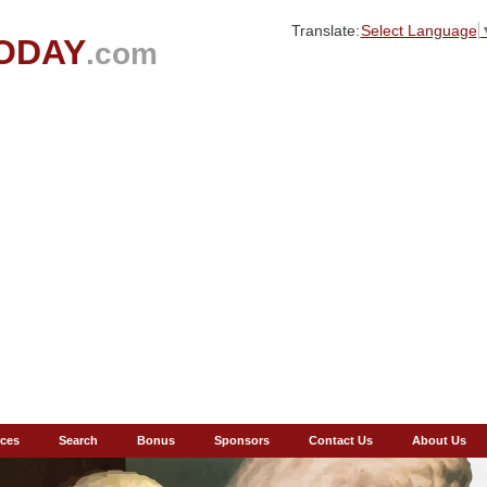
Translate:
Select Language
ODAY
.com
ces
Search
Bonus
Sponsors
Contact Us
About Us