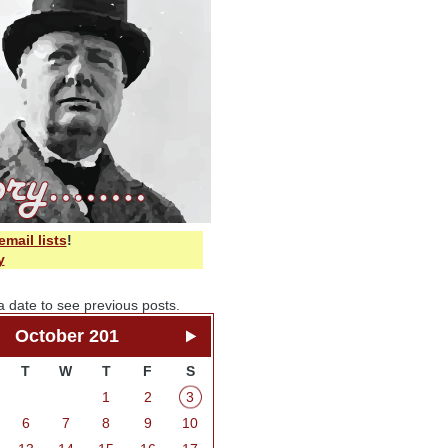
email lists
!
y
a date to see previous posts.
October 201
T
W
T
F
S
1
2
3
6
7
8
9
10