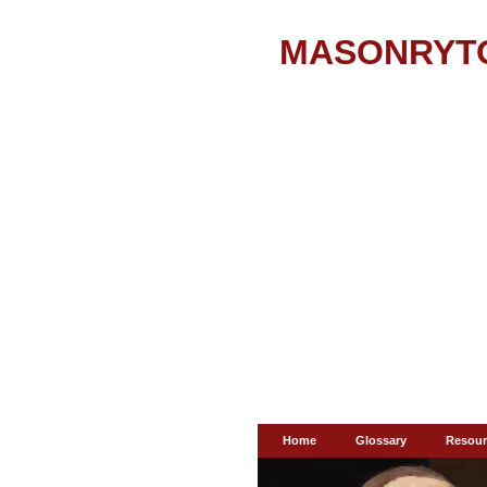
MASONRYT
Home
Glossary
Resour