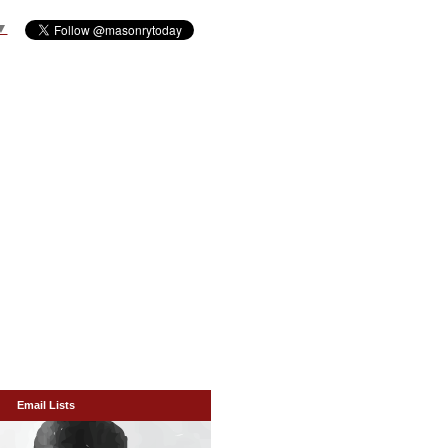
▼
Email Lists