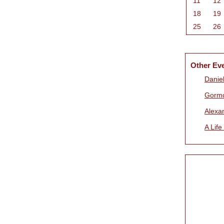
11
12
18
19
25
26
Other Ev
Daniel
Gorm
Alexa
A Life