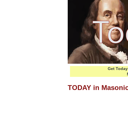
Get Today 
TODAY in Masonic