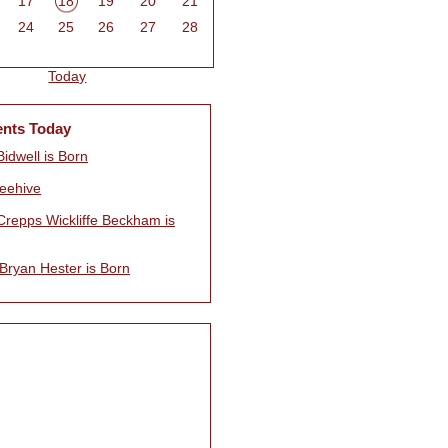
17
18
19
20
21
24
25
26
27
28
Today
ents Today
idwell is Born
eehive
Crepps Wickliffe Beckham is
Bryan Hester is Born