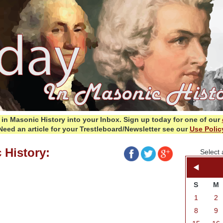
in Masonic History into your Inbox.
Sign up today for one of our
Need an article for your Trestleboard/Newsletter see our
Use Polic
 History:
Select 
S
M
1
2
8
9