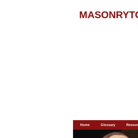
MASONRYT
Home
Glossary
Resour