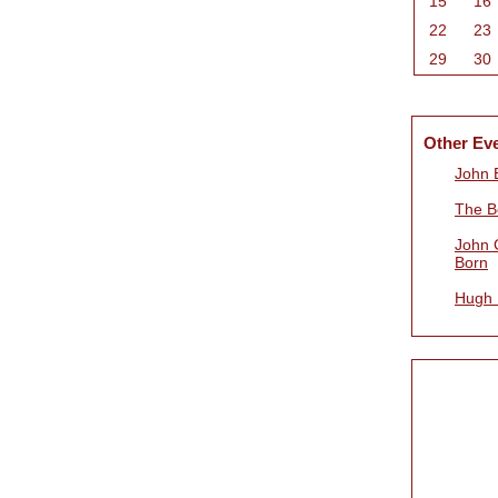
15
16
22
23
29
30
Other Ev
John B
The B
John 
Born
Hugh 