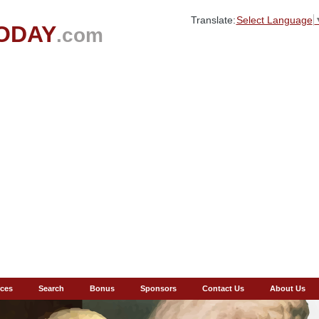
Translate:
Select Language
ODAY
.com
ces
Search
Bonus
Sponsors
Contact Us
About Us