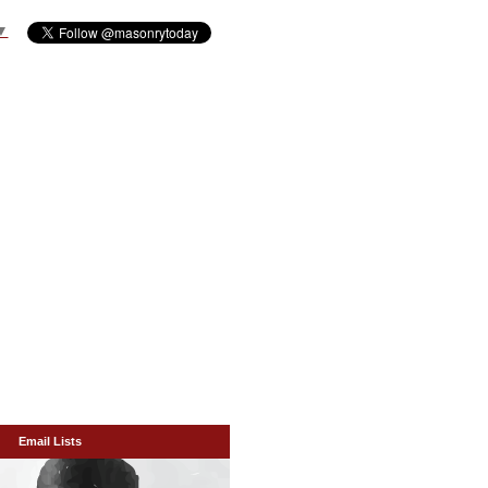
▼
Email Lists