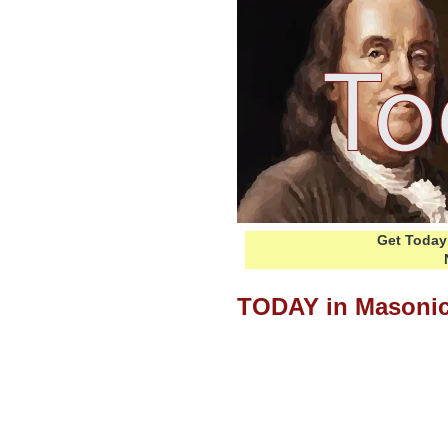
Get Today 
TODAY in Masonic