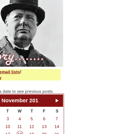
email lists
!
y
a date to see previous posts.
November 201
T
W
T
F
S
3
4
5
6
7
10
11
12
13
14