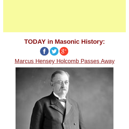
TODAY in Masonic History:
Marcus Hensey Holcomb Passes Away