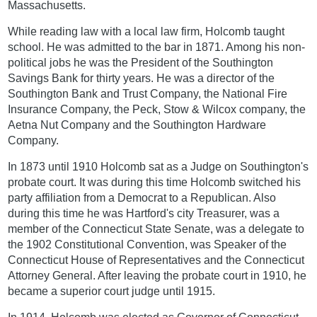
Massachusetts.
While reading law with a local law firm, Holcomb taught
school. He was admitted to the bar in 1871. Among his non-
political jobs he was the President of the Southington
Savings Bank for thirty years. He was a director of the
Southington Bank and Trust Company, the National Fire
Insurance Company, the Peck, Stow & Wilcox company, the
Aetna Nut Company and the Southington Hardware
Company.
In 1873 until 1910 Holcomb sat as a Judge on Southington's
probate court. It was during this time Holcomb switched his
party affiliation from a Democrat to a Republican. Also
during this time he was Hartford's city Treasurer, was a
member of the Connecticut State Senate, was a delegate to
the 1902 Constitutional Convention, was Speaker of the
Connecticut House of Representatives and the Connecticut
Attorney General. After leaving the probate court in 1910, he
became a superior court judge until 1915.