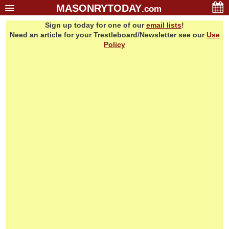
MASONRYTODAY
.com
Sign up today for one of our
email lists
!
Home
Need an article for your Trestleboard/Newsletter see our
Use
Glossary
Policy
Resources
Search
Bonus
Sponsors
Contact Us
About Us
Email Lists