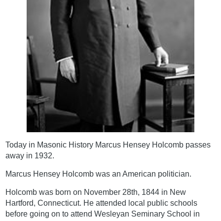
Today in Masonic History Marcus Hensey Holcomb passes
away in 1932.
Marcus Hensey Holcomb was an American politician.
Holcomb was born on November 28th, 1844 in New
Hartford, Connecticut. He attended local public schools
before going on to attend Wesleyan Seminary School in