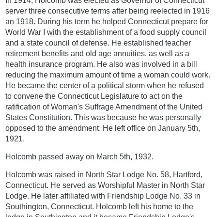
In 1914, Holcomb was elected as Governor of Connecticut
server three consecutive terms after being reelected in 1916
an 1918. During his term he helped Connecticut prepare for
World War I with the establishment of a food supply council
and a state council of defense. He established teacher
retirement benefits and old age annuities, as well as a
health insurance program. He also was involved in a bill
reducing the maximum amount of time a woman could work.
He became the center of a political storm when he refused
to convene the Connecticut Legislature to act on the
ratification of Woman's Suffrage Amendment of the United
States Constitution. This was because he was personally
opposed to the amendment. He left office on January 5th,
1921.
Holcomb passed away on March 5th, 1932.
Holcomb was raised in North Star Lodge No. 58, Hartford,
Connecticut. He served as Worshipful Master in North Star
Lodge. He later affiliated with Friendship Lodge No. 33 in
Southington, Connecticut. Holcomb left his home to the