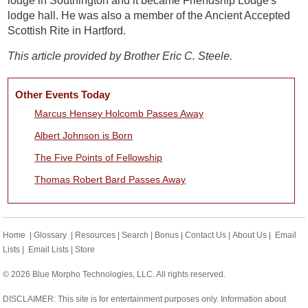
lodge in Southington and it became Friendship Lodge's
lodge hall. He was also a member of the Ancient Accepted
Scottish Rite in Hartford.
This article provided by Brother Eric C. Steele.
Other Events Today
Marcus Hensey Holcomb Passes Away
Albert Johnson is Born
The Five Points of Fellowship
Thomas Robert Bard Passes Away
Home
|
Glossary
|
Resources
|
Search
|
Bonus
|
Contact Us
|
About Us
|
Email
Lists
|
Email Lists
|
Store
© 2026 Blue Morpho Technologies, LLC. All rights reserved.
DISCLAIMER: This site is for entertainment purposes only. Information about