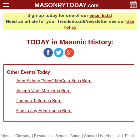
MASONRYTODAY
.com
Sign up today for one of our
email lists
!
Home
Need an article for your Trestleboard/Newsletter see our
Use
Glossary
Policy
Resources
TODAY in Masonic History:
Search
Bonus
Sponsors
Other Events Today
Contact Us
John Sidney "Slew" McCain Sr. is Born
About Us
Joseph 'Joe' Mercer is Born
Email Lists
Thomas Telford is Born
Alonzo Jay Edgerton is Born
Home
|
Glossary
|
Resources
|
Search
|
Bonus
|
Contact Us
|
About Us
|
Email