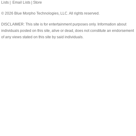
Lists
|
Email Lists
|
Store
© 2026 Blue Morpho Technologies, LLC. All rights reserved.
DISCLAIMER: This site is for entertainment purposes only. Information about
individuals posted on this site, alive or dead, does not constitute an endorsement
of any views stated on this site by said individuals.