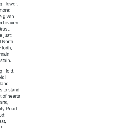
g I lower,
 more;
e given
om heaven;
rust,
 just:
d North
 forth,
emain,
stain.
 I fold,
ld!
 land
s to stand;
t of hearts
arts,
nly Road
od;
ast,
t,