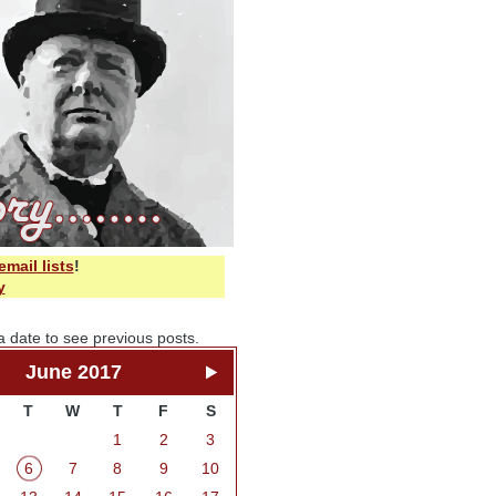
email lists
!
y
a date to see previous posts.
June 2017
T
W
T
F
S
1
2
3
6
7
8
9
10