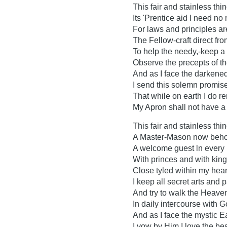
This fair and stainless thin
Its 'Prentice aid I need no
For laws and principles ar
The Fellow-craft direct fr
To help the needy,-keep a t
Observe the precepts of the
And as I face the darkene
I send this solemn promise
That while on earth I do r
My Apron shall not have a 
This fair and stainless thing
A Master-Mason now beho
A welcome guest ln every
With princes and with king
Close tyled within my hear
I keep all secret arts and p
And try to walk the Heave
In daily intercourse with G
And as I face the mystic E
I vow by Him I love the bes