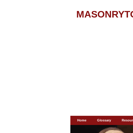
MASONRYT
Home
Glossary
Resour