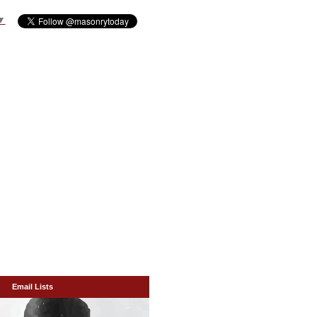
▼
Email Lists