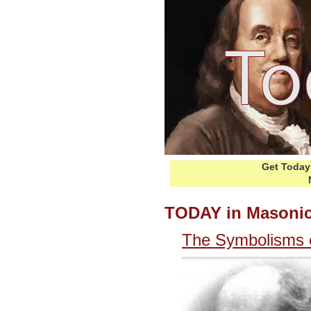
Get Today 
TODAY in Masonic
The Symbolisms o