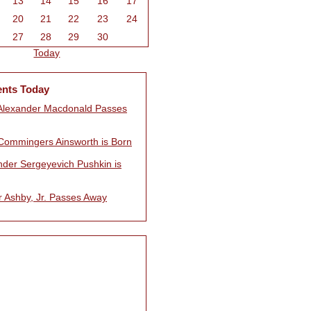
13
14
15
16
17
20
21
22
23
24
27
28
29
30
Today
ents Today
Alexander Macdonald Passes
Commingers Ainsworth is Born
nder Sergeyevich Pushkin is
r Ashby, Jr. Passes Away