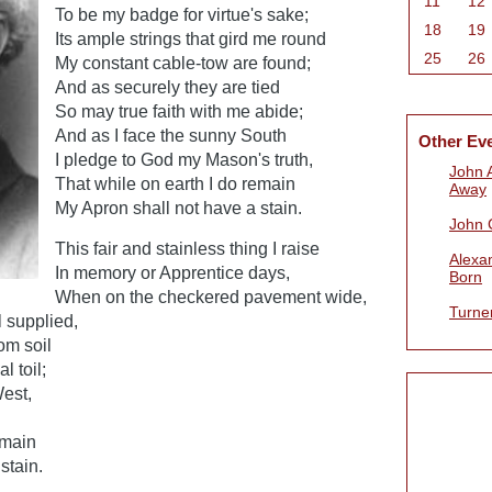
11
12
To be my badge for virtue's sake;
18
19
Its ample strings that gird me round
25
26
My constant cable-tow are found;
And as securely they are tied
So may true faith with me abide;
And as I face the sunny South
Other Ev
I pledge to God my Mason's truth,
John 
That while on earth I do remain
Away
My Apron shall not have a stain.
John 
This fair and stainless thing I raise
Alexa
In memory or Apprentice days,
Born
When on the checkered pavement wide,
Turne
 supplied,
om soil
l toil;
West,
emain
stain.