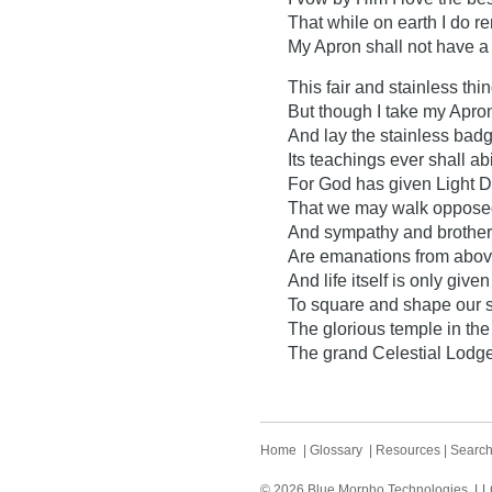
That while on earth I do r
My Apron shall not have a 
This fair and stainless thing
But though I take my Apron
And lay the stainless badg
Its teachings ever shall ab
For God has given Light D
That we may walk opposed
And sympathy and brother
Are emanations from abov
And life itself is only given
To square and shape our s
The glorious temple in the
The grand Celestial Lodge
Home
|
Glossary
|
Resources
|
Searc
© 2026 Blue Morpho Technologies, LLC.