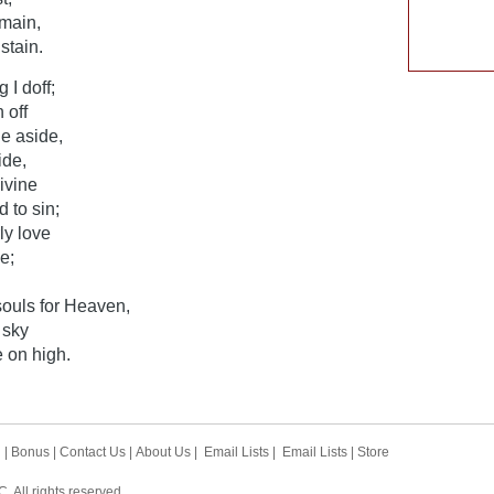
emain,
stain.
 I doff;
 off
e aside,
ide,
ivine
 to sin;
ly love
e;
ouls for Heaven,
 sky
 on high.
h
|
Bonus
|
Contact Us
|
About Us
|
Email Lists
|
Email Lists
|
Store
 All rights reserved.