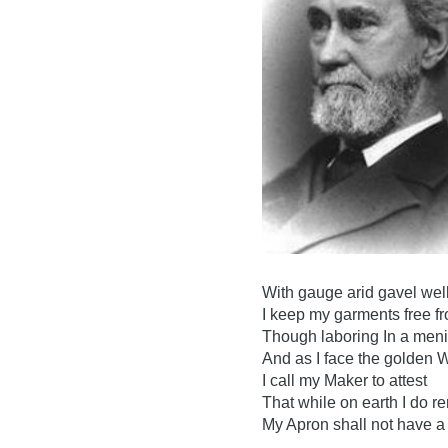
With gauge arid gavel well
I keep my garments free fr
Though laboring In a menia
And as I face the golden 
I call my Maker to attest
That while on earth I do r
My Apron shall not have a 