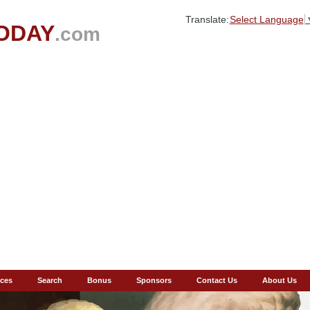
Translate:
Select Language
ODAY
.com
ces
Search
Bonus
Sponsors
Contact Us
About Us