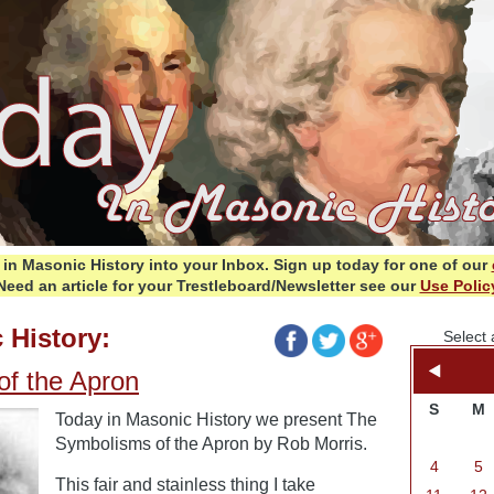
in Masonic History into your Inbox.
Sign up today for one of our
Need an article for your Trestleboard/Newsletter see our
Use Polic
 History:
Select 
f the Apron
S
M
Today in Masonic History we present The
Symbolisms of the Apron by Rob Morris.
4
5
This fair and stainless thing I take