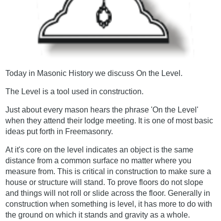
Today in Masonic History we discuss On the Level.
The Level is a tool used in construction.
Just about every mason hears the phrase 'On the Level'
when they attend their lodge meeting. It is one of most basic
ideas put forth in Freemasonry.
At it's core on the level indicates an object is the same
distance from a common surface no matter where you
measure from. This is critical in construction to make sure a
house or structure will stand. To prove floors do not slope
and things will not roll or slide across the floor. Generally in
construction when something is level, it has more to do with
the ground on which it stands and gravity as a whole.