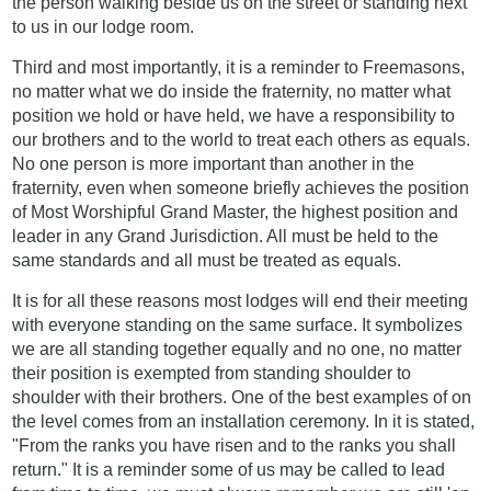
the person walking beside us on the street or standing next
to us in our lodge room.
Third and most importantly, it is a reminder to Freemasons,
no matter what we do inside the fraternity, no matter what
position we hold or have held, we have a responsibility to
our brothers and to the world to treat each others as equals.
No one person is more important than another in the
fraternity, even when someone briefly achieves the position
of Most Worshipful Grand Master, the highest position and
leader in any Grand Jurisdiction. All must be held to the
same standards and all must be treated as equals.
It is for all these reasons most lodges will end their meeting
with everyone standing on the same surface. It symbolizes
we are all standing together equally and no one, no matter
their position is exempted from standing shoulder to
shoulder with their brothers. One of the best examples of on
the level comes from an installation ceremony. In it is stated,
"From the ranks you have risen and to the ranks you shall
return." It is a reminder some of us may be called to lead