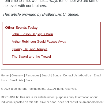
from time to time, we must always remember we are still 'on
the level' with our brothers.
This article provided by Brother Eric C. Steele.
Other Events Today
John Judson Bagley is Born
Arthur Robinson Gould Passes Away
Quarry, Hill, and Temple
The Sword and the Trowel
Home
|
Glossary
|
Resources
|
Search
|
Bonus
|
Contact Us
|
About Us
|
Email
Lists
|
Email Lists
|
Store
© 2026 Blue Morpho Technologies, LLC. All rights reserved.
DISCLAIMER: This site is for entertainment purposes only. Information about
individuals posted on this site, alive or dead, does not constitute an endorsement