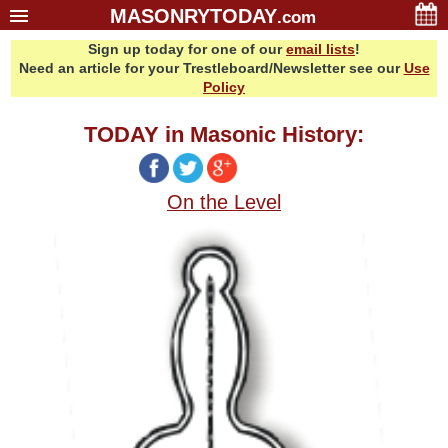
MASONRYTODAY
.com
Sign up today for one of our
email lists
!
Home
Need an article for your Trestleboard/Newsletter see our
Use
Glossary
Policy
Resources
TODAY in Masonic History:
Search
Bonus
On the Level
Sponsors
Contact Us
About Us
Email Lists