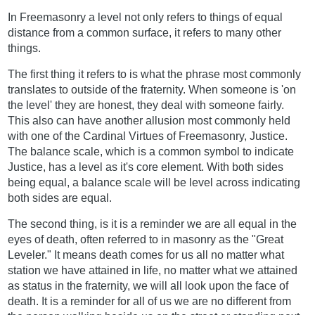
In Freemasonry a level not only refers to things of equal
distance from a common surface, it refers to many other
things.
The first thing it refers to is what the phrase most commonly
translates to outside of the fraternity. When someone is 'on
the level' they are honest, they deal with someone fairly.
This also can have another allusion most commonly held
with one of the Cardinal Virtues of Freemasonry, Justice.
The balance scale, which is a common symbol to indicate
Justice, has a level as it's core element. With both sides
being equal, a balance scale will be level across indicating
both sides are equal.
The second thing, is it is a reminder we are all equal in the
eyes of death, often referred to in masonry as the "Great
Leveler." It means death comes for us all no matter what
station we have attained in life, no matter what we attained
as status in the fraternity, we will all look upon the face of
death. It is a reminder for all of us we are no different from