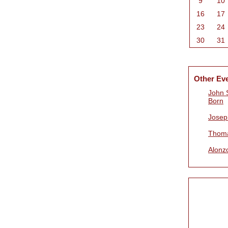
9
10
16
17
23
24
30
31
Other Ev
John 
Born
Josep
Thoma
Alonz