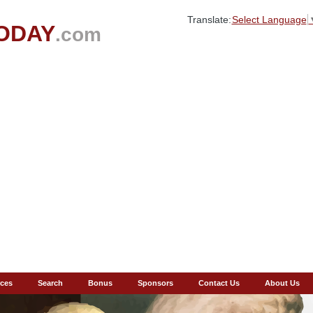
Translate:
Select Language
ODAY
.com
ces
Search
Bonus
Sponsors
Contact Us
About Us