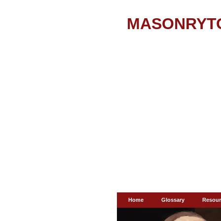
MASONRYT
Home
Glossary
Resour