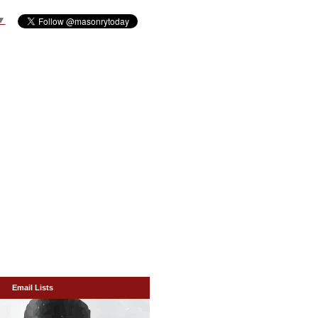
▼
Email Lists