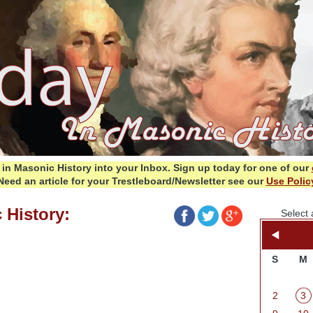
in Masonic History into your Inbox.
Sign up today for one of our
Need an article for your Trestleboard/Newsletter see our
Use Polic
 History:
Select 
S
M
2
3