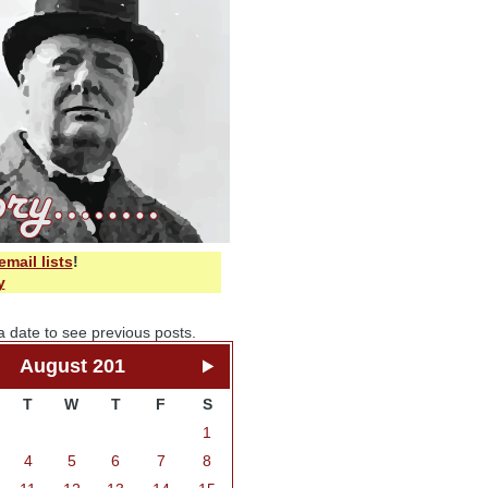
email lists
!
y
a date to see previous posts.
August 201
T
W
T
F
S
1
4
5
6
7
8