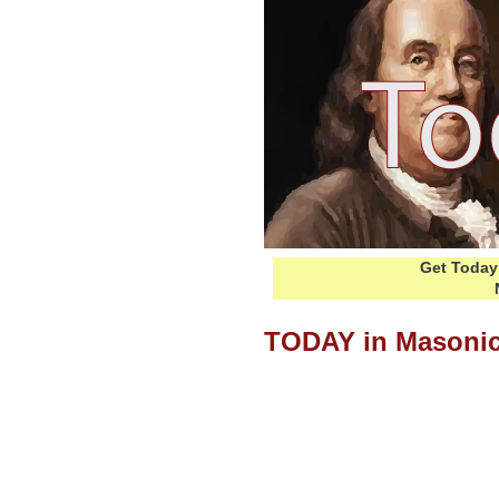
Get Today 
TODAY in Masonic