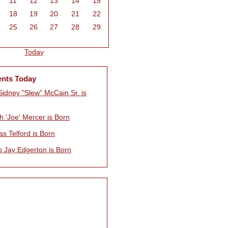
11
12
13
14
15
18
19
20
21
22
25
26
27
28
29
Today
ents Today
Sidney "Slew" McCain Sr. is
h 'Joe' Mercer is Born
s Telford is Born
o Jay Edgerton is Born