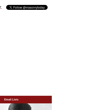
▼
Email Lists