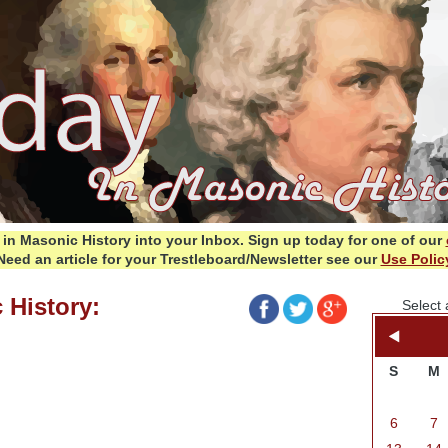
in Masonic History into your Inbox.
Sign up today for one of our
Need an article for your Trestleboard/Newsletter see our
Use Polic
 History:
Select 
S
M
6
7