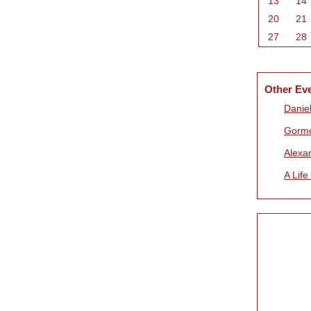
13
14
20
21
27
28
Other Ev
Daniel
Gorm
Alexa
A Life