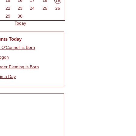
15
16
17
18
19
22
23
24
25
26
29
30
Today
ents Today
 O'Connell is Born
ogon
nder Fleming is Born
 in a Day