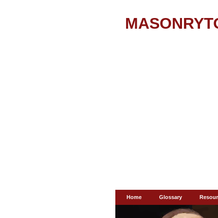
MASONRYT
Home
Glossary
Resour