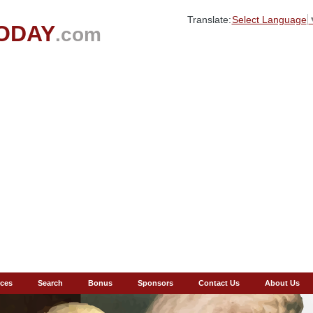
Translate:
Select Language
ODAY
.com
ces
Search
Bonus
Sponsors
Contact Us
About Us