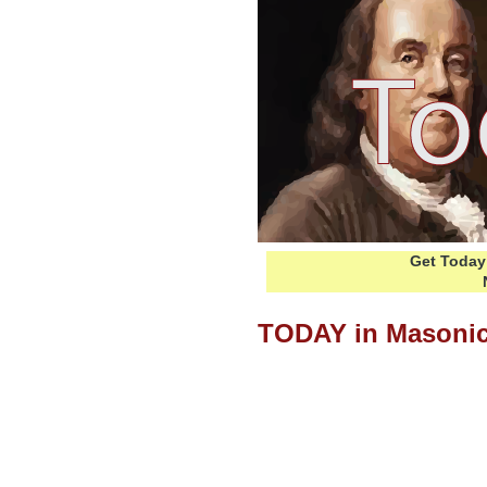
Get Today 
TODAY in Masonic