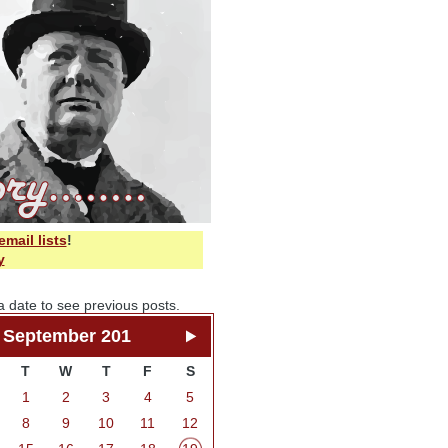
email lists
!
y
a date to see previous posts.
September 201
T
W
T
F
S
1
2
3
4
5
8
9
10
11
12